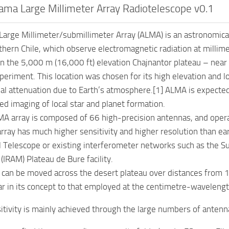
ma Large Millimeter Array Radiotelescope v0.1
arge Millimeter/submillimeter Array (ALMA) is an astronomical
thern Chile, which observe electromagnetic radiation at milli
n the 5,000 m (16,000 ft) elevation Chajnantor plateau – nea
periment. This location was chosen for its high elevation and l
al attenuation due to Earth’s atmosphere.[1] ALMA is expected t
led imaging of local star and planet formation.
LMA array is composed of 66 high-precision antennas, and oper
array has much higher sensitivity and higher resolution than ea
 Telescope or existing interferometer networks such as the Su
(IRAM) Plateau de Bure facility.
can be moved across the desert plateau over distances from 1
ar in its concept to that employed at the centimetre-wavelengt
itivity is mainly achieved through the large numbers of antenna