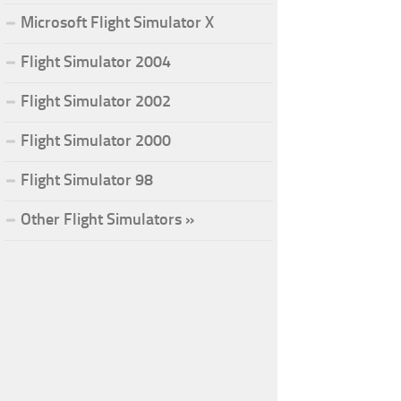
Microsoft Flight Simulator X
Flight Simulator 2004
Flight Simulator 2002
Flight Simulator 2000
Flight Simulator 98
Other Flight Simulators »