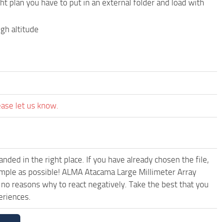
ht plan you have to put in an external folder and load with
gh altitude
ease let us know.
ded in the right place. If you have already chosen the file,
simple as possible! ALMA Atacama Large Millimeter Array
no reasons why to react negatively. Take the best that you
eriences.