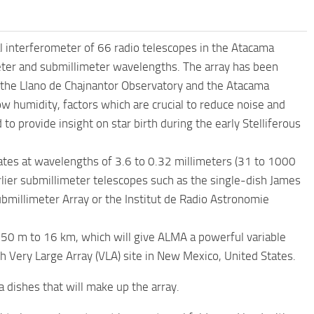
 interferometer of 66 radio telescopes in the Atacama
meter and submillimeter wavelengths. The array has been
r the Llano de Chajnantor Observatory and the Atacama
ow humidity, factors which are crucial to reduce noise and
o provide insight on star birth during the early Stelliferous
ates at wavelengths of 3.6 to 0.32 millimeters (31 to 1000
rlier submillimeter telescopes such as the single-dish James
bmillimeter Array or the Institut de Radio Astronomie
50 m to 16 km, which will give ALMA a powerful variable
h Very Large Array (VLA) site in New Mexico, United States.
 dishes that will make up the array.