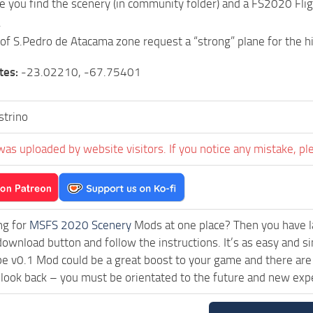
ile you find the scenery (in community folder) and a FS2020 Flig
.
 of S.Pedro de Atacama zone request a “strong” plane for the hi
tes:
-23.02210, -67.75401
strino
was uploaded by website visitors. If you notice any mistake, pl
ng for
MSFS 2020 Scenery
Mods at one place? Then you have lan
download button and follow the instructions. It’s as easy and 
e v0.1 Mod could be a great boost to your game and there are 
 look back – you must be orientated to the future and new exp