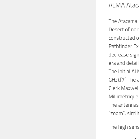
ALMA Ataca
The Atacama L
Desert of nor
constructed o
Pathfinder Ex
decrease sign
era and detai
The initial A
GHz).[7] The 
Clerk Maxwell
Millimétrique 
The antennas 
“zoom”, simil
The high sens