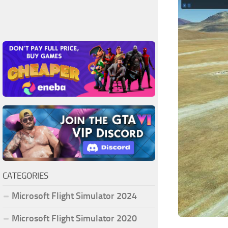
CATEGORIES
Microsoft Flight Simulator 2024
Microsoft Flight Simulator 2020