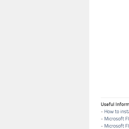
Useful Inform
-
How to inst
-
Microsoft F
-
Microsoft F