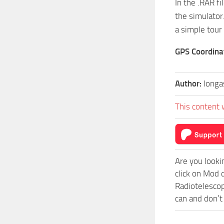
In the .RAR f
the simulator
a simple tour
GPS Coordina
Author:
longa
This content 
Are you looki
click on Mod 
Radiotelescop
can and don’t