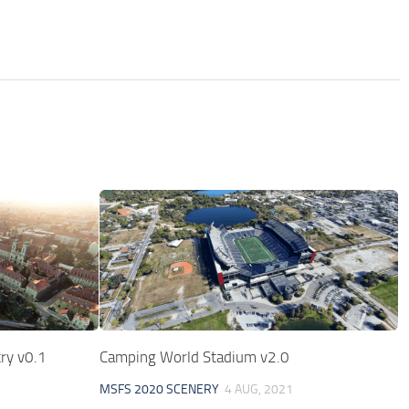
ry v0.1
Camping World Stadium v2.0
MSFS 2020 SCENERY
4 AUG, 2021