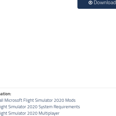
Download
ation:
all Microsoft Flight Simulator 2020 Mods
light Simulator 2020 System Requirements
light Simulator 2020 Multiplayer