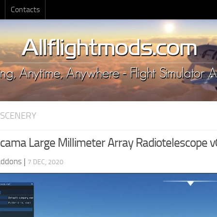
Contacts
 SCENERY
ama Large Millimeter Array Radiotelescope v
Addons
|
7 DEC, 2020