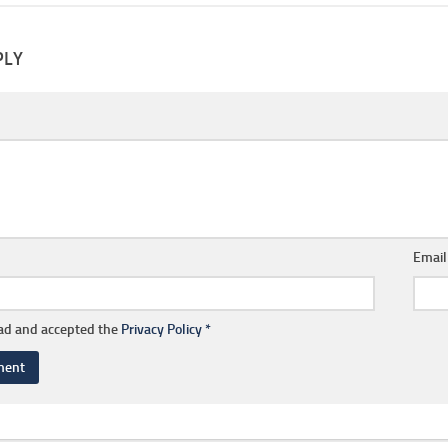
PLY
Emai
ead and accepted the
Privacy Policy
*