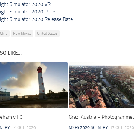
light Simulator 2020 VR
light Simulator 2020 Price
light Simulator 2020 Release Date
Chile
New Mexico
United States
O LIKE...
treham v1.0
Graz, Austria – Photogrammet
ENERY
14 OCT, 2020
MSFS 2020 SCENERY
17 OCT, 2020