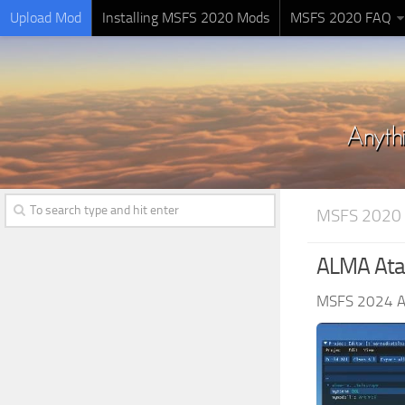
Upload Mod
Installing MSFS 2020 Mods
MSFS 2020 FAQ
MSFS 2020
ALMA Atac
MSFS 2024 