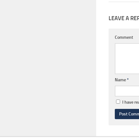
LEAVE A RE
Comment
Name
*
I have r