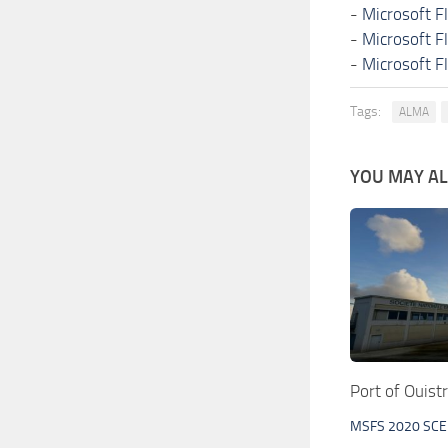
-
Microsoft F
-
Microsoft F
-
Microsoft F
Tags:
ALMA
YOU MAY ALS
Port of Ouis
MSFS 2020 SC