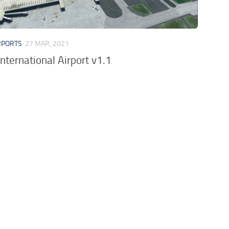
RPORTS
27 MAR, 2021
nternational Airport v1.1