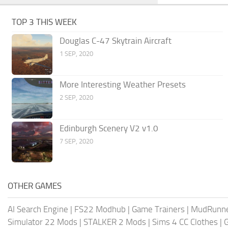
TOP 3 THIS WEEK
Douglas C-47 Skytrain Aircraft
1 SEP, 2020
More Interesting Weather Presets
2 SEP, 2020
Edinburgh Scenery V2 v1.0
7 SEP, 2020
OTHER GAMES
AI Search Engine
|
FS22 Modhub
|
Game Trainers
|
MudRunn
Simulator 22 Mods
|
STALKER 2 Mods
|
Sims 4 CC Clothes
|