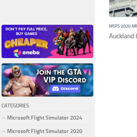
MSFS 2020 AI
Auckland I
CATEGORIES
Microsoft Flight Simulator 2024
Microsoft Flight Simulator 2020