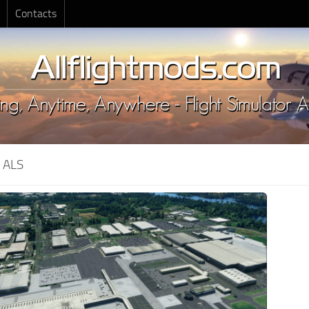
Contacts
:
ALS