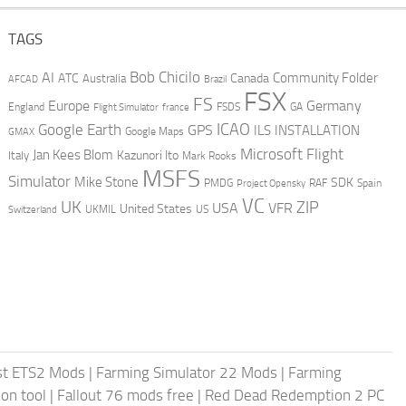
TAGS
AI
Bob Chicilo
Community Folder
ATC
Canada
Australia
AFCAD
Brazil
FSX
FS
Europe
Germany
England
france
FSDS
GA
Flight Simulator
ICAO
Google Earth
GPS
ILS
INSTALLATION
GMAX
Google Maps
Microsoft Flight
Jan Kees Blom
Kazunori Ito
Italy
Mark Rooks
MSFS
Simulator
Mike Stone
SDK
PMDG
RAF
Spain
Project Opensky
VC
UK
ZIP
USA
VFR
United States
UKMIL
US
Switzerland
st ETS2 Mods
|
Farming Simulator 22 Mods
|
Farming
on tool
|
Fallout 76 mods free
|
Red Dead Redemption 2 PC