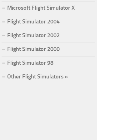
Microsoft Flight Simulator X
Flight Simulator 2004
Flight Simulator 2002
Flight Simulator 2000
Flight Simulator 98
Other Flight Simulators »