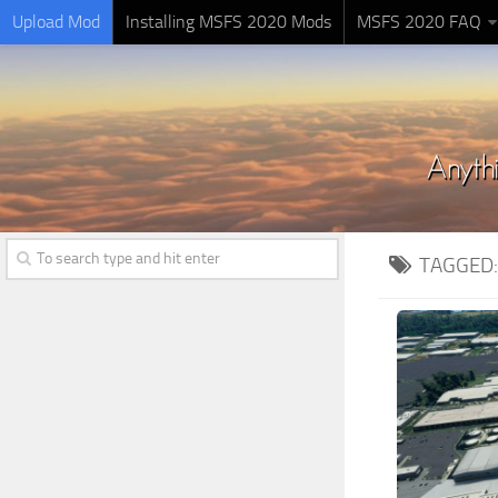
Upload Mod
Installing MSFS 2020 Mods
MSFS 2020 FAQ
TAGGED