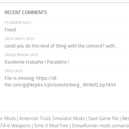
RECENT COMMENTS
FS GAMER SAYS:
Fixed
ZACH SMITH SAYS:
could you do this kind of thing with the concord? with...
JIVAGO BRAGA SAYS:
Excelente trabalho ! Parabéns !
FRED SAYS:
File is missing: https://dl-
file.com/gqhkrp641cj0/soesterberg_Wn9xQ.zip.html
er Mods
|
American Truck Simulator Mods
|
Save Game file
|
Be
GTA 6 Weapons
|
Sims 5 Mod free
|
SnowRunner mods conversi