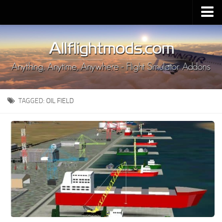
Upload Mod
Installing MSFS 2020 Mods
MSFS 2020 FAQ
Download MSFS 2020
TAGGED:
OIL FIELD
MSFS 2020 System Requirements
MSFS 2020 Multiplayer
MSFS 2020 VR
MSFS 2020 Price
MSFS 2020 Release Date
Contacts