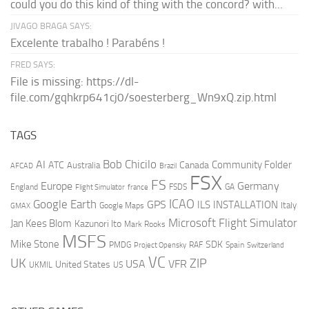
could you do this kind of thing with the concord? with...
JIVAGO BRAGA SAYS:
Excelente trabalho ! Parabéns !
FRED SAYS:
File is missing: https://dl-
file.com/gqhkrp641cj0/soesterberg_Wn9xQ.zip.html
TAGS
AI
Bob Chicilo
Community Folder
ATC
Canada
Australia
AFCAD
Brazil
FSX
FS
Europe
Germany
England
france
FSDS
GA
Flight Simulator
ICAO
Google Earth
GPS
ILS
INSTALLATION
Italy
GMAX
Google Maps
Microsoft Flight Simulator
Jan Kees Blom
Kazunori Ito
Mark Rooks
MSFS
Mike Stone
SDK
PMDG
RAF
Spain
Project Opensky
Switzerland
VC
UK
ZIP
USA
VFR
United States
UKMIL
US