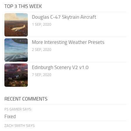
TOP 3 THIS WEEK
Douglas C-47 Skytrain Aircraft
1 SEP, 2020
More Interesting Weather Presets
2 SEP, 2020
Edinburgh Scenery V2 v1.0
7 SEP, 2020
RECENT COMMENTS
FS GAMER SAYS:
Fixed
ZACH SMITH SAYS: