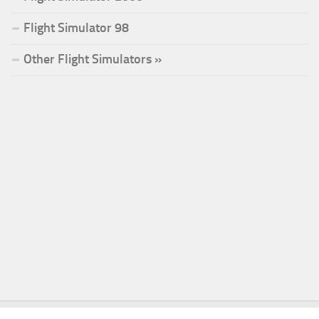
Flight Simulator 98
Other Flight Simulators »