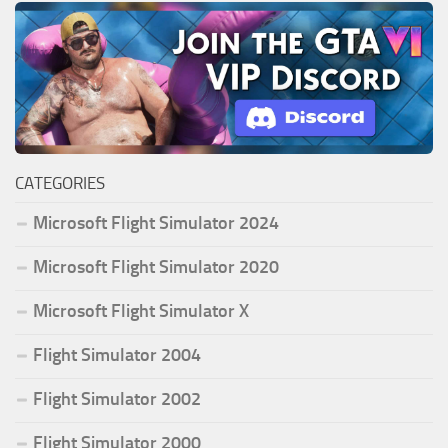
CATEGORIES
Microsoft Flight Simulator 2024
Microsoft Flight Simulator 2020
Microsoft Flight Simulator X
Flight Simulator 2004
Flight Simulator 2002
Flight Simulator 2000