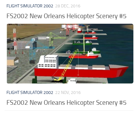
FLIGHT SIMULATOR 2002
28 DEC, 2016
FS2002 New Orleans Helicopter Scenery #5
FLIGHT SIMULATOR 2002
22 NOV, 2016
FS2002 New Orleans Helicopter Scenery #5