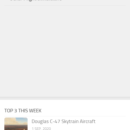
TOP 3 THIS WEEK
Douglas C-47 Skytrain Aircraft
1 SEP, 2020