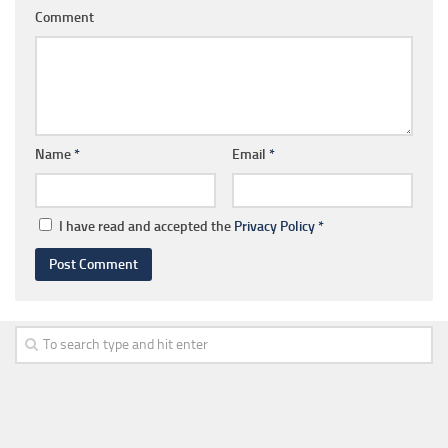
Comment
Name
*
Email
*
I have read and accepted the
Privacy Policy
*