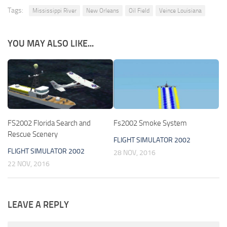
Tags:
Mississippi River
New Orleans
Oil Field
Veince Louisiana
YOU MAY ALSO LIKE...
FS2002 Florida Search and
Fs2002 Smoke System
Rescue Scenery
FLIGHT SIMULATOR 2002
FLIGHT SIMULATOR 2002
28 NOV, 2016
22 NOV, 2016
LEAVE A REPLY