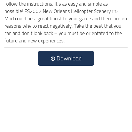
follow the instructions. It’s as easy and simple as
possible! FS2002 New Orleans Helicopter Scenery #5
Mod could be a great boost to your game and there are no
reasons why to react negatively. Take the best that you
can and don’t look back – you must be orientated to the
future and new experiences.
Download