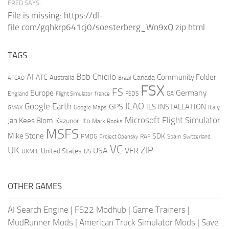
FRED SAYS:
File is missing: https://dl-
file.com/gqhkrp641cj0/soesterberg_Wn9xQ.zip.html
TAGS
AI
Bob Chicilo
Community Folder
ATC
Canada
Australia
AFCAD
Brazil
FSX
FS
Europe
Germany
England
france
FSDS
GA
Flight Simulator
ICAO
Google Earth
GPS
ILS
INSTALLATION
Italy
GMAX
Google Maps
Microsoft Flight Simulator
Jan Kees Blom
Kazunori Ito
Mark Rooks
MSFS
Mike Stone
SDK
PMDG
RAF
Spain
Project Opensky
Switzerland
VC
UK
ZIP
USA
VFR
United States
UKMIL
US
OTHER GAMES
AI Search Engine
|
FS22 Modhub
|
Game Trainers
|
MudRunner Mods
|
American Truck Simulator Mods
|
Save