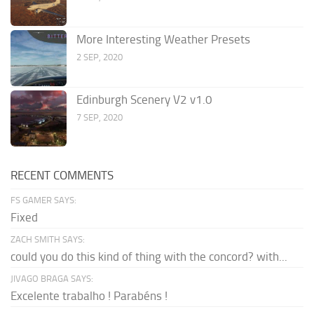
More Interesting Weather Presets
2 SEP, 2020
Edinburgh Scenery V2 v1.0
7 SEP, 2020
RECENT COMMENTS
FS GAMER SAYS:
Fixed
ZACH SMITH SAYS:
could you do this kind of thing with the concord? with...
JIVAGO BRAGA SAYS:
Excelente trabalho ! Parabéns !