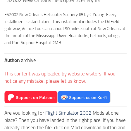
FS2002 New Orleans Helicopter Scenery #5
FS2002 New Orleans Helicopter Scenery #5 by C.Young. Every
installment is stand alone. This installment includes the Oil Field
gateway, Veince Louisiana, about 90 miles south of New Orleans at
the mouth of the Mississippi River. Boat docks, heliports, oil rigs,
and Port Sulphur Hospital. 2MB
Author:
archive
This content was uploaded by website visitors. If you
notice any mistake, please let us know.
Are you looking for
Flight Simulator 2002
Mods at one
place? Then you have landed in the right place. If you have
already chosen the file, click on Mod download button and