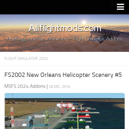
Upload Mod
Installing MSFS 2020 Mods
MSFS 2020 FAQ
Download MSFS 2020
FLIGHT SIMULATOR 2002
MSFS 2020 System Requirements
MSFS 2020 Multiplayer
FS2002 New Orleans Helicopter Scenery #5
MSFS 2020 VR
MSFS 2024 Addons
|
28 DEC, 2016
MSFS 2020 Price
MSFS 2020 Release Date
Contacts