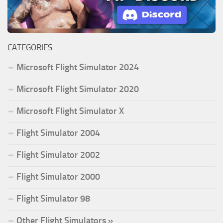
CATEGORIES
Microsoft Flight Simulator 2024
Microsoft Flight Simulator 2020
Microsoft Flight Simulator X
Flight Simulator 2004
Flight Simulator 2002
Flight Simulator 2000
Flight Simulator 98
Other Flight Simulators »