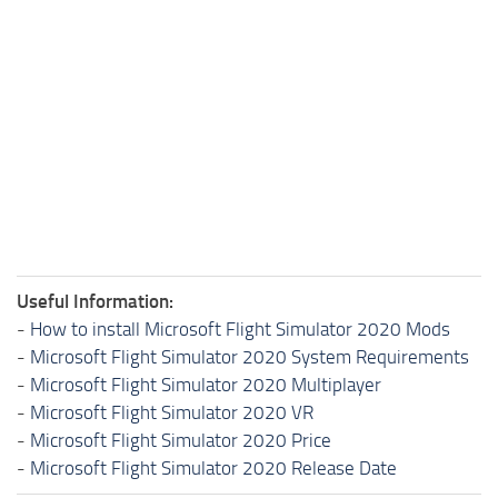
Useful Information:
-
How to install Microsoft Flight Simulator 2020 Mods
-
Microsoft Flight Simulator 2020 System Requirements
-
Microsoft Flight Simulator 2020 Multiplayer
-
Microsoft Flight Simulator 2020 VR
-
Microsoft Flight Simulator 2020 Price
-
Microsoft Flight Simulator 2020 Release Date