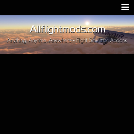
Upload Mod
Installing MSFS 2020 Mods
MSFS 2020 FAQ
Download MSFS 2020
MSFS 2020 System Requirements
MSFS 2020 Multiplayer
MSFS 2020 VR
MSFS 2020 Price
MSFS 2020 Release Date
Contacts