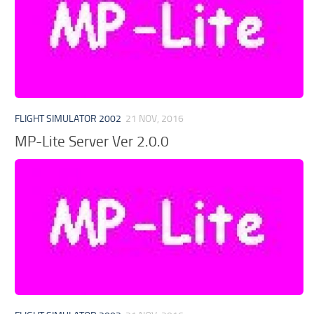
FLIGHT SIMULATOR 2002
21 NOV, 2016
MP-Lite Server Ver 2.0.0