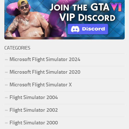
CATEGORIES
Microsoft Flight Simulator 2024
Microsoft Flight Simulator 2020
Microsoft Flight Simulator X
Flight Simulator 2004
Flight Simulator 2002
Flight Simulator 2000