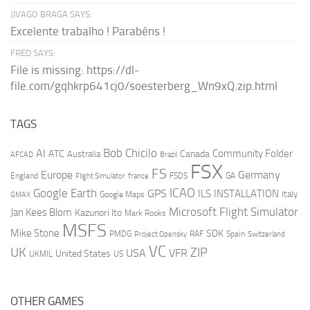
JIVAGO BRAGA SAYS:
Excelente trabalho ! Parabéns !
FRED SAYS:
File is missing: https://dl-
file.com/gqhkrp641cj0/soesterberg_Wn9xQ.zip.html
TAGS
AI
Bob Chicilo
Community Folder
ATC
Canada
Australia
AFCAD
Brazil
FSX
FS
Europe
Germany
England
france
FSDS
GA
Flight Simulator
ICAO
Google Earth
GPS
ILS
INSTALLATION
Italy
GMAX
Google Maps
Microsoft Flight Simulator
Jan Kees Blom
Kazunori Ito
Mark Rooks
MSFS
Mike Stone
SDK
PMDG
RAF
Spain
Project Opensky
Switzerland
VC
UK
ZIP
USA
VFR
United States
UKMIL
US
OTHER GAMES