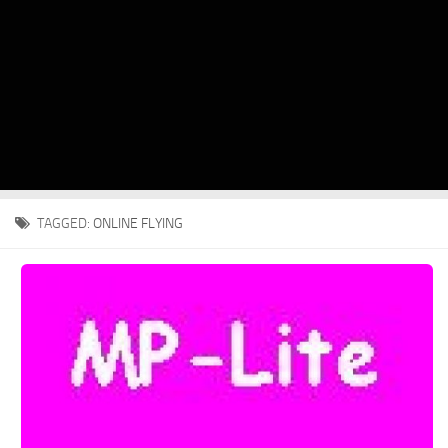
TAGGED:
ONLINE FLYING