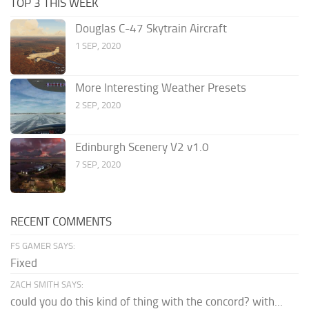
TOP 3 THIS WEEK
Douglas C-47 Skytrain Aircraft
1 SEP, 2020
More Interesting Weather Presets
2 SEP, 2020
Edinburgh Scenery V2 v1.0
7 SEP, 2020
RECENT COMMENTS
FS GAMER SAYS:
Fixed
ZACH SMITH SAYS:
could you do this kind of thing with the concord? with...