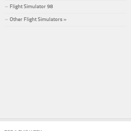
Flight Simulator 98
Other Flight Simulators »