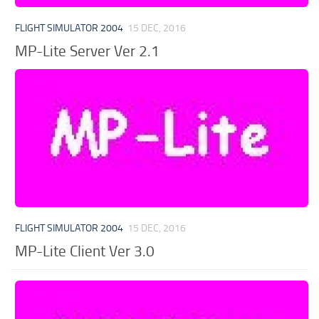
FLIGHT SIMULATOR 2004
15 DEC, 2016
MP-Lite Server Ver 2.1
FLIGHT SIMULATOR 2004
15 DEC, 2016
MP-Lite Client Ver 3.0