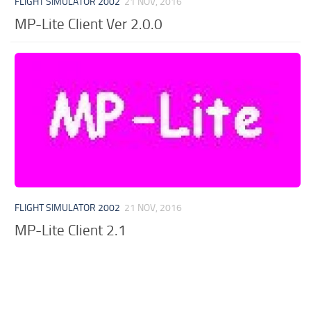
FLIGHT SIMULATOR 2002
21 NOV, 2016
MP-Lite Client Ver 2.0.0
FLIGHT SIMULATOR 2002
21 NOV, 2016
MP-Lite Client 2.1