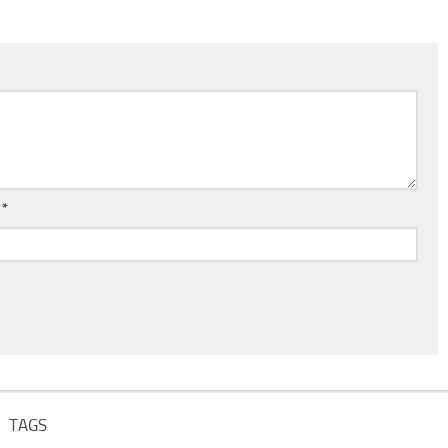
l
*
TAGS