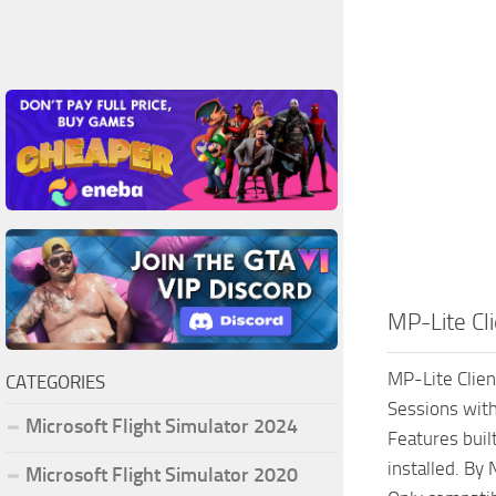
MP-Lite Cli
MP-Lite Clien
CATEGORIES
Sessions with
Microsoft Flight Simulator 2024
Features built
installed. By
Microsoft Flight Simulator 2020