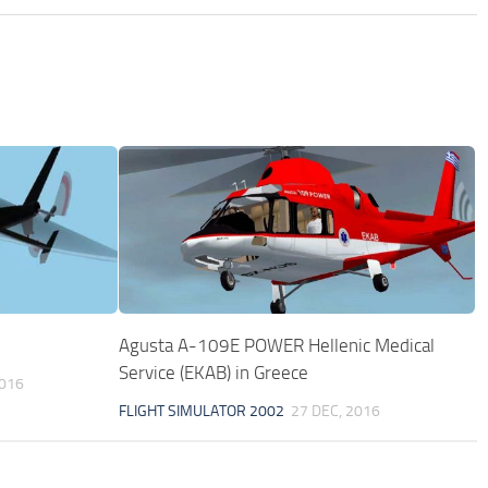
Agusta A-109E POWER Hellenic Medical
Service (EKAB) in Greece
2016
FLIGHT SIMULATOR 2002
27 DEC, 2016