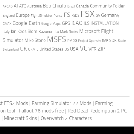
AI
Bob Chicilo
Community Folder
ATC
Canada
Australia
AFCAD
Brazil
FSX
FS
Europe
Germany
England
france
FSDS
GA
Flight Simulator
ICAO
Google Earth
GPS
ILS
INSTALLATION
GMAX
Google Maps
Microsoft Flight
Jan Kees Blom
Kazunori Ito
Italy
Mark Rooks
MSFS
Simulator
Mike Stone
SDK
PMDG
RAF
Spain
Project Opensky
VC
UK
ZIP
USA
VFR
United States
UKMIL
US
Switzerland
st ETS2 Mods
|
Farming Simulator 22 Mods
|
Farming
on tool
|
Fallout 76 mods free
|
Red Dead Redemption 2 PC
s
|
Minecraft Skins
|
Overwatch 2 Characters