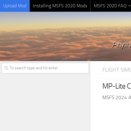
Upload Mod
Installing MSFS 2020 Mods
MSFS 2020 FAQ
FLIGHT SI
MP-Lite Cl
MSFS 2024 