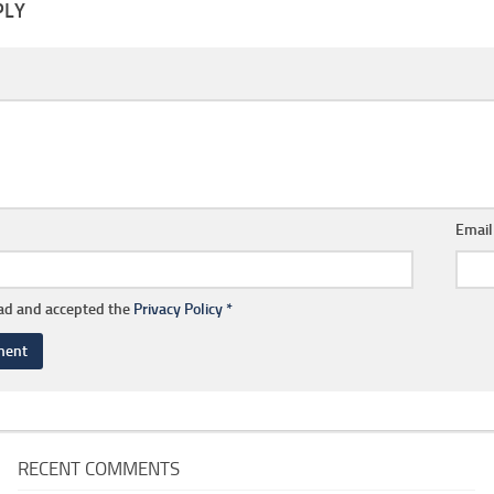
PLY
Emai
ead and accepted the
Privacy Policy
*
RECENT COMMENTS