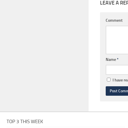
LEAVE A RE
Comment
Name
*
I have r
TOP 3 THIS WEEK