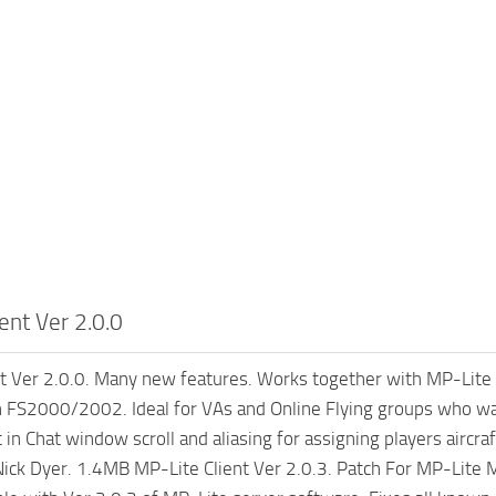
ent Ver 2.0.0
t Ver 2.0.0. Many new features. Works together with MP-Lite S
 FS2000/2002. Ideal for VAs and Online Flying groups who want
 in Chat window scroll and aliasing for assigning players aircra
 Nick Dyer. 1.4MB MP-Lite Client Ver 2.0.3. Patch For MP-Lite