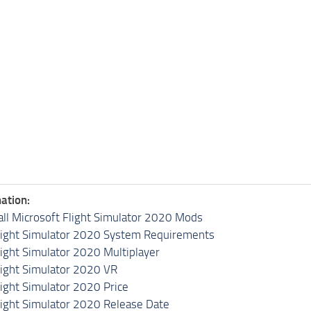
ation:
all Microsoft Flight Simulator 2020 Mods
light Simulator 2020 System Requirements
light Simulator 2020 Multiplayer
light Simulator 2020 VR
light Simulator 2020 Price
light Simulator 2020 Release Date