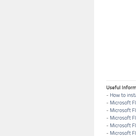
Useful Inform
-
How to inst
-
Microsoft F
-
Microsoft F
-
Microsoft F
-
Microsoft F
-
Microsoft F