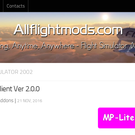
Contacts
MULATOR 2002
ient Ver 2.0.0
Addons
|
21 NOV, 2016