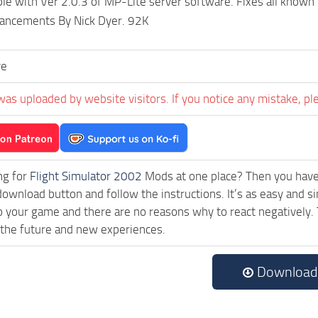
le with Ver 2.0.3 of MP-Lite server software. Fixes all known 
hancements By Nick Dyer. 92K
ve
was uploaded by website visitors. If you notice any mistake, pl
ng for
Flight Simulator 2002
Mods at one place? Then you have l
download button and follow the instructions. It’s as easy and s
o your game and there are no reasons why to react negatively. 
 the future and new experiences.
Download