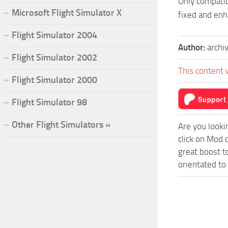
Only compatib
Microsoft Flight Simulator X
fixed and en
Flight Simulator 2004
Author:
archi
Flight Simulator 2002
This content 
Flight Simulator 2000
Flight Simulator 98
Other Flight Simulators »
Are you looki
click on Mod 
great boost t
orientated to