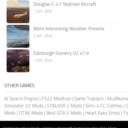
Douglas C-47 Skytrain Aircraft
1 SEP, 2020
More Interesting Weather Presets
2 SEP, 2020
Edinburgh Scenery V2 v1.0
7 SEP, 2020
OTHER GAMES
AI Search Engine
|
FS22 Modhub
|
Game Trainers
|
MudRunn
Simulator 22 Mods
|
STALKER 2 Mods
|
Sims 4 CC Clothes
|
Mods
|
GTA6 Mods
|
Best GTA 5 Mods
|
Heart Eyes Emoji
|
Fa