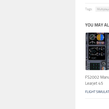
Tags:
Multiplay
YOU MAY ALS
FS2002 Manua
Learjet 45
FLIGHT SIMULA