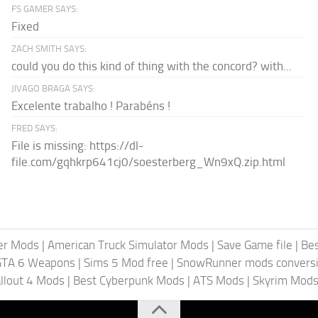
FS GAMER SAYS:
Fixed
ZACH SMITH SAYS:
could you do this kind of thing with the concord? with...
JIVAGO BRAGA SAYS:
Excelente trabalho ! Parabéns !
FRED SAYS:
File is missing: https://dl-
file.com/gqhkrp641cj0/soesterberg_Wn9xQ.zip.html
er Mods
|
American Truck Simulator Mods
|
Save Game file
|
Be
GTA 6 Weapons
|
Sims 5 Mod free
|
SnowRunner mods conversi
llout 4 Mods
|
Best Cyberpunk Mods
|
ATS Mods
|
Skyrim Mod