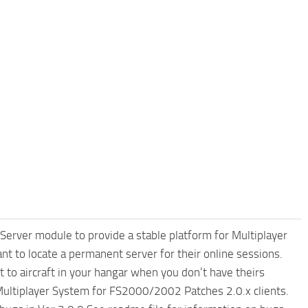
erver module to provide a stable platform for Multiplayer
 to locate a permanent server for their online sessions.
ft to aircraft in your hangar when you don’t have theirs
 Multiplayer System for FS2000/2002 Patches 2.0.x clients.