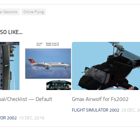
er Sessions
Online Flying
O LIKE...
l/Checklist — Default
Gmax Airwolf for Fs2002
FLIGHT SIMULATOR 2002
29 DEC, 
TOR 2002
15 DEC, 2016