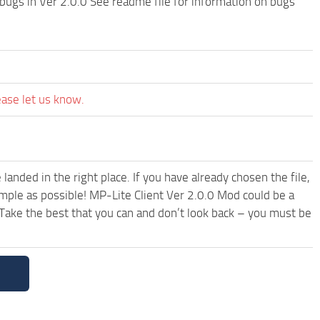
bugs in Ver 2.0.0 See readme file for information on bugs
ease let us know.
anded in the right place. If you have already chosen the file,
imple as possible! MP-Lite Client Ver 2.0.0 Mod could be a
Take the best that you can and don’t look back – you must be