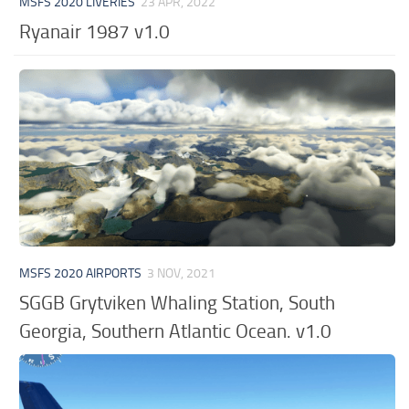
MSFS 2020 LIVERIES
23 APR, 2022
Ryanair 1987 v1.0
MSFS 2020 AIRPORTS
3 NOV, 2021
SGGB Grytviken Whaling Station, South
Georgia, Southern Atlantic Ocean. v1.0