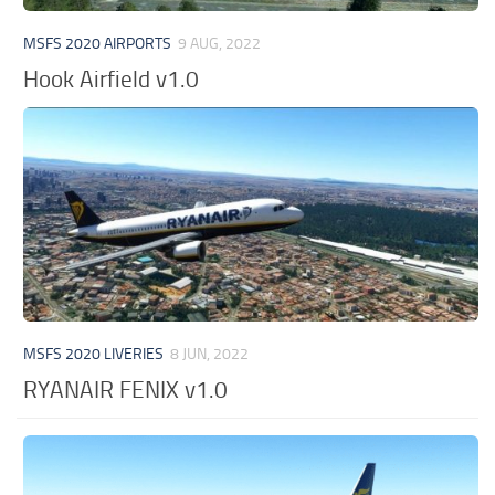
MSFS 2020 AIRPORTS
9 AUG, 2022
Hook Airfield v1.0
MSFS 2020 LIVERIES
8 JUN, 2022
RYANAIR FENIX v1.0