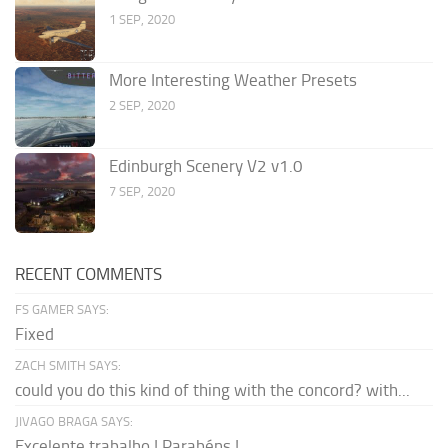
1 SEP, 2020
More Interesting Weather Presets
2 SEP, 2020
Edinburgh Scenery V2 v1.0
7 SEP, 2020
RECENT COMMENTS
FS GAMER SAYS:
Fixed
ZACH SMITH SAYS:
could you do this kind of thing with the concord? with...
JIVAGO BRAGA SAYS:
Excelente trabalho ! Parabéns !