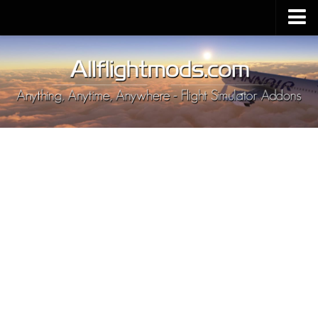
Upload Mod
Installing MSFS 2020 Mods
MSFS 2020 FAQ
Download MSFS 2020
MSFS 2020 System Requirements
MSFS 2020 Multiplayer
MSFS 2020 VR
MSFS 2020 Price
MSFS 2020 Release Date
Contacts