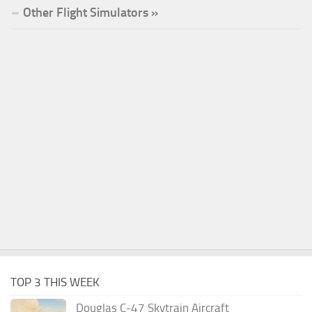
Other Flight Simulators »
TOP 3 THIS WEEK
Douglas C-47 Skytrain Aircraft