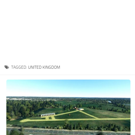
TAGGED:
UNITED KINGDOM