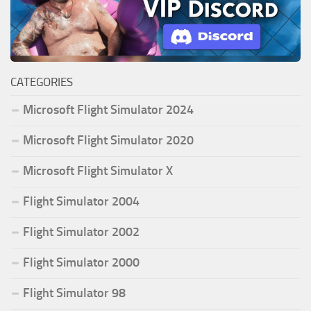
CATEGORIES
Microsoft Flight Simulator 2024
Microsoft Flight Simulator 2020
Microsoft Flight Simulator X
Flight Simulator 2004
Flight Simulator 2002
Flight Simulator 2000
Flight Simulator 98