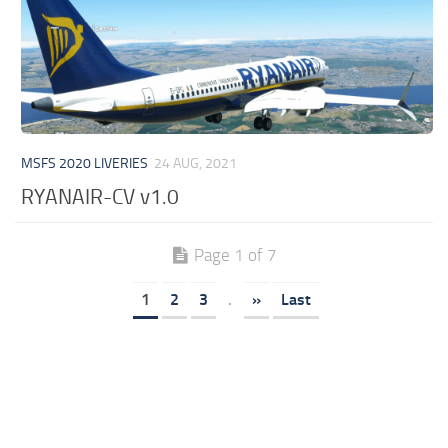
MSFS 2020 LIVERIES
24 AUG, 2021
RYANAIR-CV v1.0
Page 1 of 7
1
2
3
.
»
Last