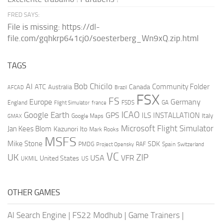
FRED SAYS:
File is missing: https://dl-
file.com/gqhkrp641cj0/soesterberg_Wn9xQ.zip.html
TAGS
AI
Bob Chicilo
Community Folder
ATC
Canada
Australia
AFCAD
Brazil
FSX
FS
Europe
Germany
England
france
FSDS
GA
Flight Simulator
ICAO
Google Earth
GPS
ILS
INSTALLATION
Italy
GMAX
Google Maps
Microsoft Flight Simulator
Jan Kees Blom
Kazunori Ito
Mark Rooks
MSFS
Mike Stone
SDK
PMDG
RAF
Spain
Project Opensky
Switzerland
VC
UK
ZIP
USA
VFR
United States
UKMIL
US
OTHER GAMES
AI Search Engine
|
FS22 Modhub
|
Game Trainers
|