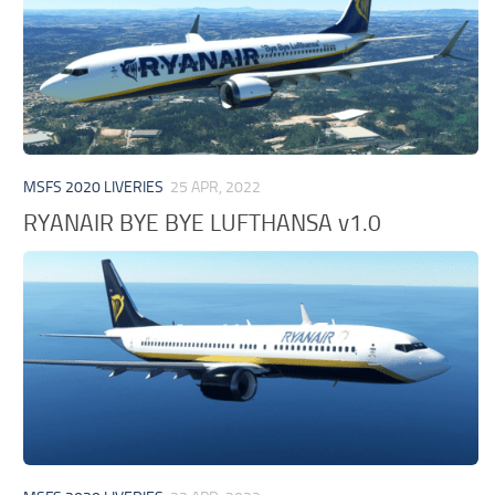
MSFS 2020 LIVERIES
25 APR, 2022
RYANAIR BYE BYE LUFTHANSA v1.0