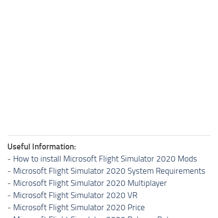
Useful Information:
-
How to install Microsoft Flight Simulator 2020 Mods
-
Microsoft Flight Simulator 2020 System Requirements
-
Microsoft Flight Simulator 2020 Multiplayer
-
Microsoft Flight Simulator 2020 VR
-
Microsoft Flight Simulator 2020 Price