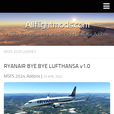
Upload Mod
Installing MSFS 2020 Mods
MSFS 2020 FAQ
Download MSFS 2020
MSFS 2020 LIVERIES
MSFS 2020 System Requirements
MSFS 2020 Multiplayer
RYANAIR BYE BYE LUFTHANSA v1.0
MSFS 2020 VR
MSFS 2024 Addons
|
25 APR, 2022
MSFS 2020 Price
MSFS 2020 Release Date
Contacts