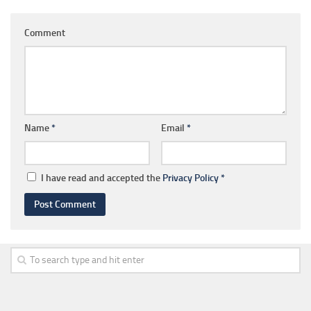
Comment
Name
*
Email
*
I have read and accepted the
Privacy Policy
*