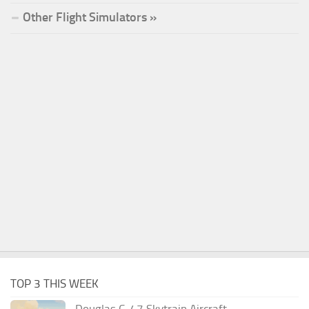
Other Flight Simulators »
TOP 3 THIS WEEK