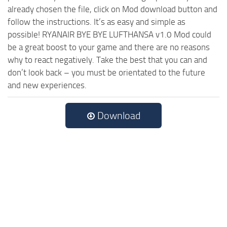
already chosen the file, click on Mod download button and
follow the instructions. It’s as easy and simple as
possible! RYANAIR BYE BYE LUFTHANSA v1.0 Mod could
be a great boost to your game and there are no reasons
why to react negatively. Take the best that you can and
don’t look back – you must be orientated to the future
and new experiences.
Download