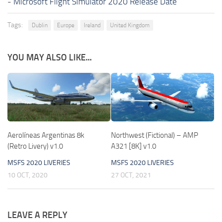
-
Microsoft Flight Simulator 2020 Release Date
Tags:
Dublin
Europe
Ireland
United Kingdom
YOU MAY ALSO LIKE...
Aerolíneas Argentinas 8k
Northwest (Fictional) – AMP
(Retro Livery) v1.0
A321 [8K] v1.0
MSFS 2020 LIVERIES
MSFS 2020 LIVERIES
10 OCT, 2020
27 OCT, 2021
LEAVE A REPLY