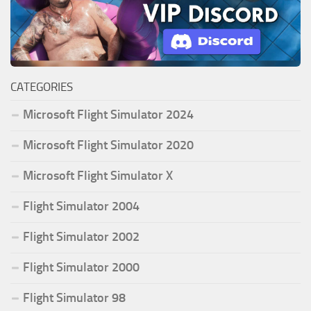
CATEGORIES
Microsoft Flight Simulator 2024
Microsoft Flight Simulator 2020
Microsoft Flight Simulator X
Flight Simulator 2004
Flight Simulator 2002
Flight Simulator 2000
Flight Simulator 98