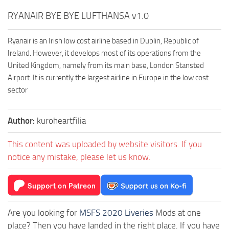
RYANAIR BYE BYE LUFTHANSA v1.0
Ryanair is an Irish low cost airline based in Dublin, Republic of
Ireland. However, it develops most of its operations from the
United Kingdom, namely from its main base, London Stansted
Airport. It is currently the largest airline in Europe in the low cost
sector
Author:
kuroheartfilia
This content was uploaded by website visitors. If you
notice any mistake, please let us know.
Are you looking for
MSFS 2020 Liveries
Mods at one
place? Then you have landed in the right place. If you have