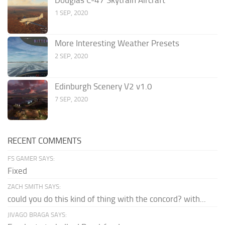
Douglas C-47 Skytrain Aircraft
1 SEP, 2020
More Interesting Weather Presets
2 SEP, 2020
Edinburgh Scenery V2 v1.0
7 SEP, 2020
RECENT COMMENTS
FS GAMER SAYS:
Fixed
ZACH SMITH SAYS:
could you do this kind of thing with the concord? with...
JIVAGO BRAGA SAYS: