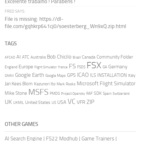
Excelente trabalho ! Parabéns !
FRED SAYS:
File is missing: https://dl-
file.com/gqhkrp641cj0/soesterberg_Wn9xQ.zip.html
TAGS
AI
Bob Chicilo
Community Folder
ATC
Canada
Australia
AFCAD
Brazil
FSX
FS
Europe
Germany
England
france
FSDS
GA
Flight Simulator
ICAO
Google Earth
GPS
ILS
INSTALLATION
Italy
GMAX
Google Maps
Microsoft Flight Simulator
Jan Kees Blom
Kazunori Ito
Mark Rooks
MSFS
Mike Stone
SDK
PMDG
RAF
Spain
Project Opensky
Switzerland
VC
UK
ZIP
USA
VFR
United States
UKMIL
US
OTHER GAMES
AI Search Engine
|
FS22 Modhub
|
Game Trainers
|