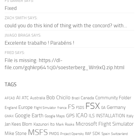
FS GAMER SAYS:
Fixed
ZACH SMITH SAYS:
could you do this kind of thing with the concord? with...
JIVAGO BRAGA SAYS:
Excelente trabalho ! Parabéns !
FRED SAYS:
File is missing: https://dl-
file.com/gqhkrp641cj0/soesterberg_Wn9xQ.zip.html
TAGS
AI
Bob Chicilo
Community Folder
ATC
Canada
Australia
AFCAD
Brazil
FSX
FS
Europe
Germany
England
france
FSDS
GA
Flight Simulator
ICAO
Google Earth
GPS
ILS
INSTALLATION
Italy
GMAX
Google Maps
Microsoft Flight Simulator
Jan Kees Blom
Kazunori Ito
Mark Rooks
MSFS
Mike Stone
SDK
PMDG
RAF
Spain
Project Opensky
Switzerland