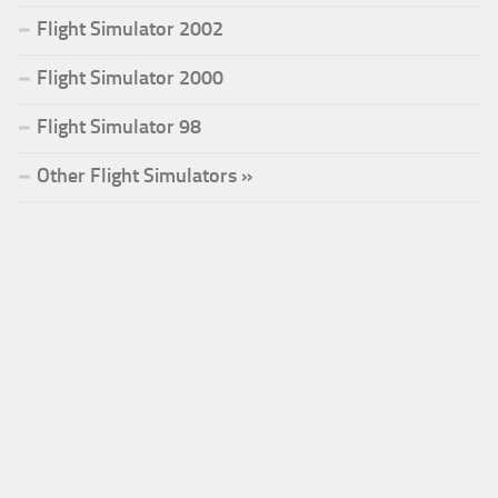
Flight Simulator 2002
Flight Simulator 2000
Flight Simulator 98
Other Flight Simulators »