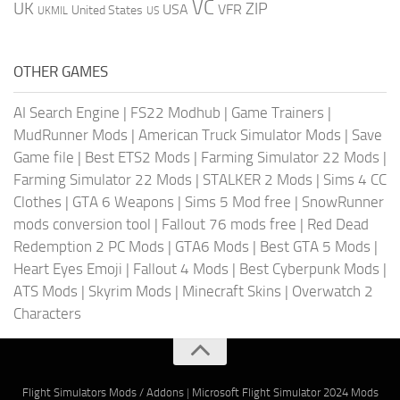
VC
UK
ZIP
USA
VFR
United States
UKMIL
US
OTHER GAMES
AI Search Engine
|
FS22 Modhub
|
Game Trainers
|
MudRunner Mods
|
American Truck Simulator Mods
|
Save
Game file
|
Best ETS2 Mods
|
Farming Simulator 22 Mods
|
Farming Simulator 22 Mods
|
STALKER 2 Mods
|
Sims 4 CC
Clothes
|
GTA 6 Weapons
|
Sims 5 Mod free
|
SnowRunner
mods conversion tool
|
Fallout 76 mods free
|
Red Dead
Redemption 2 PC Mods
|
GTA6 Mods
|
Best GTA 5 Mods
|
Heart Eyes Emoji
|
Fallout 4 Mods
|
Best Cyberpunk Mods
|
ATS Mods
|
Skyrim Mods
|
Minecraft Skins
|
Overwatch 2
Characters
Flight Simulators Mods / Addons
|
Microsoft Flight Simulator 2024 Mods