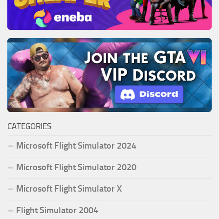
CATEGORIES
Microsoft Flight Simulator 2024
Microsoft Flight Simulator 2020
Microsoft Flight Simulator X
Flight Simulator 2004