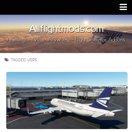
Upload Mod
Installing MSFS 2020 Mods
MSFS 2020 FAQ
Download MSFS 2020
TAGGED:
USPS
MSFS 2020 System Requirements
MSFS 2020 Multiplayer
MSFS 2020 VR
MSFS 2020 Price
MSFS 2020 Release Date
Contacts