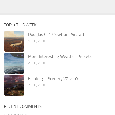
TOP 3 THIS WEEK
Douglas C-47 Skytrain Aircraft
1 SEP, 2020
More Interesting Weather Presets
2 SEP, 2020
Edinburgh Scenery V2 v1.0
7 SEP, 2020
RECENT COMMENTS