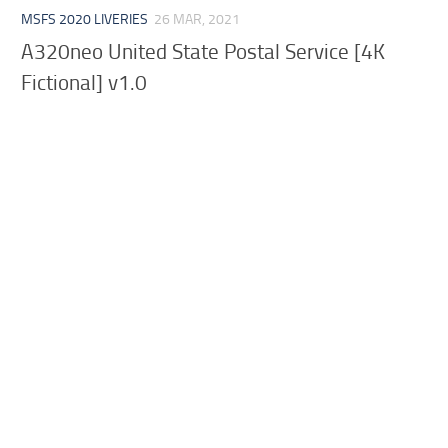
MSFS 2020 LIVERIES
26 MAR, 2021
A320neo United State Postal Service [4K
Fictional] v1.0