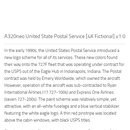
A320neo United State Postal Service [4K Fictional] v1.0
In the early 1990s, the United States Postal Service introduced a
new logo scheme for all of its services. These new colors found
their way onto the 727F fleet that was operating under contract for
the USPS out of the Eagle Hub in Indianapolis, Indiana. The Postal
contract was held by Emery Worldwide, which owned the aircraft.
However, operation of the aircraft was sub-contracted to Ryan
International Airlines (17 727-100s) and Express One Airlines
(seven 727-200s). The paint scheme was relatively simple, yet
attractive, with an all-white fuselage and a blue vertical stabilizer
featuring the white eagle logo. A thin red pinstripe was located
above the cabin windows, with black USPS titles.