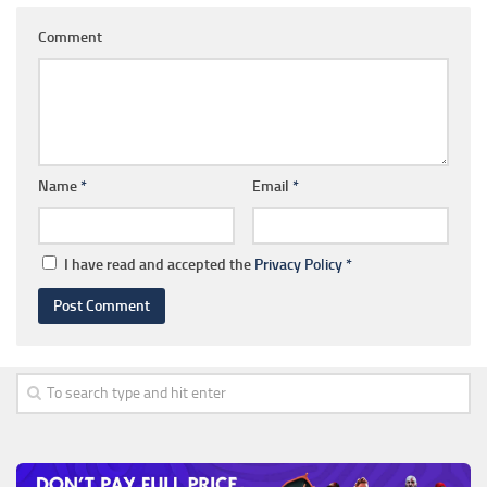
Comment
Name
*
Email
*
I have read and accepted the
Privacy Policy
*