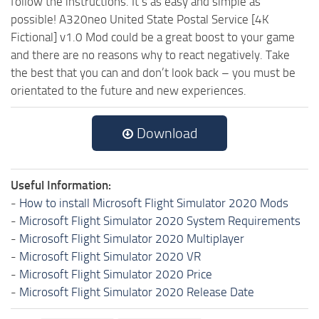
follow the instructions. It’s as easy and simple as
possible! A320neo United State Postal Service [4K
Fictional] v1.0 Mod could be a great boost to your game
and there are no reasons why to react negatively. Take
the best that you can and don’t look back – you must be
orientated to the future and new experiences.
Download
Useful Information:
-
How to install Microsoft Flight Simulator 2020 Mods
-
Microsoft Flight Simulator 2020 System Requirements
-
Microsoft Flight Simulator 2020 Multiplayer
-
Microsoft Flight Simulator 2020 VR
-
Microsoft Flight Simulator 2020 Price
-
Microsoft Flight Simulator 2020 Release Date