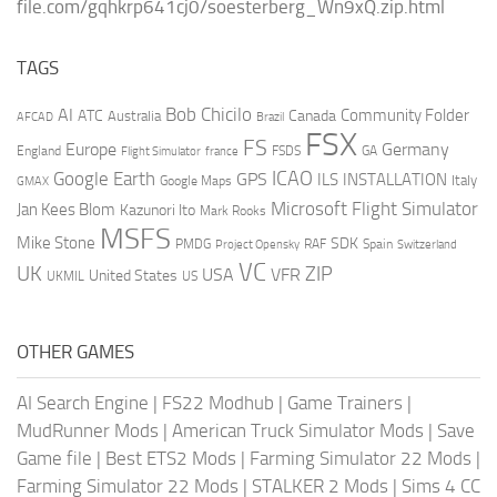
file.com/gqhkrp641cj0/soesterberg_Wn9xQ.zip.html
TAGS
AI
Bob Chicilo
Community Folder
ATC
Canada
Australia
AFCAD
Brazil
FSX
FS
Europe
Germany
England
france
FSDS
GA
Flight Simulator
ICAO
Google Earth
GPS
ILS
INSTALLATION
Italy
GMAX
Google Maps
Microsoft Flight Simulator
Jan Kees Blom
Kazunori Ito
Mark Rooks
MSFS
Mike Stone
SDK
PMDG
RAF
Spain
Project Opensky
Switzerland
VC
UK
ZIP
USA
VFR
United States
UKMIL
US
OTHER GAMES
AI Search Engine
|
FS22 Modhub
|
Game Trainers
|
MudRunner Mods
|
American Truck Simulator Mods
|
Save
Game file
|
Best ETS2 Mods
|
Farming Simulator 22 Mods
|
Farming Simulator 22 Mods
|
STALKER 2 Mods
|
Sims 4 CC