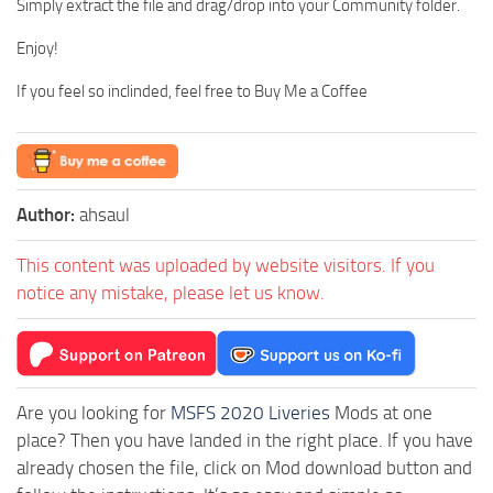
Simply extract the file and drag/drop into your Community folder.
Enjoy!
If you feel so inclinded, feel free to Buy Me a Coffee
Author:
ahsaul
This content was uploaded by website visitors. If you
notice any mistake, please let us know.
Are you looking for
MSFS 2020 Liveries
Mods at one
place? Then you have landed in the right place. If you have
already chosen the file, click on Mod download button and