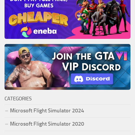
CATEGORIES
Microsoft Flight Simulator 2024
Microsoft Flight Simulator 2020