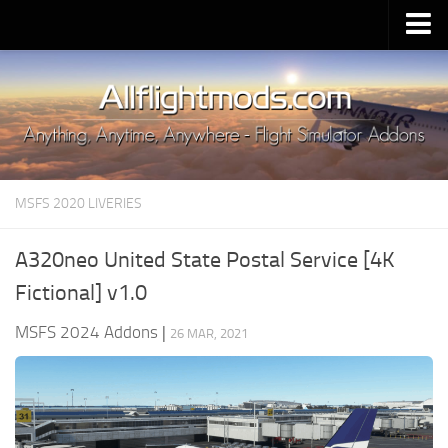
Upload Mod
Installing MSFS 2020 Mods
MSFS 2020 FAQ
Download MSFS 2020
MSFS 2020 LIVERIES
MSFS 2020 System Requirements
MSFS 2020 Multiplayer
A320neo United State Postal Service [4K
MSFS 2020 VR
Fictional] v1.0
MSFS 2020 Price
MSFS 2024 Addons
|
26 MAR, 2021
MSFS 2020 Release Date
Contacts