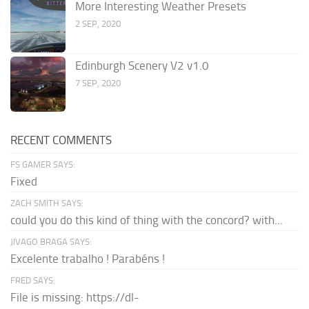
More Interesting Weather Presets
2 SEP, 2020
Edinburgh Scenery V2 v1.0
7 SEP, 2020
RECENT COMMENTS
FS GAMER SAYS:
Fixed
ZACH SMITH SAYS:
could you do this kind of thing with the concord? with...
JIVAGO BRAGA SAYS:
Excelente trabalho ! Parabéns !
FRED SAYS:
File is missing: https://dl-