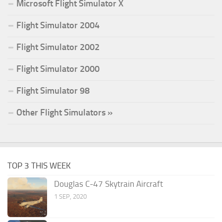
Microsoft Flight Simulator X
Flight Simulator 2004
Flight Simulator 2002
Flight Simulator 2000
Flight Simulator 98
Other Flight Simulators »
TOP 3 THIS WEEK
Douglas C-47 Skytrain Aircraft
1 SEP, 2020