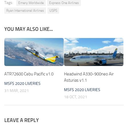
Tags:
Emery Worldwide
Express One Airlines
Ryan International Airlines
USPS
YOU MAY ALSO LIKE...
ATR72600 Cebu Pacific v1.0
Headwind A330-900neo Air
Asturias v1.1
MSFS 2020 LIVERIES
MSFS 2020 LIVERIES
31 MAR, 2021
18 OCT, 2021
LEAVE A REPLY