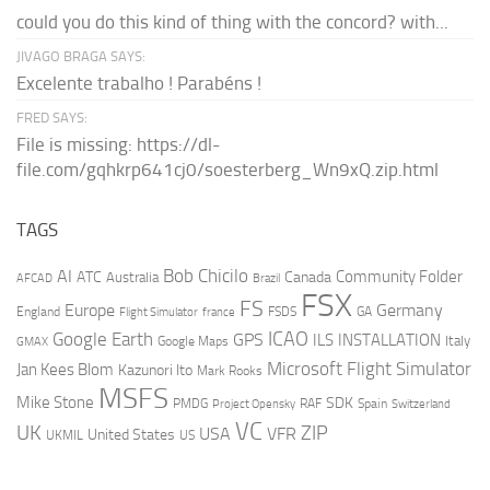
could you do this kind of thing with the concord? with...
JIVAGO BRAGA SAYS:
Excelente trabalho ! Parabéns !
FRED SAYS:
File is missing: https://dl-
file.com/gqhkrp641cj0/soesterberg_Wn9xQ.zip.html
TAGS
AI
Bob Chicilo
Community Folder
ATC
Canada
Australia
AFCAD
Brazil
FSX
FS
Europe
Germany
England
france
FSDS
GA
Flight Simulator
ICAO
Google Earth
GPS
ILS
INSTALLATION
Italy
GMAX
Google Maps
Microsoft Flight Simulator
Jan Kees Blom
Kazunori Ito
Mark Rooks
MSFS
Mike Stone
SDK
PMDG
RAF
Spain
Project Opensky
Switzerland
VC
UK
ZIP
USA
VFR
United States
UKMIL
US