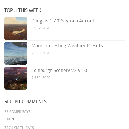
TOP 3 THIS WEEK
Douglas C-47 Skytrain Aircraft
1 SEP, 2020
More Interesting Weather Presets
2 SEP, 2020
Edinburgh Scenery V2 v1.0
7 SEP, 2020
RECENT COMMENTS
FS GAMER SAYS:
Fixed
ZACH SMITH SAYS: