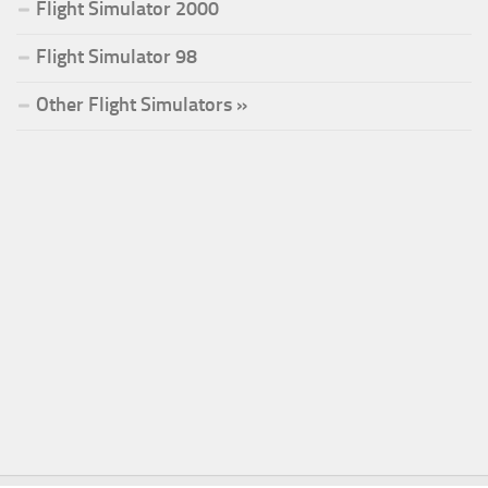
Flight Simulator 2000
Flight Simulator 98
Other Flight Simulators »