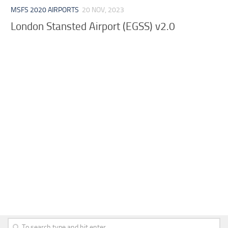
MSFS 2020 AIRPORTS
20 NOV, 2023
London Stansted Airport (EGSS) v2.0