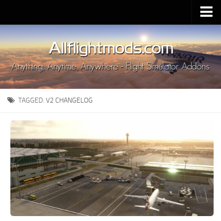
Upload Mod
Installing MSFS 2020 Mods
MSFS 2020 FAQ
Download MSFS 2020
TAGGED:
V2 CHANGELOG
MSFS 2020 System Requirements
MSFS 2020 Multiplayer
MSFS 2020 VR
MSFS 2020 Price
MSFS 2020 Release Date
Contacts