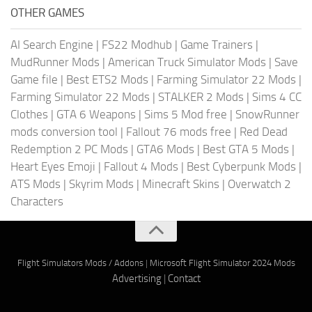
OTHER GAMES
AI Search Engine
|
FS22 Modhub
|
Game Trainers
|
MudRunner Mods
|
American Truck Simulator Mods
|
Save
Game file
|
Best ETS2 Mods
|
Farming Simulator 22 Mods
|
Farming Simulator 22 Mods
|
STALKER 2 Mods
|
Sims 4 CC
Clothes
|
GTA 6 Weapons
|
Sims 5 Mod free
|
SnowRunner
mods conversion tool
|
Fallout 76 mods free
|
Red Dead
Redemption 2 PC Mods
|
GTA6 Mods
|
Best GTA 5 Mods
|
Heart Eyes Emoji
|
Fallout 4 Mods
|
Best Cyberpunk Mods
|
ATS Mods
|
Skyrim Mods
|
Minecraft Skins
|
Overwatch 2
Characters
Flight Simulators Mods / Addons
|
Microsoft Flight Simulator 2024 Mods
Advertising
|
Contact