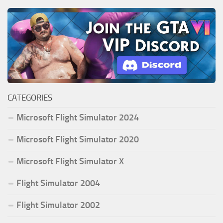
CATEGORIES
Microsoft Flight Simulator 2024
Microsoft Flight Simulator 2020
Microsoft Flight Simulator X
Flight Simulator 2004
Flight Simulator 2002