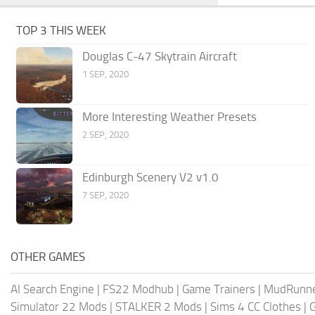
TOP 3 THIS WEEK
Douglas C-47 Skytrain Aircraft
1 SEP, 2020
More Interesting Weather Presets
2 SEP, 2020
Edinburgh Scenery V2 v1.0
7 SEP, 2020
OTHER GAMES
AI Search Engine
|
FS22 Modhub
|
Game Trainers
|
MudRunn
Simulator 22 Mods
|
STALKER 2 Mods
|
Sims 4 CC Clothes
|