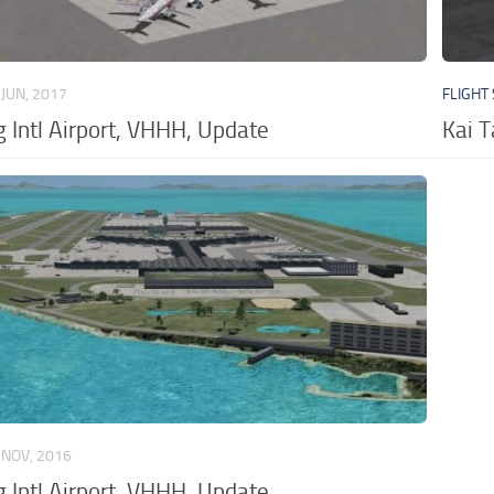
 JUN, 2017
FLIGHT
 Intl Airport, VHHH, Update
Kai 
 NOV, 2016
 Intl Airport, VHHH, Update