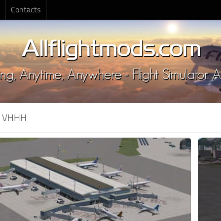
Contacts
:
VHHH