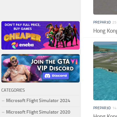
PREPAR3D
25
Hong Kong
CATEGORIES
Microsoft Flight Simulator 2024
PREPAR3D
14
Microsoft Flight Simulator 2020
Hong Kong