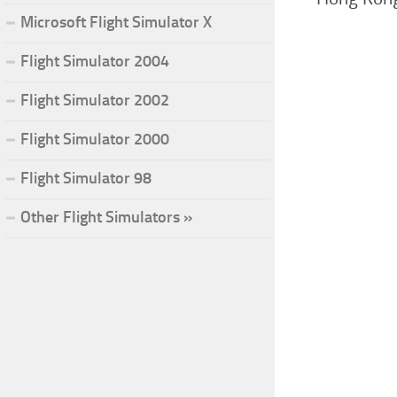
Microsoft Flight Simulator X
Flight Simulator 2004
Flight Simulator 2002
Flight Simulator 2000
Flight Simulator 98
Other Flight Simulators »