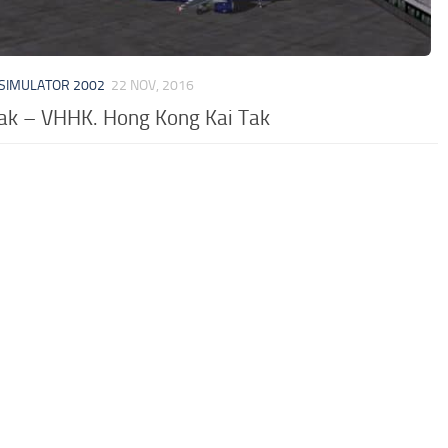
 SIMULATOR 2002
22 NOV, 2016
Tak – VHHK. Hong Kong Kai Tak