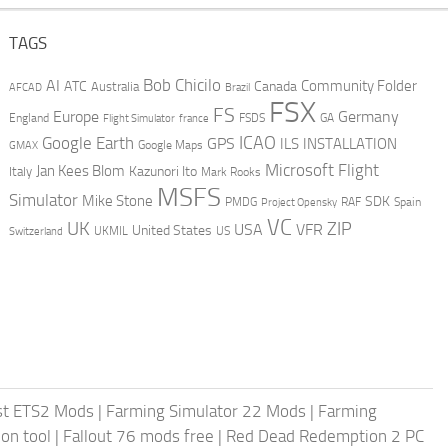
TAGS
AI
Bob Chicilo
Community Folder
ATC
Canada
Australia
AFCAD
Brazil
FSX
FS
Europe
Germany
England
france
FSDS
GA
Flight Simulator
ICAO
Google Earth
GPS
ILS
INSTALLATION
GMAX
Google Maps
Microsoft Flight
Jan Kees Blom
Kazunori Ito
Italy
Mark Rooks
MSFS
Simulator
Mike Stone
SDK
PMDG
RAF
Spain
Project Opensky
VC
UK
ZIP
USA
VFR
United States
UKMIL
US
Switzerland
st ETS2 Mods
|
Farming Simulator 22 Mods
|
Farming
on tool
|
Fallout 76 mods free
|
Red Dead Redemption 2 PC