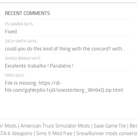
RECENT COMMENTS
FS GAMER SAYS:
Fixed
ZACH SMITH SAYS:
could you do this kind of thing with the concord? with...
JIVAGO BRAGA SAYS:
Excelente trabalho ! Parabéns !
FRED SAYS:
File is missing: https://dl-
file.com/gqhkrp641cj0/soesterberg_Wn9xQ.zip.html
er Mods
|
American Truck Simulator Mods
|
Save Game file
|
Be
GTA 6 Weapons
|
Sims 5 Mod free
|
SnowRunner mods conversi