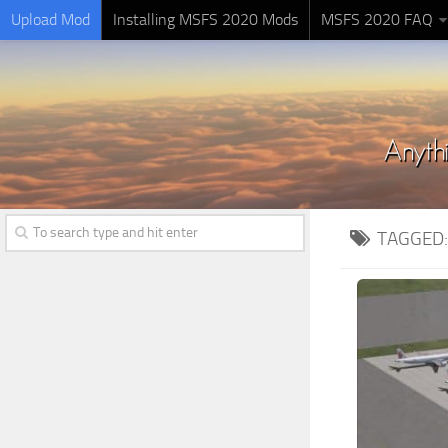
Upload Mod
Installing MSFS 2020 Mods
MSFS 2020 FAQ
TAGGED