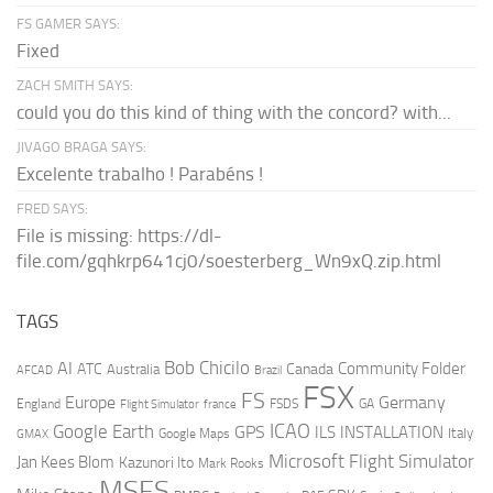
FS GAMER SAYS:
Fixed
ZACH SMITH SAYS:
could you do this kind of thing with the concord? with...
JIVAGO BRAGA SAYS:
Excelente trabalho ! Parabéns !
FRED SAYS:
File is missing: https://dl-
file.com/gqhkrp641cj0/soesterberg_Wn9xQ.zip.html
TAGS
AI
Bob Chicilo
Community Folder
ATC
Canada
Australia
AFCAD
Brazil
FSX
FS
Europe
Germany
England
france
FSDS
GA
Flight Simulator
ICAO
Google Earth
GPS
ILS
INSTALLATION
Italy
GMAX
Google Maps
Microsoft Flight Simulator
Jan Kees Blom
Kazunori Ito
Mark Rooks
MSFS