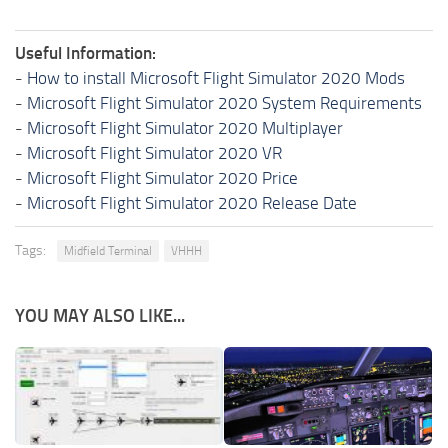
Useful Information:
-
How to install Microsoft Flight Simulator 2020 Mods
-
Microsoft Flight Simulator 2020 System Requirements
-
Microsoft Flight Simulator 2020 Multiplayer
-
Microsoft Flight Simulator 2020 VR
-
Microsoft Flight Simulator 2020 Price
-
Microsoft Flight Simulator 2020 Release Date
Tags:
Midfield Terminal
VHHH
YOU MAY ALSO LIKE...