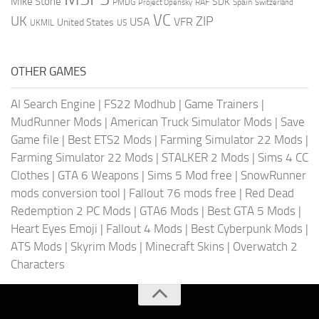
Mike Stone
SDK
PMDG
RAF
Spain
Project Opensky
Switzerland
VC
UK
ZIP
USA
VFR
United States
UKMIL
US
OTHER GAMES
AI Search Engine
|
FS22 Modhub
|
Game Trainers
|
MudRunner Mods
|
American Truck Simulator Mods
|
Save
Game file
|
Best ETS2 Mods
|
Farming Simulator 22 Mods
|
Farming Simulator 22 Mods
|
STALKER 2 Mods
|
Sims 4 CC
Clothes
|
GTA 6 Weapons
|
Sims 5 Mod free
|
SnowRunner
mods conversion tool
|
Fallout 76 mods free
|
Red Dead
Redemption 2 PC Mods
|
GTA6 Mods
|
Best GTA 5 Mods
|
Heart Eyes Emoji
|
Fallout 4 Mods
|
Best Cyberpunk Mods
|
ATS Mods
|
Skyrim Mods
|
Minecraft Skins
|
Overwatch 2
Characters