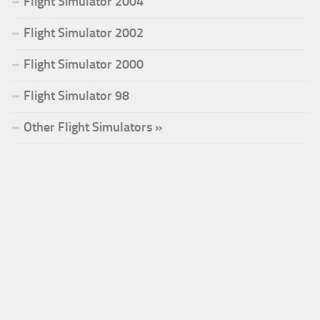
Flight Simulator 2004
Flight Simulator 2002
Flight Simulator 2000
Flight Simulator 98
Other Flight Simulators »