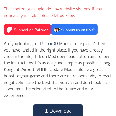
This content was uploaded by website visitors. If you
notice any mistake, please let us know.
Are you looking for
Prepar3D
Mods at one place? Then
you have landed in the right place. If you have already
chosen the file, click on Mod download button and follow
the instructions. It’s as easy and simple as possible! Hong
Kong Intl Airport, VHHH, Update Mod could be a great
boost to your game and there are no reasons why to react
negatively. Take the best that you can and don’t look back
– you must be orientated to the future and new
experiences.
Download