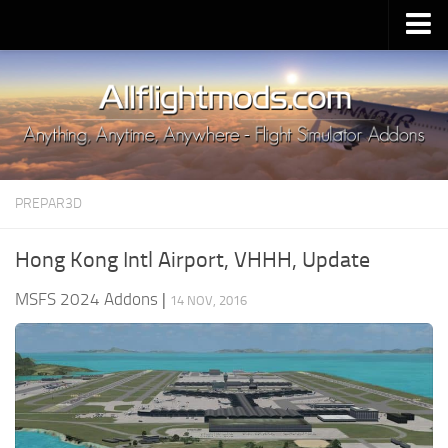
Upload Mod
Installing MSFS 2020 Mods
MSFS 2020 FAQ
Download MSFS 2020
PREPAR3D
MSFS 2020 System Requirements
MSFS 2020 Multiplayer
Hong Kong Intl Airport, VHHH, Update
MSFS 2020 VR
MSFS 2024 Addons
|
14 NOV, 2016
MSFS 2020 Price
MSFS 2020 Release Date
Contacts