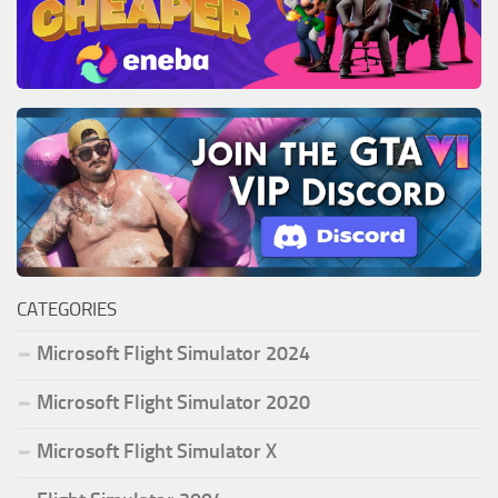
CATEGORIES
Microsoft Flight Simulator 2024
Microsoft Flight Simulator 2020
Microsoft Flight Simulator X