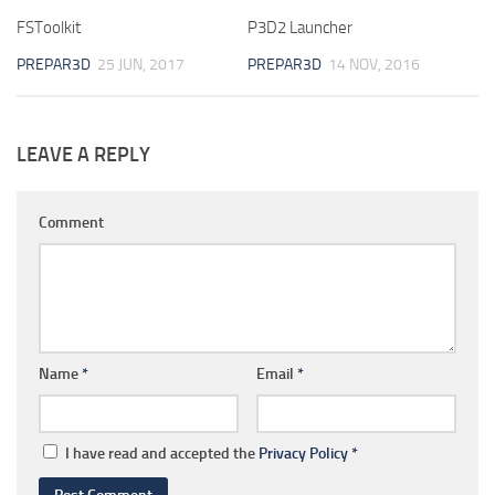
FSToolkit
P3D2 Launcher
PREPAR3D
25 JUN, 2017
PREPAR3D
14 NOV, 2016
LEAVE A REPLY
Comment
Name
*
Email
*
I have read and accepted the
Privacy Policy
*