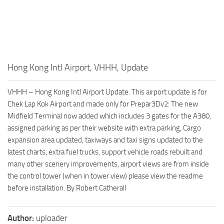
Hong Kong Intl Airport, VHHH, Update
VHHH – Hong Kong Intl Airport Update. This airport update is for
Chek Lap Kok Airport and made only for Prepar3Dv2: The new
Midfield Terminal now added which includes 3 gates for the A380,
assigned parking as per their website with extra parking, Cargo
expansion area updated, taxiways and taxi signs updated to the
latest charts, extra fuel trucks, support vehicle roads rebuilt and
many other scenery improvements, airport views are from inside
the control tower (when in tower view) please view the readme
before installation. By Robert Catherall
Author:
uploader