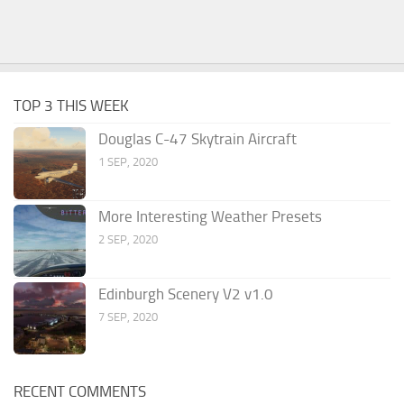
TOP 3 THIS WEEK
Douglas C-47 Skytrain Aircraft
1 SEP, 2020
More Interesting Weather Presets
2 SEP, 2020
Edinburgh Scenery V2 v1.0
7 SEP, 2020
RECENT COMMENTS