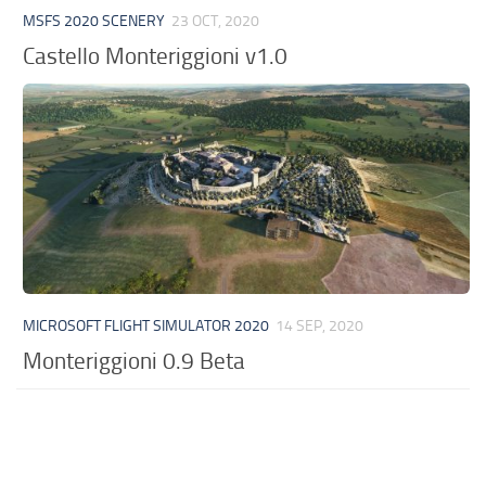
MSFS 2020 SCENERY
23 OCT, 2020
Castello Monteriggioni v1.0
MICROSOFT FLIGHT SIMULATOR 2020
14 SEP, 2020
Monteriggioni 0.9 Beta