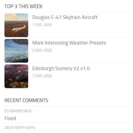
TOP 3 THIS WEEK
Douglas C-47 Skytrain Aircraft
1 SEP, 2020
More Interesting Weather Presets
2 SEP, 2020
Edinburgh Scenery V2 v1.0
7 SEP, 2020
RECENT COMMENTS
FS GAMER SAYS:
Fixed
ZACH SMITH SAYS: