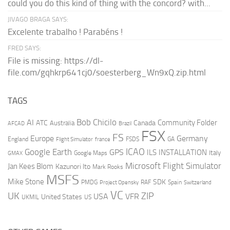
could you do this kind of thing with the concord? with...
JIVAGO BRAGA SAYS:
Excelente trabalho ! Parabéns !
FRED SAYS:
File is missing: https://dl-
file.com/gqhkrp641cj0/soesterberg_Wn9xQ.zip.html
TAGS
AI
Bob Chicilo
Community Folder
ATC
Canada
Australia
AFCAD
Brazil
FSX
FS
Europe
Germany
England
france
FSDS
GA
Flight Simulator
ICAO
Google Earth
GPS
ILS
INSTALLATION
Italy
GMAX
Google Maps
Microsoft Flight Simulator
Jan Kees Blom
Kazunori Ito
Mark Rooks
MSFS
Mike Stone
SDK
PMDG
RAF
Spain
Project Opensky
Switzerland
VC
UK
ZIP
USA
VFR
United States
UKMIL
US