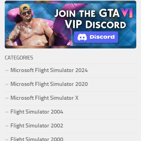
CATEGORIES
Microsoft Flight Simulator 2024
Microsoft Flight Simulator 2020
Microsoft Flight Simulator X
Flight Simulator 2004
Flight Simulator 2002
Flight Simulator 2000