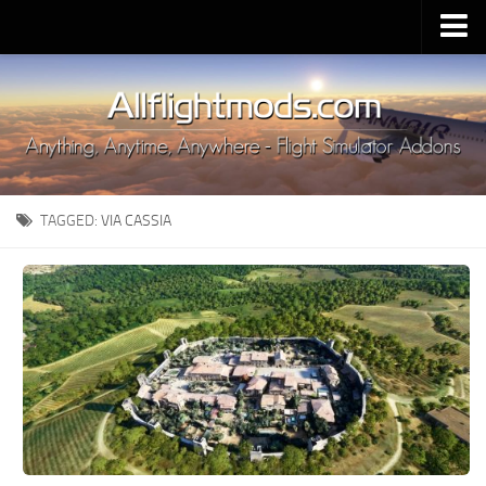
Upload Mod
Installing MSFS 2020 Mods
MSFS 2020 FAQ
Download MSFS 2020
TAGGED:
VIA CASSIA
MSFS 2020 System Requirements
MSFS 2020 Multiplayer
MSFS 2020 VR
MSFS 2020 Price
MSFS 2020 Release Date
Contacts