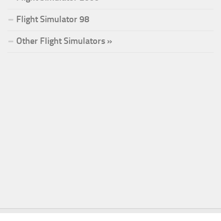
Flight Simulator 98
Other Flight Simulators »