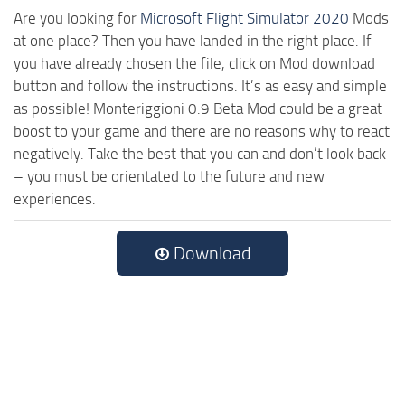
Are you looking for
Microsoft Flight Simulator 2020
Mods
at one place? Then you have landed in the right place. If
you have already chosen the file, click on Mod download
button and follow the instructions. It’s as easy and simple
as possible! Monteriggioni 0.9 Beta Mod could be a great
boost to your game and there are no reasons why to react
negatively. Take the best that you can and don’t look back
– you must be orientated to the future and new
experiences.
Download