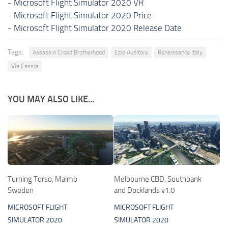
-
Microsoft Flight Simulator 2020 VR
-
Microsoft Flight Simulator 2020 Price
-
Microsoft Flight Simulator 2020 Release Date
Tags:
Assassin Creed Brotherhood
Ezio Auditore
Renaissance Italy
Via Cassia
YOU MAY ALSO LIKE...
Turning Torso, Malmö
Melbourne CBD, Southbank
Sweden
and Docklands v1.0
MICROSOFT FLIGHT
MICROSOFT FLIGHT
SIMULATOR 2020
SIMULATOR 2020