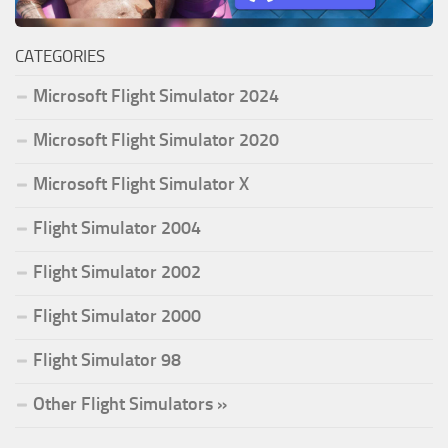
CATEGORIES
Microsoft Flight Simulator 2024
Microsoft Flight Simulator 2020
Microsoft Flight Simulator X
Flight Simulator 2004
Flight Simulator 2002
Flight Simulator 2000
Flight Simulator 98
Other Flight Simulators »