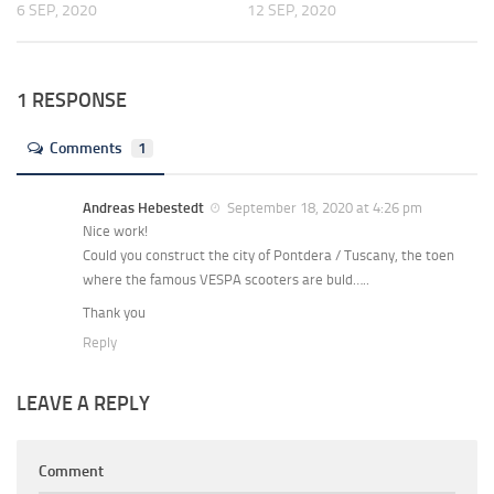
6 SEP, 2020
12 SEP, 2020
1 RESPONSE
Comments
1
Andreas Hebestedt
September 18, 2020 at 4:26 pm
Nice work!
Could you construct the city of Pontdera / Tuscany, the toen
where the famous VESPA scooters are buld…..
Thank you
Reply
LEAVE A REPLY
Comment