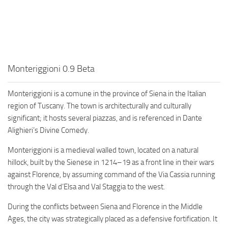
Monteriggioni 0.9 Beta
Monteriggioni is a comune in the province of Siena in the Italian
region of Tuscany. The town is architecturally and culturally
significant; it hosts several piazzas, and is referenced in Dante
Alighieri’s Divine Comedy.
Monteriggioni is a medieval walled town, located on a natural
hillock, built by the Sienese in 1214–19 as a front line in their wars
against Florence, by assuming command of the Via Cassia running
through the Val d’Elsa and Val Staggia to the west.
During the conflicts between Siena and Florence in the Middle
Ages, the city was strategically placed as a defensive fortification. It