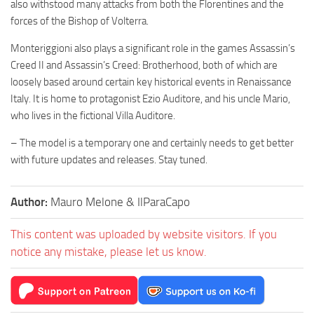
also withstood many attacks from both the Florentines and the
forces of the Bishop of Volterra.
Monteriggioni also plays a significant role in the games Assassin’s
Creed II and Assassin’s Creed: Brotherhood, both of which are
loosely based around certain key historical events in Renaissance
Italy. It is home to protagonist Ezio Auditore, and his uncle Mario,
who lives in the fictional Villa Auditore.
– The model is a temporary one and certainly needs to get better
with future updates and releases. Stay tuned.
Author:
Mauro Melone & IlParaCapo
This content was uploaded by website visitors. If you
notice any mistake, please let us know.