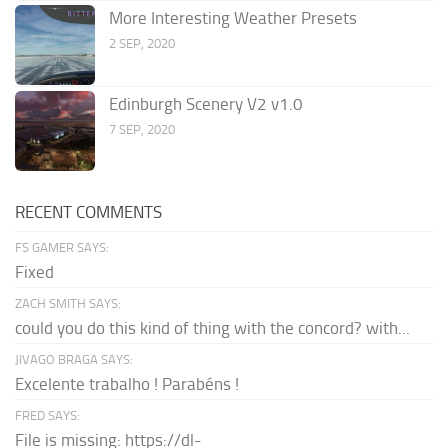
More Interesting Weather Presets
2 SEP, 2020
Edinburgh Scenery V2 v1.0
7 SEP, 2020
RECENT COMMENTS
FS GAMER SAYS:
Fixed
ZACH SMITH SAYS:
could you do this kind of thing with the concord? with...
JIVAGO BRAGA SAYS:
Excelente trabalho ! Parabéns !
FRED SAYS:
File is missing: https://dl-