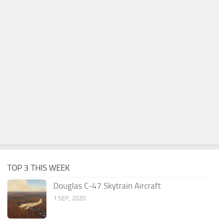
TOP 3 THIS WEEK
Douglas C-47 Skytrain Aircraft
1 SEP, 2020