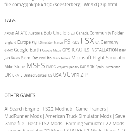
file.com/gqhkrp641cj0/soesterberg_Wn9xQ.zip.html
TAGS
AI
Bob Chicilo
Community Folder
ATC
Canada
Australia
AFCAD
Brazil
FSX
FS
Europe
Germany
England
france
FSDS
GA
Flight Simulator
ICAO
Google Earth
GPS
ILS
INSTALLATION
Italy
GMAX
Google Maps
Microsoft Flight Simulator
Jan Kees Blom
Kazunori Ito
Mark Rooks
MSFS
Mike Stone
SDK
PMDG
RAF
Spain
Project Opensky
Switzerland
VC
UK
ZIP
USA
VFR
United States
UKMIL
US
OTHER GAMES
AI Search Engine
|
FS22 Modhub
|
Game Trainers
|
MudRunner Mods
|
American Truck Simulator Mods
|
Save
Game file
|
Best ETS2 Mods
|
Farming Simulator 22 Mods
|
Farming Simulator 22 Mods
|
STALKER 2 Mods
|
Sims 4 CC