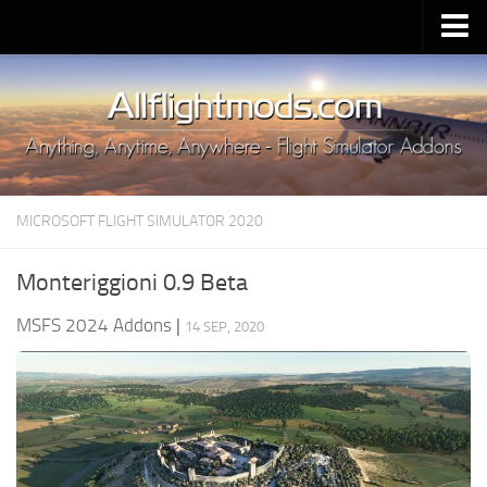
Upload Mod
Installing MSFS 2020 Mods
MSFS 2020 FAQ
Download MSFS 2020
MICROSOFT FLIGHT SIMULATOR 2020
MSFS 2020 System Requirements
MSFS 2020 Multiplayer
Monteriggioni 0.9 Beta
MSFS 2020 VR
MSFS 2024 Addons
|
14 SEP, 2020
MSFS 2020 Price
MSFS 2020 Release Date
Contacts