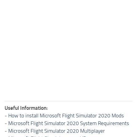
Useful Information:
-
How to install Microsoft Flight Simulator 2020 Mods
-
Microsoft Flight Simulator 2020 System Requirements
-
Microsoft Flight Simulator 2020 Multiplayer