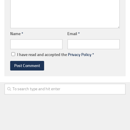
Name
*
Email
*
I have read and accepted the
Privacy Policy
*