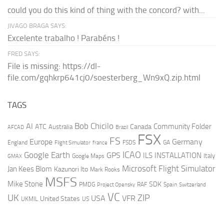
could you do this kind of thing with the concord? with...
JIVAGO BRAGA SAYS:
Excelente trabalho ! Parabéns !
FRED SAYS:
File is missing: https://dl-
file.com/gqhkrp641cj0/soesterberg_Wn9xQ.zip.html
TAGS
AI
Bob Chicilo
Community Folder
ATC
Canada
Australia
AFCAD
Brazil
FSX
FS
Europe
Germany
England
france
FSDS
GA
Flight Simulator
ICAO
Google Earth
GPS
ILS
INSTALLATION
Italy
GMAX
Google Maps
Microsoft Flight Simulator
Jan Kees Blom
Kazunori Ito
Mark Rooks
MSFS
Mike Stone
SDK
PMDG
RAF
Spain
Project Opensky
Switzerland
VC
UK
ZIP
USA
VFR
United States
UKMIL
US