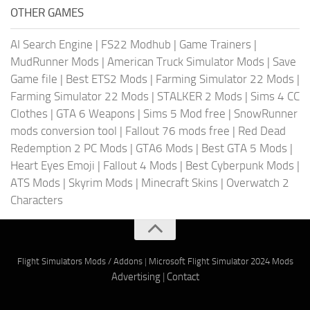
OTHER GAMES
AI Search Engine
|
FS22 Modhub
|
Game Trainers
|
MudRunner Mods
|
American Truck Simulator Mods
|
Save
Game file
|
Best ETS2 Mods
|
Farming Simulator 22 Mods
|
Farming Simulator 22 Mods
|
STALKER 2 Mods
|
Sims 4 CC
Clothes
|
GTA 6 Weapons
|
Sims 5 Mod free
|
SnowRunner
mods conversion tool
|
Fallout 76 mods free
|
Red Dead
Redemption 2 PC Mods
|
GTA6 Mods
|
Best GTA 5 Mods
|
Heart Eyes Emoji
|
Fallout 4 Mods
|
Best Cyberpunk Mods
|
ATS Mods
|
Skyrim Mods
|
Minecraft Skins
|
Overwatch 2
Characters
Flight Simulators Mods / Addons
|
Microsoft Flight Simulator 2024 Mods
Advertising
|
Contact