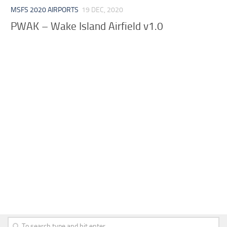
MSFS 2020 AIRPORTS
19 DEC, 2020
PWAK – Wake Island Airfield v1.0