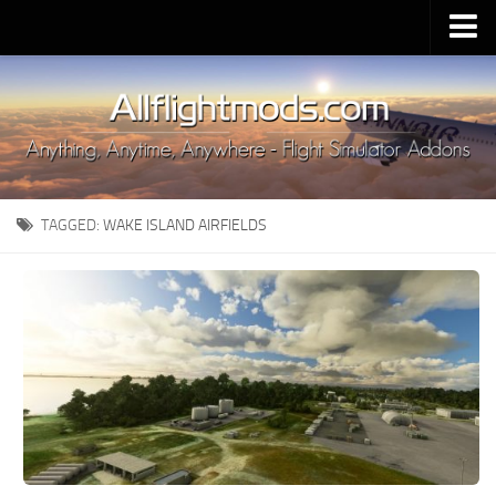
Upload Mod
Installing MSFS 2020 Mods
MSFS 2020 FAQ
Download MSFS 2020
TAGGED:
WAKE ISLAND AIRFIELDS
MSFS 2020 System Requirements
MSFS 2020 Multiplayer
MSFS 2020 VR
MSFS 2020 Price
MSFS 2020 Release Date
Contacts