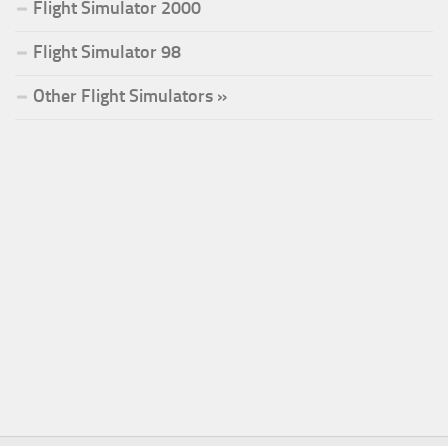
Flight Simulator 2000
Flight Simulator 98
Other Flight Simulators »