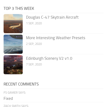
TOP 3 THIS WEEK
Douglas C-47 Skytrain Aircraft
1 SEP, 2020
More Interesting Weather Presets
2 SEP, 2020
Edinburgh Scenery V2 v1.0
7 SEP, 2020
RECENT COMMENTS
FS GAMER SAYS:
Fixed
ZACH SMITH SAYS: