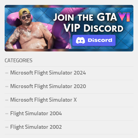
CATEGORIES
Microsoft Flight Simulator 2024
Microsoft Flight Simulator 2020
Microsoft Flight Simulator X
Flight Simulator 2004
Flight Simulator 2002