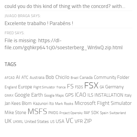
could you do this kind of thing with the concord? with...
JIVAGO BRAGA SAYS:
Excelente trabalho ! Parabéns !
FRED SAYS:
File is missing: https://dl-
file.com/gqhkrp641cj0/soesterberg_Wn9xQ.zip.html
TAGS
AI
Bob Chicilo
Community Folder
ATC
Canada
Australia
AFCAD
Brazil
FSX
FS
Europe
Germany
England
france
FSDS
GA
Flight Simulator
ICAO
Google Earth
GPS
ILS
INSTALLATION
Italy
GMAX
Google Maps
Microsoft Flight Simulator
Jan Kees Blom
Kazunori Ito
Mark Rooks
MSFS
Mike Stone
SDK
PMDG
RAF
Spain
Project Opensky
Switzerland
VC
UK
ZIP
USA
VFR
United States
UKMIL
US