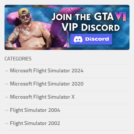
CATEGORIES
Microsoft Flight Simulator 2024
Microsoft Flight Simulator 2020
Microsoft Flight Simulator X
Flight Simulator 2004
Flight Simulator 2002