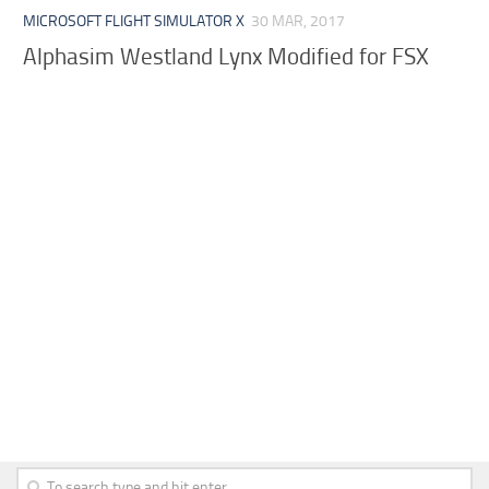
MICROSOFT FLIGHT SIMULATOR X
30 MAR, 2017
Alphasim Westland Lynx Modified for FSX