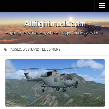
Upload Mod
Installing MSFS 2020 Mods
MSFS 2020 FAQ
Download MSFS 2020
TAGGED:
WESTLAND HELICOPTERS
MSFS 2020 System Requirements
MSFS 2020 Multiplayer
MSFS 2020 VR
MSFS 2020 Price
MSFS 2020 Release Date
Contacts