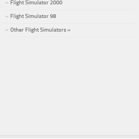
Flight Simulator 2000
Flight Simulator 98
Other Flight Simulators »