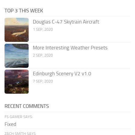
TOP 3 THIS WEEK
Douglas C-47 Skytrain Aircraft
1 SEP, 2020
More Interesting Weather Presets
2 SEP, 2020
Edinburgh Scenery V2 v1.0
7 SEP, 2020
RECENT COMMENTS
FS GAMER SAYS:
Fixed
ZACH SMITH SAYS: