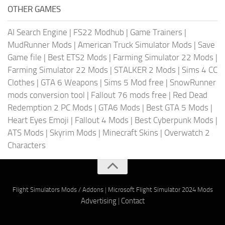
OTHER GAMES
AI Search Engine
|
FS22 Modhub
|
Game Trainers
|
MudRunner Mods
|
American Truck Simulator Mods
|
Save
Game file
|
Best ETS2 Mods
|
Farming Simulator 22 Mods
|
Farming Simulator 22 Mods
|
STALKER 2 Mods
|
Sims 4 CC
Clothes
|
GTA 6 Weapons
|
Sims 5 Mod free
|
SnowRunner
mods conversion tool
|
Fallout 76 mods free
|
Red Dead
Redemption 2 PC Mods
|
GTA6 Mods
|
Best GTA 5 Mods
|
Heart Eyes Emoji
|
Fallout 4 Mods
|
Best Cyberpunk Mods
|
ATS Mods
|
Skyrim Mods
|
Minecraft Skins
|
Overwatch 2
Characters
Flight Simulators Mods / Addons
|
Microsoft Flight Simulator 2024 Mods
Advertising
|
Contact