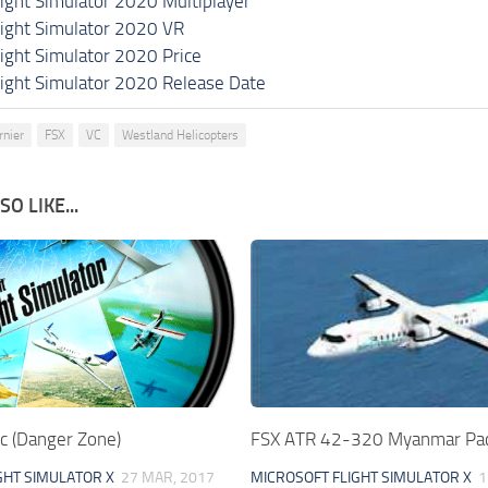
light Simulator 2020 Multiplayer
light Simulator 2020 VR
light Simulator 2020 Price
light Simulator 2020 Release Date
rnier
FSX
VC
Westland Helicopters
O LIKE...
c (Danger Zone)
FSX ATR 42-320 Myanmar Pa
GHT SIMULATOR X
27 MAR, 2017
MICROSOFT FLIGHT SIMULATOR X
1