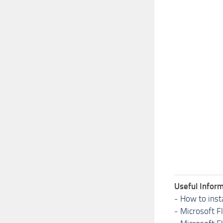
Useful Inform
-
How to inst
-
Microsoft F