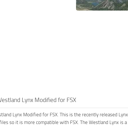
estland Lynx Modified for FSX
land Lynx Modified for FSX. This is the recently released Ly
files so it is more compatible with FSX. The Westland Lynx is a 