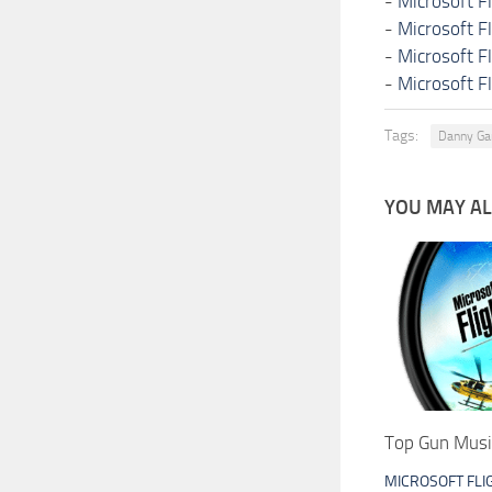
-
Microsoft F
-
Microsoft F
-
Microsoft F
-
Microsoft F
Tags:
Danny Ga
YOU MAY ALS
Top Gun Musi
MICROSOFT FLI