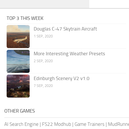
TOP 3 THIS WEEK
Douglas C-47 Skytrain Aircraft
1 SEP, 2020
More Interesting Weather Presets
2 SEP, 2020
Edinburgh Scenery V2 v1.0
7 SEP, 2020
OTHER GAMES
AI Search Engine
|
FS22 Modhub
|
Game Trainers
|
MudRunn