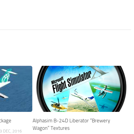
ckage
Alphasim B-24D Liberator “Brewery
Wagon” Textures
3 DEC, 2016