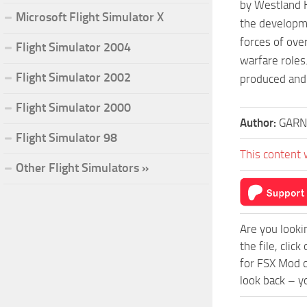
by Westland He
Microsoft Flight Simulator X
the developme
forces of ove
Flight Simulator 2004
warfare roles
Flight Simulator 2002
produced and
Flight Simulator 2000
Author:
GARN
Flight Simulator 98
This content 
Other Flight Simulators »
Are you looki
the file, cli
for FSX Mod c
look back – y