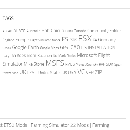
TAGS
AI
Bob Chicilo
Community Folder
ATC
Canada
Australia
AFCAD
Brazil
FSX
FS
Europe
Germany
England
france
FSDS
GA
Flight Simulator
ICAO
Google Earth
GPS
ILS
INSTALLATION
GMAX
Google Maps
Microsoft Flight
Jan Kees Blom
Kazunori Ito
Italy
Mark Rooks
MSFS
Simulator
Mike Stone
SDK
PMDG
RAF
Spain
Project Opensky
VC
UK
ZIP
USA
VFR
United States
UKMIL
US
Switzerland
st ETS2 Mods
|
Farming Simulator 22 Mods
|
Farming