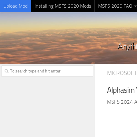
Upload Mod
Installing MSFS 2020 Mods
MSFS 2020 FAQ
MICROSOFT
Alphasim 
MSFS 2024 