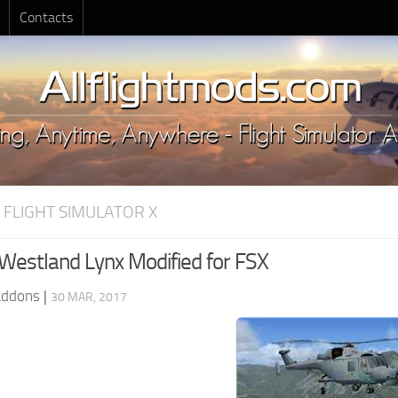
Contacts
 FLIGHT SIMULATOR X
Westland Lynx Modified for FSX
Addons
|
30 MAR, 2017