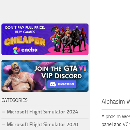
CATEGORIES
Alphasim W
Microsoft Flight Simulator 2024
Alphasim West
Microsoft Flight Simulator 2020
panel and VC 