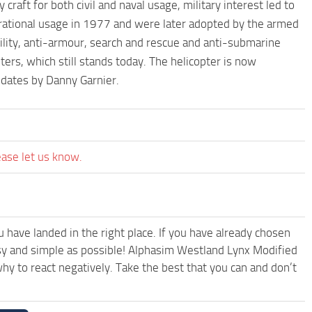
y craft for both civil and naval usage, military interest led to
erational usage in 1977 and were later adopted by the armed
utility, anti-armour, search and rescue and anti-submarine
ers, which still stands today. The helicopter is now
ates by Danny Garnier.
ease let us know.
have landed in the right place. If you have already chosen
easy and simple as possible! Alphasim Westland Lynx Modified
y to react negatively. Take the best that you can and don’t