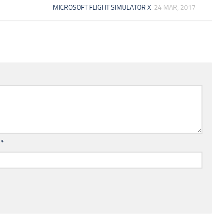
MICROSOFT FLIGHT SIMULATOR X
24 MAR, 2017
l
*