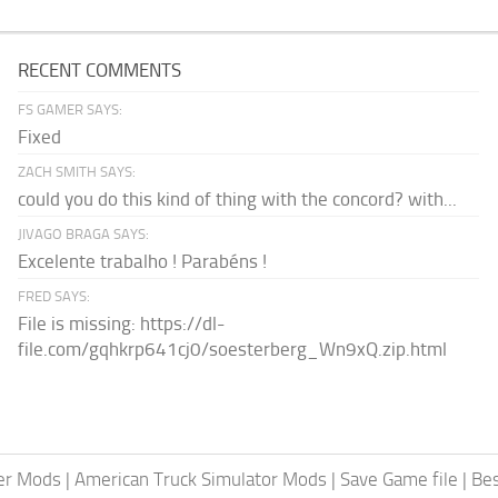
RECENT COMMENTS
FS GAMER SAYS:
Fixed
ZACH SMITH SAYS:
could you do this kind of thing with the concord? with...
JIVAGO BRAGA SAYS:
Excelente trabalho ! Parabéns !
FRED SAYS:
File is missing: https://dl-
file.com/gqhkrp641cj0/soesterberg_Wn9xQ.zip.html
er Mods
|
American Truck Simulator Mods
|
Save Game file
|
Be