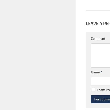
LEAVE A RE
Comment
Name
*
I have r