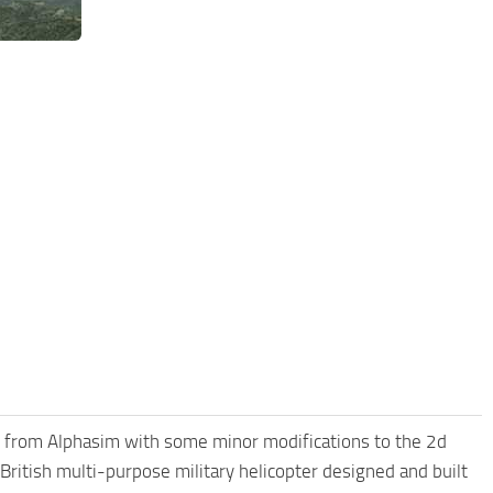
nx from Alphasim with some minor modifications to the 2d
British multi-purpose military helicopter designed and built