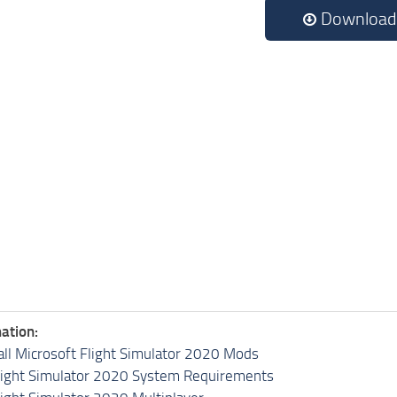
Download
ation:
all Microsoft Flight Simulator 2020 Mods
light Simulator 2020 System Requirements