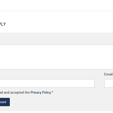
PLY
Emai
ead and accepted the
Privacy Policy
*