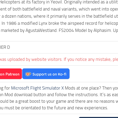
licopters at its factory in Yeovil. Originally intended as a utilit
nt of both battlefield and naval variants, which went into op
r a dozen nations, where it primarily serves in the battlefield 
. In 1986 a modified Lynx broke the airspeed record for helicopt
 marketed by AgustaWestland. FS2004 Model by Alphasim. Upd
IER D
was uploaded by website visitors. If you notice any mistake, pl
ng for
Microsoft Flight Simulator X
Mods at one place? Then you 
ck on Mod download button and follow the instructions. It’s as 
ould be a great boost to your game and there are no reasons wh
ou must be orientated to the future and new experiences.