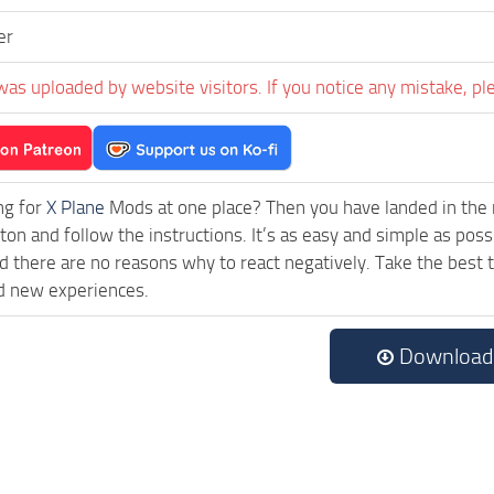
er
was uploaded by website visitors. If you notice any mistake, pl
ng for
X Plane
Mods at one place? Then you have landed in the ri
on and follow the instructions. It’s as easy and simple as pos
 there are no reasons why to react negatively. Take the best t
d new experiences.
Download