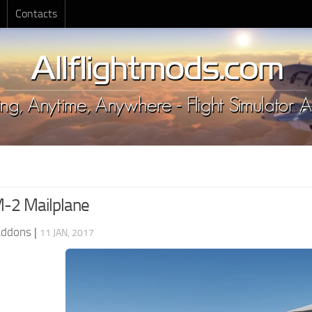
Contacts
-2 Mailplane
Addons
|
11 JAN, 2017