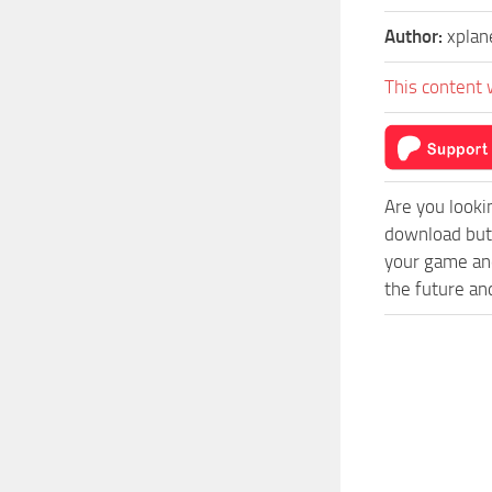
Author:
xplan
This content 
Are you looki
download butt
your game and
the future an