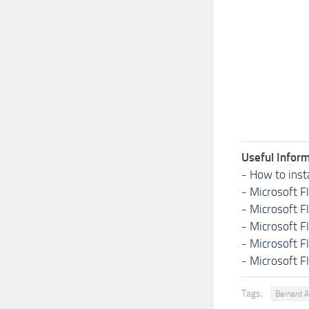
Useful Inform
-
How to inst
-
Microsoft F
-
Microsoft F
-
Microsoft F
-
Microsoft F
-
Microsoft F
Tags:
Bernard 