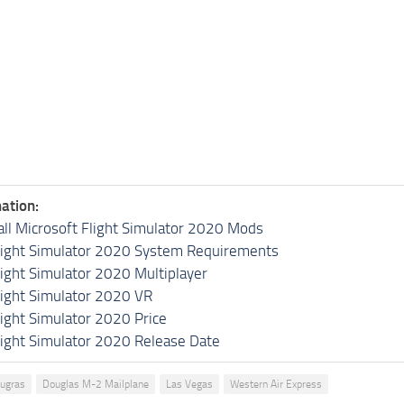
ation:
all Microsoft Flight Simulator 2020 Mods
light Simulator 2020 System Requirements
light Simulator 2020 Multiplayer
light Simulator 2020 VR
light Simulator 2020 Price
light Simulator 2020 Release Date
Augras
Douglas M-2 Mailplane
Las Vegas
Western Air Express