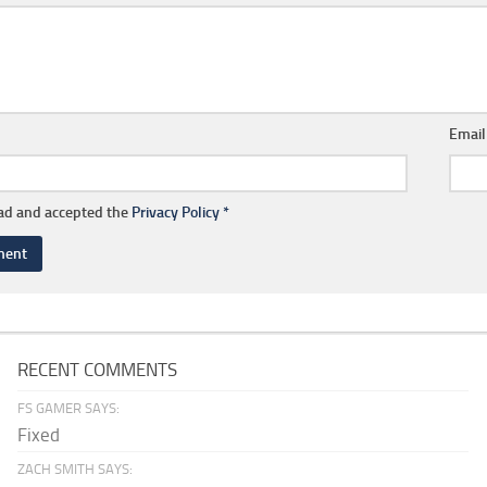
Emai
ead and accepted the
Privacy Policy
*
RECENT COMMENTS
FS GAMER SAYS:
Fixed
ZACH SMITH SAYS: