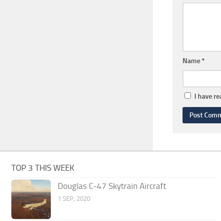
Name
*
I have r
TOP 3 THIS WEEK
Douglas C-47 Skytrain Aircraft
1 SEP, 2020