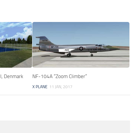
l, Denmark
NF-104A “Zoom Climber”
X PLANE
11 JAN, 2017