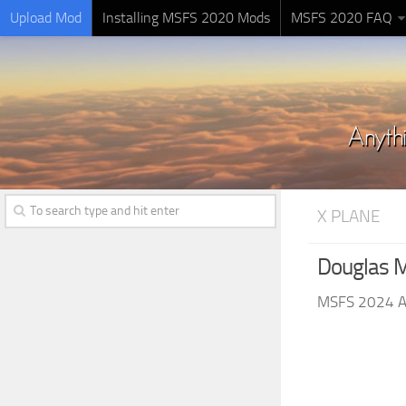
Upload Mod
Installing MSFS 2020 Mods
MSFS 2020 FAQ
X PLANE
Douglas M
MSFS 2024 