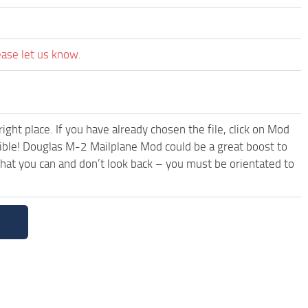
ease let us know.
ght place. If you have already chosen the file, click on Mod
sible! Douglas M-2 Mailplane Mod could be a great boost to
hat you can and don’t look back – you must be orientated to