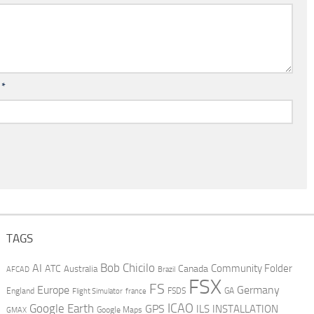
l
*
TAGS
AI
Bob Chicilo
Community Folder
ATC
Canada
Australia
AFCAD
Brazil
FSX
FS
Europe
Germany
England
france
FSDS
GA
Flight Simulator
ICAO
Google Earth
GPS
ILS
INSTALLATION
GMAX
Google Maps