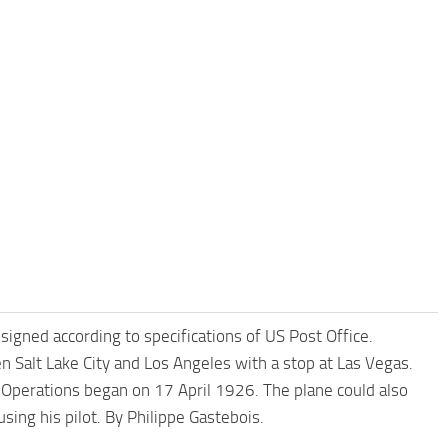
gned according to specifications of US Post Office.
 Salt Lake City and Los Angeles with a stop at Las Vegas.
Operations began on 17 April 1926. The plane could also
ing his pilot. By Philippe Gastebois.