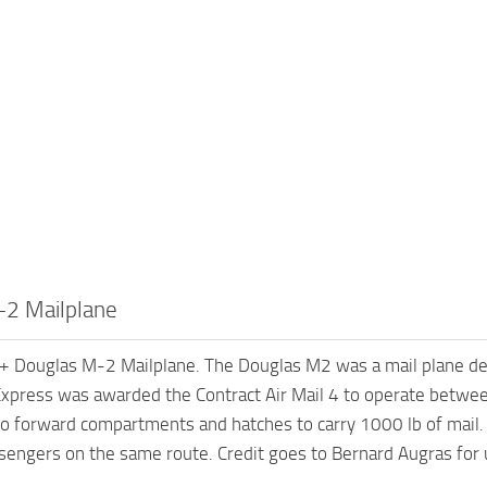
-2 Mailplane
 Douglas M-2 Mailplane. The Douglas M2 was a mail plane desi
xpress was awarded the Contract Air Mail 4 to operate between
 forward compartments and hatches to carry 1000 lb of mail. 
sengers on the same route. Credit goes to Bernard Augras for us