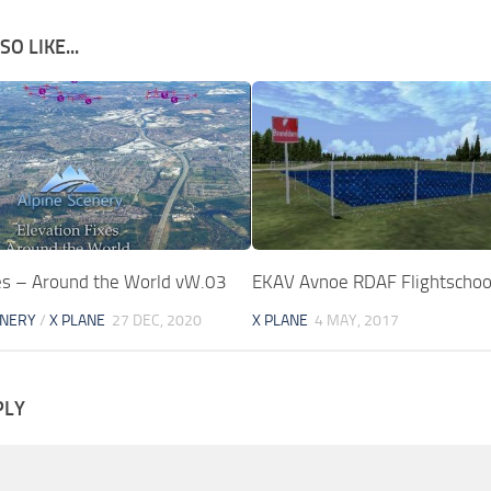
O LIKE...
xes – Around the World vW.03
EKAV Avnoe RDAF Flightschoo
ENERY
/
X PLANE
27 DEC, 2020
X PLANE
4 MAY, 2017
PLY