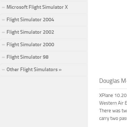
Microsoft Flight Simulator X
Flight Simulator 2004
Flight Simulator 2002
Flight Simulator 2000
Flight Simulator 98
Other Flight Simulators »
Douglas M
XPlane 10.20+
Western Air E
There was two
carry two pas