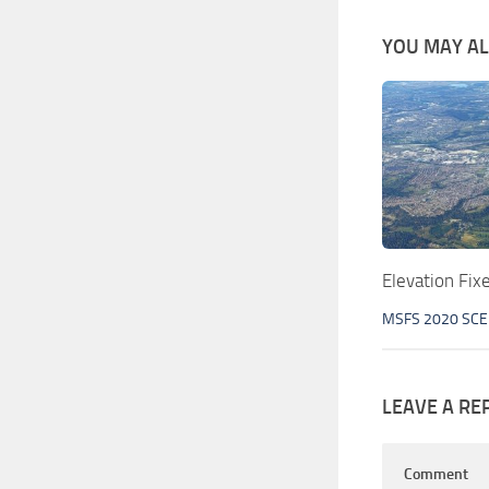
YOU MAY ALS
Elevation Fi
MSFS 2020 SC
LEAVE A RE
Comment