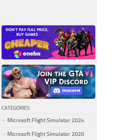
CATEGORIES
Microsoft Flight Simulator 2024
Microsoft Flight Simulator 2020