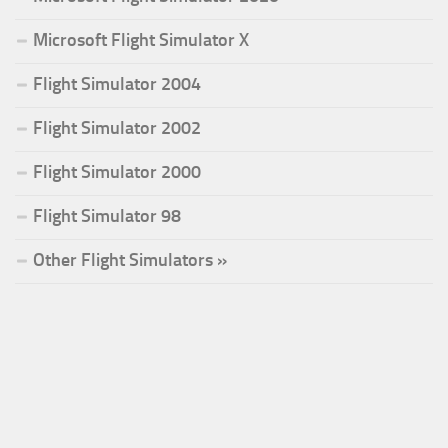
Microsoft Flight Simulator X
Flight Simulator 2004
Flight Simulator 2002
Flight Simulator 2000
Flight Simulator 98
Other Flight Simulators »