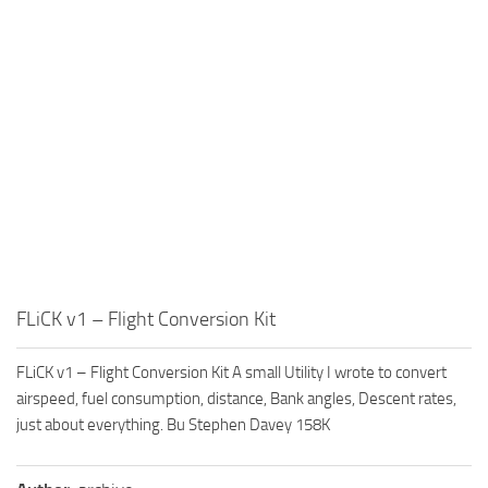
FLiCK v1 – Flight Conversion Kit
FLiCK v1 – Flight Conversion Kit A small Utility I wrote to convert
airspeed, fuel consumption, distance, Bank angles, Descent rates,
just about everything. Bu Stephen Davey 158K