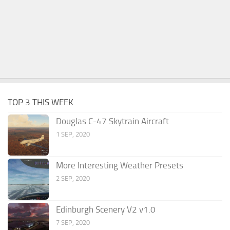
TOP 3 THIS WEEK
Douglas C-47 Skytrain Aircraft
1 SEP, 2020
More Interesting Weather Presets
2 SEP, 2020
Edinburgh Scenery V2 v1.0
7 SEP, 2020