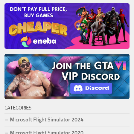
CATEGORIES
Microsoft Flight Simulator 2024
Microsoft Flight Simulator 2020