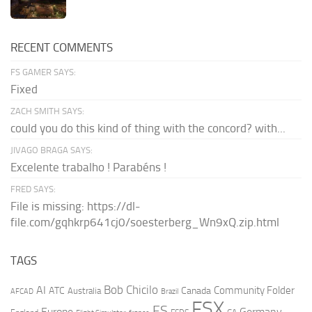
RECENT COMMENTS
FS GAMER SAYS:
Fixed
ZACH SMITH SAYS:
could you do this kind of thing with the concord? with...
JIVAGO BRAGA SAYS:
Excelente trabalho ! Parabéns !
FRED SAYS:
File is missing: https://dl-
file.com/gqhkrp641cj0/soesterberg_Wn9xQ.zip.html
TAGS
AI
Bob Chicilo
Community Folder
ATC
Canada
Australia
AFCAD
Brazil
FSX
FS
Europe
Germany