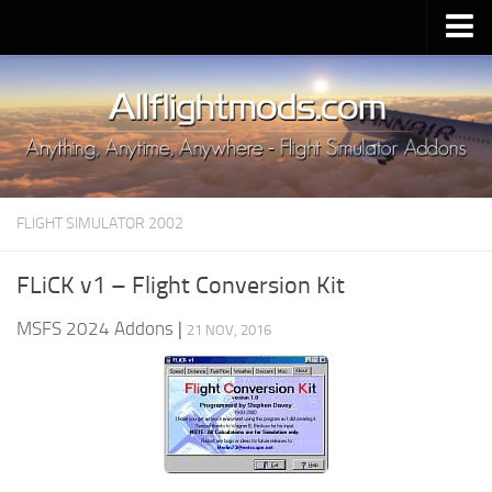
Upload Mod
Installing MSFS 2020 Mods
MSFS 2020 FAQ
Download MSFS 2020
FLIGHT SIMULATOR 2002
MSFS 2020 System Requirements
MSFS 2020 Multiplayer
FLiCK v1 – Flight Conversion Kit
MSFS 2020 VR
MSFS 2024 Addons
|
21 NOV, 2016
MSFS 2020 Price
MSFS 2020 Release Date
Contacts