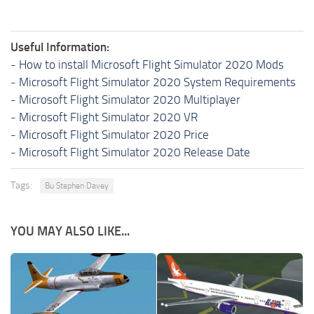
Useful Information:
-
How to install Microsoft Flight Simulator 2020 Mods
-
Microsoft Flight Simulator 2020 System Requirements
-
Microsoft Flight Simulator 2020 Multiplayer
-
Microsoft Flight Simulator 2020 VR
-
Microsoft Flight Simulator 2020 Price
-
Microsoft Flight Simulator 2020 Release Date
Tags:
Bu Stephen Davey
YOU MAY ALSO LIKE...