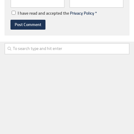
I have read and accepted the
Privacy Policy
*