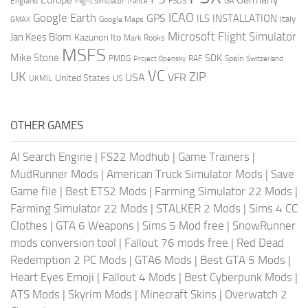
England
france
FSDS
GA
Flight Simulator
ICAO
Google Earth
GPS
ILS
INSTALLATION
Italy
GMAX
Google Maps
Microsoft Flight Simulator
Jan Kees Blom
Kazunori Ito
Mark Rooks
MSFS
Mike Stone
SDK
PMDG
RAF
Spain
Project Opensky
Switzerland
VC
UK
ZIP
USA
VFR
United States
UKMIL
US
OTHER GAMES
AI Search Engine
|
FS22 Modhub
|
Game Trainers
|
MudRunner Mods
|
American Truck Simulator Mods
|
Save
Game file
|
Best ETS2 Mods
|
Farming Simulator 22 Mods
|
Farming Simulator 22 Mods
|
STALKER 2 Mods
|
Sims 4 CC
Clothes
|
GTA 6 Weapons
|
Sims 5 Mod free
|
SnowRunner
mods conversion tool
|
Fallout 76 mods free
|
Red Dead
Redemption 2 PC Mods
|
GTA6 Mods
|
Best GTA 5 Mods
|
Heart Eyes Emoji
|
Fallout 4 Mods
|
Best Cyberpunk Mods
|
ATS Mods
|
Skyrim Mods
|
Minecraft Skins
|
Overwatch 2