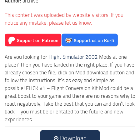
Author:
archive
This content was uploaded by website visitors. If you
notice any mistake, please let us know.
Are you looking for
Flight Simulator 2002
Mods at one
place? Then you have landed in the right place. If you have
already chosen the file, click on Mod download button and
follow the instructions. It’s as easy and simple as
possible! FLiCK v1 – Flight Conversion Kit Mod could be a
great boost to your game and there are no reasons why to
react negatively. Take the best that you can and don’t look
back – you must be orientated to the future and new
experiences.
Download