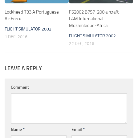
Lockheed T33 A Portuguese
FS2002 B757-200 aircraft.
Air Force
LAM International-
Mozambique-Africa
FLIGHT SIMULATOR 2002
FLIGHT SIMULATOR 2002
1 DEC, 2016
22 DEC, 2016
LEAVE A REPLY
Comment
Name
*
Email
*