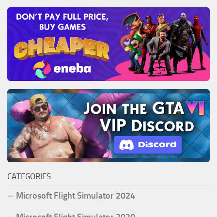
CATEGORIES
Microsoft Flight Simulator 2024