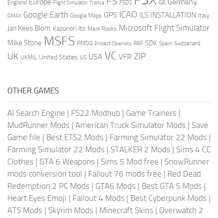
FS
Europe
Germany
England
france
FSDS
GA
Flight Simulator
ICAO
Google Earth
GPS
ILS
INSTALLATION
Italy
GMAX
Google Maps
Microsoft Flight Simulator
Jan Kees Blom
Kazunori Ito
Mark Rooks
MSFS
Mike Stone
SDK
PMDG
RAF
Spain
Project Opensky
Switzerland
VC
UK
ZIP
USA
VFR
United States
UKMIL
US
OTHER GAMES
AI Search Engine
|
FS22 Modhub
|
Game Trainers
|
MudRunner Mods
|
American Truck Simulator Mods
|
Save
Game file
|
Best ETS2 Mods
|
Farming Simulator 22 Mods
|
Farming Simulator 22 Mods
|
STALKER 2 Mods
|
Sims 4 CC
Clothes
|
GTA 6 Weapons
|
Sims 5 Mod free
|
SnowRunner
mods conversion tool
|
Fallout 76 mods free
|
Red Dead
Redemption 2 PC Mods
|
GTA6 Mods
|
Best GTA 5 Mods
|
Heart Eyes Emoji
|
Fallout 4 Mods
|
Best Cyberpunk Mods
|
ATS Mods
|
Skyrim Mods
|
Minecraft Skins
|
Overwatch 2