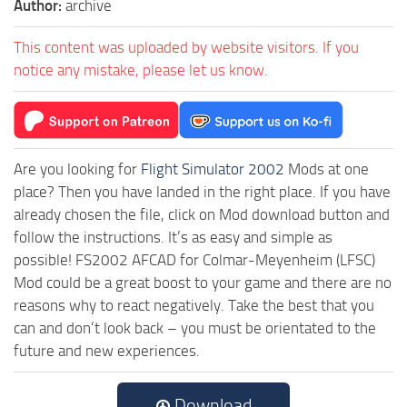
Author:
archive
This content was uploaded by website visitors. If you
notice any mistake, please let us know.
Are you looking for
Flight Simulator 2002
Mods at one
place? Then you have landed in the right place. If you have
already chosen the file, click on Mod download button and
follow the instructions. It’s as easy and simple as
possible! FS2002 AFCAD for Colmar-Meyenheim (LFSC)
Mod could be a great boost to your game and there are no
reasons why to react negatively. Take the best that you
can and don’t look back – you must be orientated to the
future and new experiences.
Download