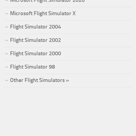
Microsoft Flight Simulator 2020
Microsoft Flight Simulator X
Flight Simulator 2004
Flight Simulator 2002
Flight Simulator 2000
Flight Simulator 98
Other Flight Simulators »