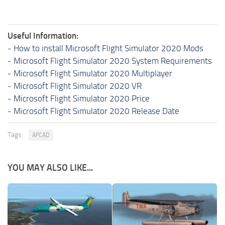
Useful Information:
-
How to install Microsoft Flight Simulator 2020 Mods
-
Microsoft Flight Simulator 2020 System Requirements
-
Microsoft Flight Simulator 2020 Multiplayer
-
Microsoft Flight Simulator 2020 VR
-
Microsoft Flight Simulator 2020 Price
-
Microsoft Flight Simulator 2020 Release Date
Tags:
AFCAD
YOU MAY ALSO LIKE...