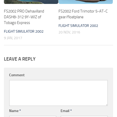
FS2002 PRO Dehavilland
FS2002 Ford Trimotor 5-AT-C
DASH8-312 9Y-WIZ of
gear/floatplane
Tobago Express
FLIGHT SIMULATOR 2002
FLIGHT SIMULATOR 2002
20 NOV, 2016
9 JAN, 2017
LEAVE A REPLY
Comment
Name
*
Email
*