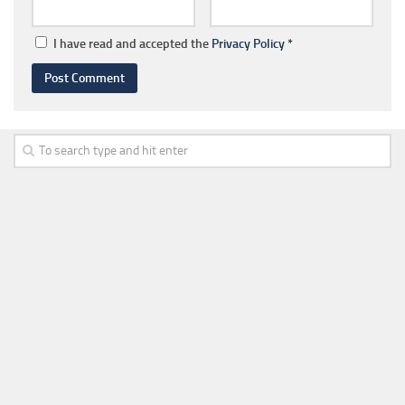
I have read and accepted the
Privacy Policy
*