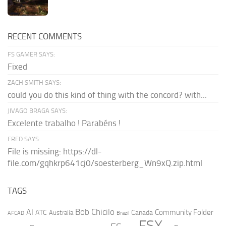
RECENT COMMENTS
FS GAMER SAYS:
Fixed
ZACH SMITH SAYS:
could you do this kind of thing with the concord? with...
JIVAGO BRAGA SAYS:
Excelente trabalho ! Parabéns !
FRED SAYS:
File is missing: https://dl-
file.com/gqhkrp641cj0/soesterberg_Wn9xQ.zip.html
TAGS
AI
Bob Chicilo
Community Folder
ATC
Canada
Australia
AFCAD
Brazil
FSX