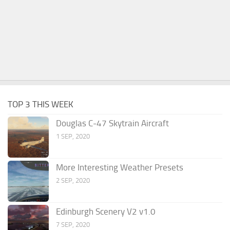
TOP 3 THIS WEEK
Douglas C-47 Skytrain Aircraft
1 SEP, 2020
More Interesting Weather Presets
2 SEP, 2020
Edinburgh Scenery V2 v1.0
7 SEP, 2020