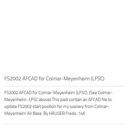
FS2002 AFCAD for Colmar-Meyenheim (LFSC)
FS2002 AFCAD for Colmar-Meyenheim (LFSC). (See Colmar-
Meyenheim- LFSC above) This pack contain an AFCAD file to
update FS2002 start position for my scenery from Colmar-
Meyenheim Air Base. By HAUGER Fredo. 14K