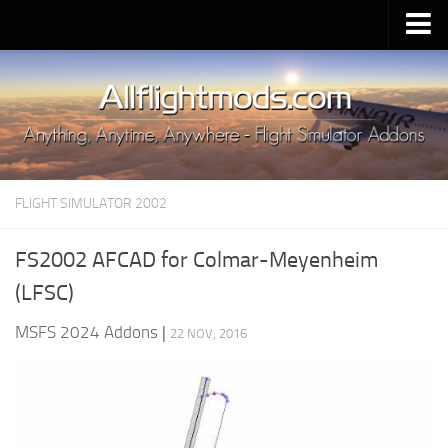
Upload Mod
Installing MSFS 2020 Mods
MSFS 2020 FAQ
Download MSFS 2020
FLIGHT SIMULATOR 2002
MSFS 2020 System Requirements
MSFS 2020 Multiplayer
FS2002 AFCAD for Colmar-Meyenheim
MSFS 2020 VR
(LFSC)
MSFS 2020 Price
MSFS 2024 Addons
|
22 NOV, 2016
MSFS 2020 Release Date
Contacts