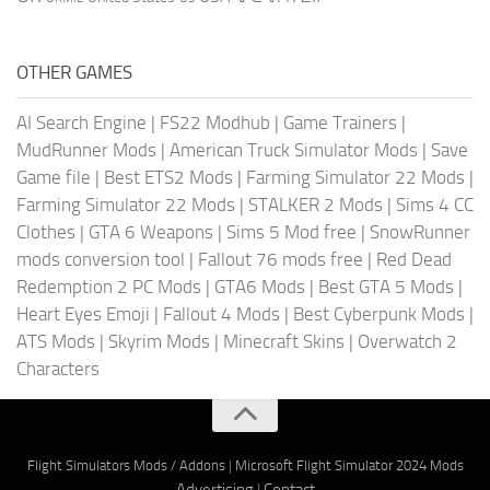
OTHER GAMES
AI Search Engine
|
FS22 Modhub
|
Game Trainers
|
MudRunner Mods
|
American Truck Simulator Mods
|
Save
Game file
|
Best ETS2 Mods
|
Farming Simulator 22 Mods
|
Farming Simulator 22 Mods
|
STALKER 2 Mods
|
Sims 4 CC
Clothes
|
GTA 6 Weapons
|
Sims 5 Mod free
|
SnowRunner
mods conversion tool
|
Fallout 76 mods free
|
Red Dead
Redemption 2 PC Mods
|
GTA6 Mods
|
Best GTA 5 Mods
|
Heart Eyes Emoji
|
Fallout 4 Mods
|
Best Cyberpunk Mods
|
ATS Mods
|
Skyrim Mods
|
Minecraft Skins
|
Overwatch 2
Characters
Flight Simulators Mods / Addons
|
Microsoft Flight Simulator 2024 Mods
Advertising
|
Contact