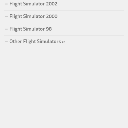
Flight Simulator 2002
Flight Simulator 2000
Flight Simulator 98
Other Flight Simulators »