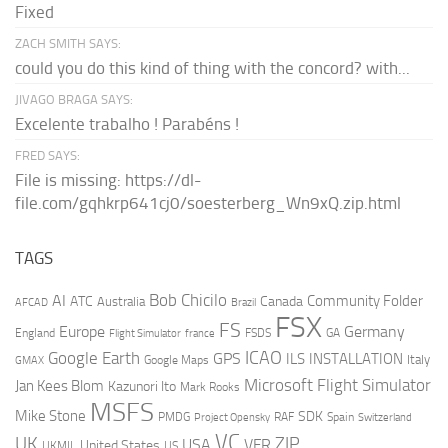
Fixed
ZACH SMITH SAYS:
could you do this kind of thing with the concord? with...
JIVAGO BRAGA SAYS:
Excelente trabalho ! Parabéns !
FRED SAYS:
File is missing: https://dl-
file.com/gqhkrp641cj0/soesterberg_Wn9xQ.zip.html
TAGS
AI
Bob Chicilo
Community Folder
ATC
Canada
Australia
AFCAD
Brazil
FSX
FS
Europe
Germany
England
france
FSDS
GA
Flight Simulator
ICAO
Google Earth
GPS
ILS
INSTALLATION
Italy
GMAX
Google Maps
Microsoft Flight Simulator
Jan Kees Blom
Kazunori Ito
Mark Rooks
MSFS
Mike Stone
SDK
PMDG
RAF
Spain
Project Opensky
Switzerland
VC
UK
ZIP
USA
VFR
United States
UKMIL
US