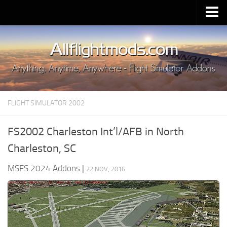
Upload Mod
Installing MSFS 2020 Mods
MSFS 2020 FAQ
Download MSFS 2020
FLIGHT SIMULATOR 2002
MSFS 2020 System Requirements
MSFS 2020 Multiplayer
FS2002 Charleston Int’l/AFB in North
MSFS 2020 VR
Charleston, SC
MSFS 2020 Price
MSFS 2024 Addons
|
22 NOV, 2016
MSFS 2020 Release Date
Contacts