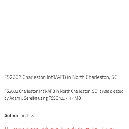
FS2002 Charleston Int’l/AFB in North Charleston, SC
FS2002 Charleston Int’l/AFB in North Charleston, SC. It was created
by Adam J. Sereika using FSSC 1.5.7. 1.4MB
Author:
archive
This content was uploaded by website visitors. If you