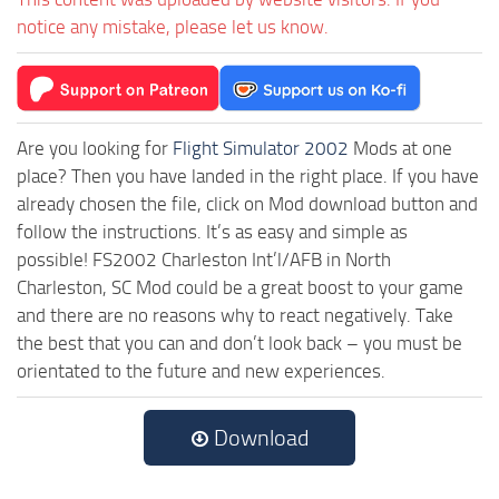
notice any mistake, please let us know.
Are you looking for
Flight Simulator 2002
Mods at one
place? Then you have landed in the right place. If you have
already chosen the file, click on Mod download button and
follow the instructions. It’s as easy and simple as
possible! FS2002 Charleston Int’l/AFB in North
Charleston, SC Mod could be a great boost to your game
and there are no reasons why to react negatively. Take
the best that you can and don’t look back – you must be
orientated to the future and new experiences.
Download