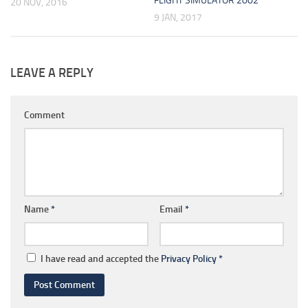
FLIGHT SIMULATOR 2002
20 NOV, 2016
9 JAN, 2017
LEAVE A REPLY
Comment
Name
*
Email
*
I have read and accepted the
Privacy Policy
*