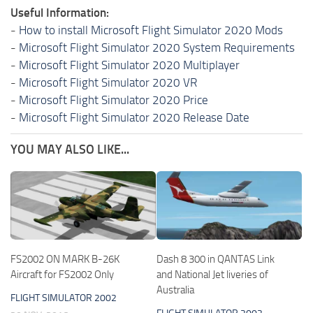
Useful Information:
-
How to install Microsoft Flight Simulator 2020 Mods
-
Microsoft Flight Simulator 2020 System Requirements
-
Microsoft Flight Simulator 2020 Multiplayer
-
Microsoft Flight Simulator 2020 VR
-
Microsoft Flight Simulator 2020 Price
-
Microsoft Flight Simulator 2020 Release Date
YOU MAY ALSO LIKE...
FS2002 ON MARK B-26K
Dash 8 300 in QANTAS Link
Aircraft for FS2002 Only
and National Jet liveries of
Australia
FLIGHT SIMULATOR 2002