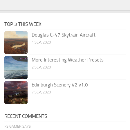
TOP 3 THIS WEEK
Douglas C-47 Skytrain Aircraft
1 SEP, 2020
More Interesting Weather Presets
2 SEP, 2020
Edinburgh Scenery V2 v1.0
7 SEP, 2020
RECENT COMMENTS
FS GAMER SAYS: