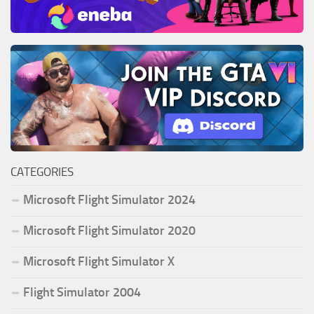
CATEGORIES
Microsoft Flight Simulator 2024
Microsoft Flight Simulator 2020
Microsoft Flight Simulator X
Flight Simulator 2004