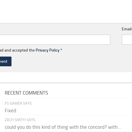
Emai
ead and accepted the
Privacy Policy
*
RECENT COMMENTS
FS GAMER SAYS:
Fixed
ZACH SMITH SAYS:
could you do this kind of thing with the concord? with...