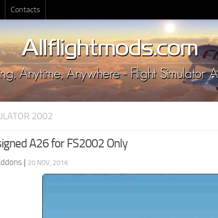
Contacts
MULATOR 2002
igned A26 for FS2002 Only
Addons
|
20 NOV, 2016