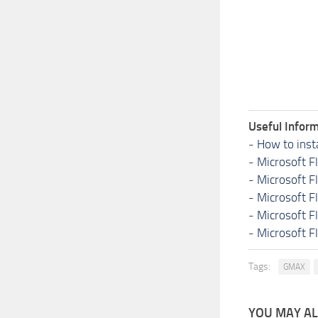
Useful Inform
-
How to inst
-
Microsoft F
-
Microsoft F
-
Microsoft F
-
Microsoft F
-
Microsoft F
Tags:
GMAX
YOU MAY ALS