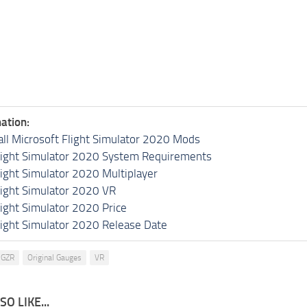
ation:
all Microsoft Flight Simulator 2020 Mods
light Simulator 2020 System Requirements
light Simulator 2020 Multiplayer
light Simulator 2020 VR
light Simulator 2020 Price
light Simulator 2020 Release Date
GZR
Original Gauges
VR
O LIKE...