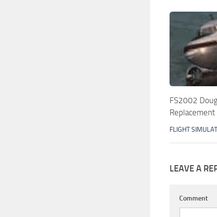
FS2002 Dougl
Replacement A
FLIGHT SIMULA
LEAVE A RE
Comment