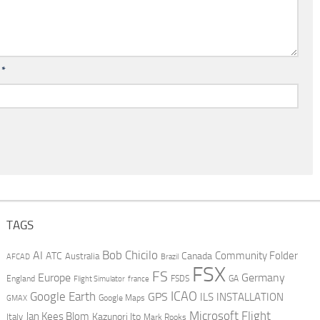
l
*
TAGS
AI
Bob Chicilo
Community Folder
ATC
Canada
Australia
AFCAD
Brazil
FSX
FS
Europe
Germany
England
france
FSDS
GA
Flight Simulator
ICAO
Google Earth
GPS
ILS
INSTALLATION
GMAX
Google Maps
Microsoft Flight
Jan Kees Blom
Kazunori Ito
Italy
Mark Rooks