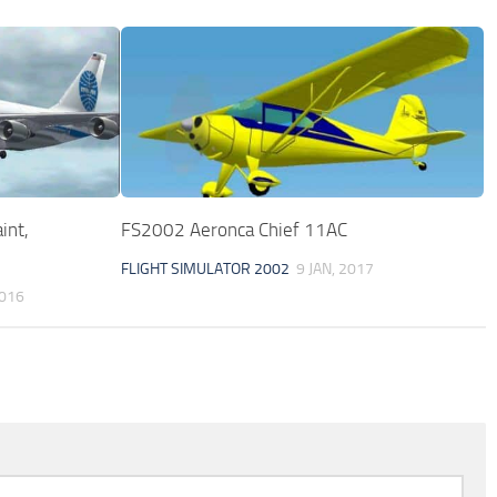
int,
FS2002 Aeronca Chief 11AC
FLIGHT SIMULATOR 2002
9 JAN, 2017
2016