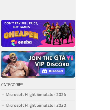
CATEGORIES
Microsoft Flight Simulator 2024
Microsoft Flight Simulator 2020