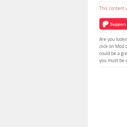
This content 
Are you looki
click on Mod 
could be a gr
you must be o