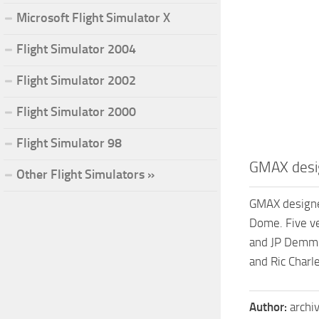
Microsoft Flight Simulator X
Flight Simulator 2004
Flight Simulator 2002
Flight Simulator 2000
Flight Simulator 98
GMAX desi
Other Flight Simulators »
GMAX designed
Dome. Five ve
and JP Demmer
and Ric Charl
Author:
archi