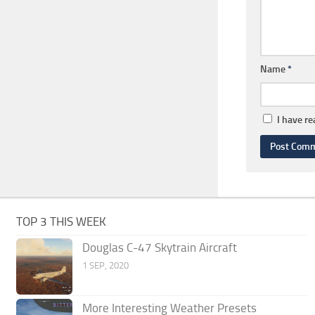
Name
*
I have r
TOP 3 THIS WEEK
Douglas C-47 Skytrain Aircraft
1 SEP, 2020
More Interesting Weather Presets