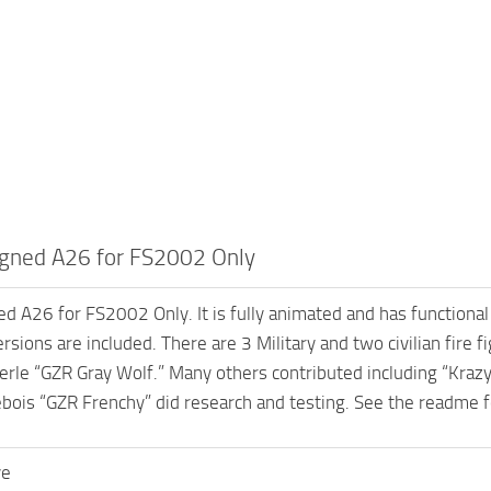
gned A26 for FS2002 Only
 A26 for FS2002 Only. It is fully animated and has functional
rsions are included. There are 3 Military and two civilian fire 
le “GZR Gray Wolf.” Many others contributed including “Krazy”
ebois “GZR Frenchy” did research and testing. See the readme f
ve