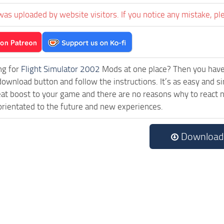
was uploaded by website visitors. If you notice any mistake, pl
ng for
Flight Simulator 2002
Mods at one place? Then you have l
download button and follow the instructions. It’s as easy an
eat boost to your game and there are no reasons why to react n
rientated to the future and new experiences.
Download