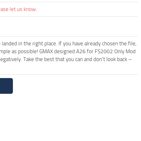
ease let us know.
anded in the right place. If you have already chosen the file,
d simple as possible! GMAX designed A26 for FS2002 Only Mod
egatively. Take the best that you can and don’t look back –