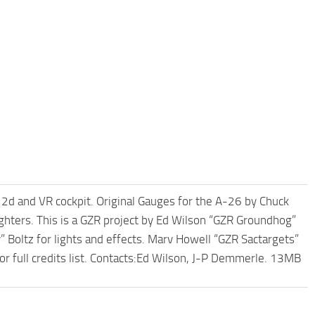
 2d and VR cockpit. Original Gauges for the A-26 by Chuck
fighters. This is a GZR project by Ed Wilson “GZR Groundhog”
 Boltz for lights and effects. Marv Howell “GZR Sactargets”
or full credits list. Contacts:Ed Wilson, J-P Demmerle. 13MB