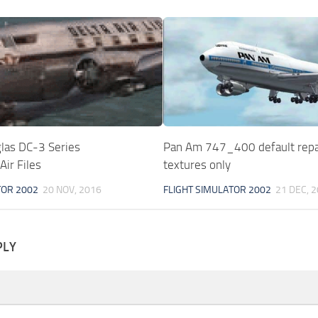
as DC-3 Series
Pan Am 747_400 default repa
ir Files
textures only
TOR 2002
20 NOV, 2016
FLIGHT SIMULATOR 2002
21 DEC, 
PLY