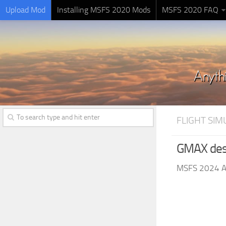
Upload Mod
Installing MSFS 2020 Mods
MSFS 2020 FAQ
FLIGHT SI
GMAX des
MSFS 2024 