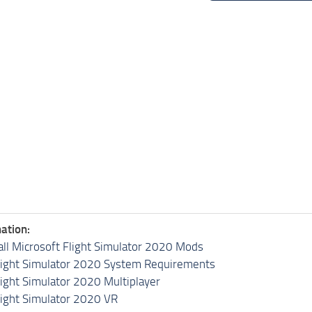
ation:
all Microsoft Flight Simulator 2020 Mods
light Simulator 2020 System Requirements
light Simulator 2020 Multiplayer
light Simulator 2020 VR