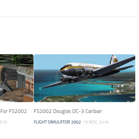
1 For FS2002
FS2002 Douglas DC-3 Caribair
2016
FLIGHT SIMULATOR 2002
19 NOV, 2016