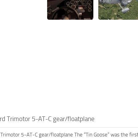
d Trimotor 5-AT-C gear/floatplane
rimotor 5-AT-C gear/floatplane The “Tin Goose” was the first a