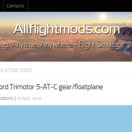
Contacts
MULATOR 2002
rd Trimotor 5-AT-C gear/floatplane
Addons
|
20 NOV, 2016