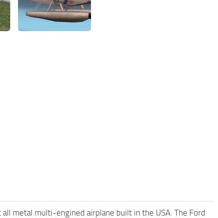
ll metal multi-engined airplane built in the USA. The Ford