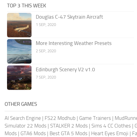
TOP 3 THIS WEEK
Douglas C-47 Skytrain Aircraft
1 SEP, 2020
More Interesting Weather Presets
2 SEP, 2020
Edinburgh Scenery V2 v1.0
7 SEP, 2020
OTHER GAMES
AI Search Engine
|
FS22 Modhub
|
Game Trainers
|
MudRunn
Simulator 22 Mods
|
STALKER 2 Mods
|
Sims 4 CC Clothes
|
Mods
|
GTA6 Mods
|
Best GTA 5 Mods
|
Heart Eyes Emoji
|
Fa