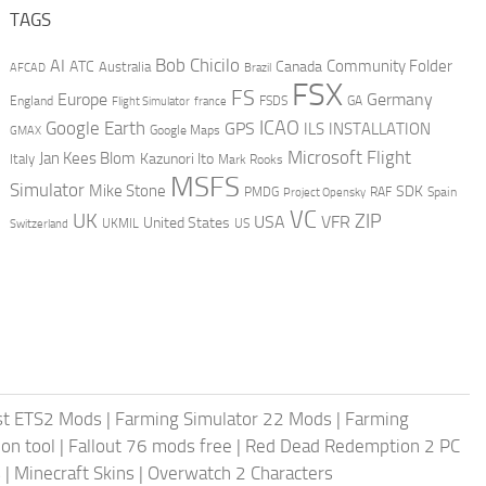
TAGS
AI
Bob Chicilo
Community Folder
ATC
Canada
Australia
AFCAD
Brazil
FSX
FS
Europe
Germany
England
france
FSDS
GA
Flight Simulator
ICAO
Google Earth
GPS
ILS
INSTALLATION
GMAX
Google Maps
Microsoft Flight
Jan Kees Blom
Kazunori Ito
Italy
Mark Rooks
MSFS
Simulator
Mike Stone
SDK
PMDG
RAF
Spain
Project Opensky
VC
UK
ZIP
USA
VFR
United States
UKMIL
US
Switzerland
st ETS2 Mods
|
Farming Simulator 22 Mods
|
Farming
on tool
|
Fallout 76 mods free
|
Red Dead Redemption 2 PC
s
|
Minecraft Skins
|
Overwatch 2 Characters