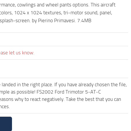
ance, cowlings and wheel pants options. This aircraft
olors, 1024 x 1024 textures, tri-motor sound, panel,
, splash-screen. by Pierino Primavesi. 7.4MB
ease let us know.
anded in the right place. If you have already chosen the file,
 simple as possible! FS2002 Ford Trimotor 5-AT-C
asons why to react negatively. Take the best that you can
nces.