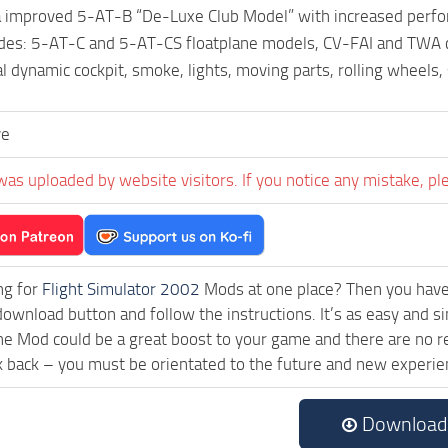
improved 5-AT-B “De-Luxe Club Model” with increased perform
des: 5-AT-C and 5-AT-CS floatplane models, CV-FAI and TWA c
al dynamic cockpit, smoke, lights, moving parts, rolling wheels
ve
was uploaded by website visitors. If you notice any mistake, pl
ng for
Flight Simulator 2002
Mods at one place? Then you have l
download button and follow the instructions. It’s as easy and
ne Mod could be a great boost to your game and there are no re
k back – you must be orientated to the future and new experie
Download