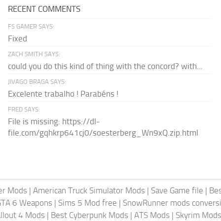
RECENT COMMENTS
FS GAMER SAYS:
Fixed
ZACH SMITH SAYS:
could you do this kind of thing with the concord? with...
JIVAGO BRAGA SAYS:
Excelente trabalho ! Parabéns !
FRED SAYS:
File is missing: https://dl-
file.com/gqhkrp641cj0/soesterberg_Wn9xQ.zip.html
er Mods
|
American Truck Simulator Mods
|
Save Game file
|
Be
GTA 6 Weapons
|
Sims 5 Mod free
|
SnowRunner mods conversi
llout 4 Mods
|
Best Cyberpunk Mods
|
ATS Mods
|
Skyrim Mod