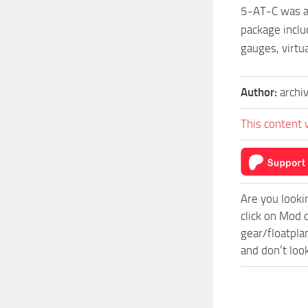
5-AT-C was a 
package inclu
gauges, virtu
Author:
archi
This content 
Are you looki
click on Mod 
gear/floatpla
and don’t loo