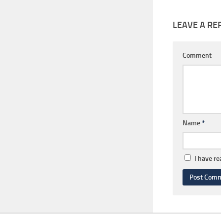
LEAVE A RE
Comment
Name
*
I have r