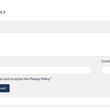
PLY
Emai
ead and accepted the
Privacy Policy
*