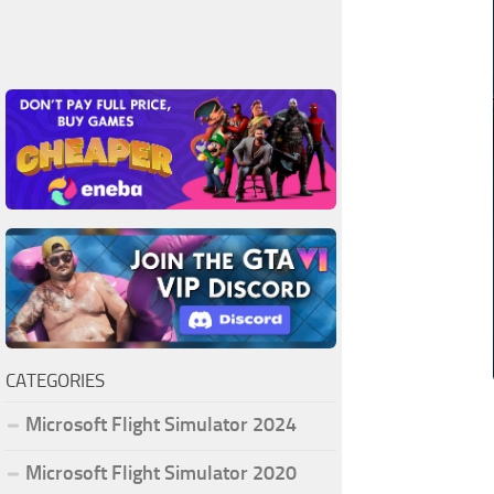
CATEGORIES
Microsoft Flight Simulator 2024
Microsoft Flight Simulator 2020