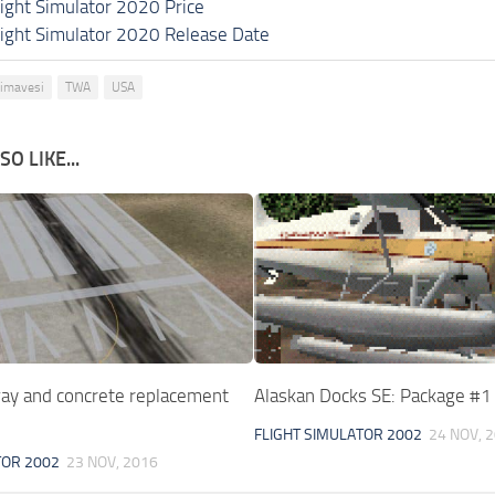
light Simulator 2020 Price
light Simulator 2020 Release Date
rimavesi
TWA
USA
O LIKE...
y and concrete replacement
Alaskan Docks SE: Package #
FLIGHT SIMULATOR 2002
24 NOV, 
TOR 2002
23 NOV, 2016