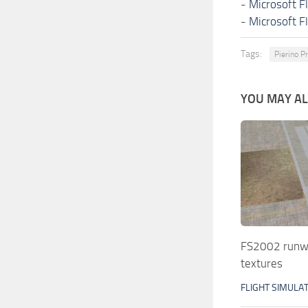
-
Microsoft F
-
Microsoft F
Tags:
Pierino P
YOU MAY ALS
FS2002 runwa
textures
FLIGHT SIMULA