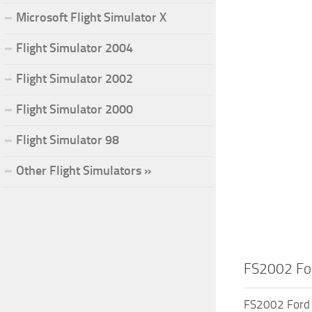
Microsoft Flight Simulator X
Flight Simulator 2004
Flight Simulator 2002
Flight Simulator 2000
Flight Simulator 98
Other Flight Simulators »
FS2002 For
FS2002 Ford T