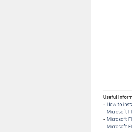
Useful Inform
-
How to inst
-
Microsoft F
-
Microsoft F
-
Microsoft F