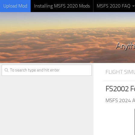
Upload Mod
Installing MSFS 2020 Mods
MSFS 2020 FAQ
FLIGHT SI
FS2002 Fo
MSFS 2024 