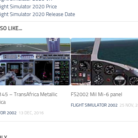
light Simulator 2020 Price
light Simulator 2020 Release Date
O LIKE...
45 – TransAfrica Metallic
FS2002 Mil Mi-6 panel
ica
FLIGHT SIMULATOR 2002
25 NOV, 
TOR 2002
13 DEC, 2016
PLY