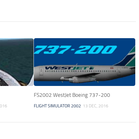
FS2002 WestJet Boeing 737-200
2016
FLIGHT SIMULATOR 2002
13 DEC, 2016