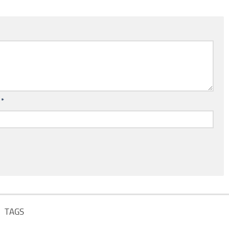
l
*
TAGS