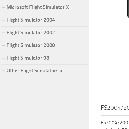
Microsoft Flight Simulator X
Flight Simulator 2004
Flight Simulator 2002
Flight Simulator 2000
Flight Simulator 98
Other Flight Simulators »
FS2004/20
FS2004/2002 