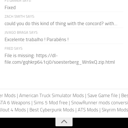
FS GAMER SAYS:
Fixed
ZACH SMITH SAYS:
could you do this kind of thing with the concord? with...
JIVAGO BRAGA SAYS:
Excelente trabalho ! Parabéns !
FRED SAYS:
File is missing: https://dl-
file.com/gqhkrp641cj0/soesterberg_Wn9xQ.zip.html
er Mods
|
American Truck Simulator Mods
|
Save Game file
|
Be
GTA 6 Weapons
|
Sims 5 Mod free
|
SnowRunner mods conversi
llout 4 Mods
|
Best Cyberpunk Mods
|
ATS Mods
|
Skyrim Mod