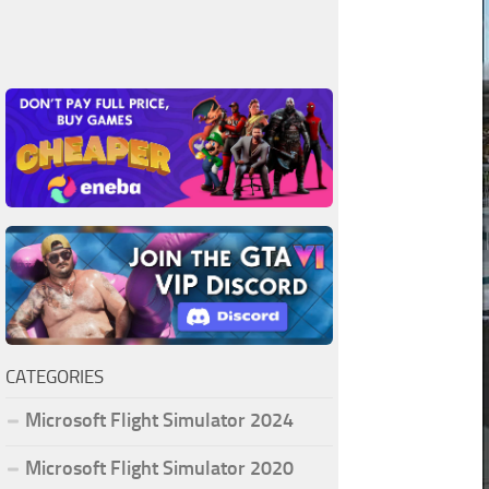
CATEGORIES
Microsoft Flight Simulator 2024
Microsoft Flight Simulator 2020