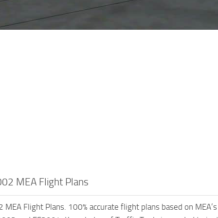
02 MEA Flight Plans
MEA Flight Plans. 100% accurate flight plans based on MEA’s