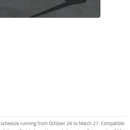
 schedule running from October 26 to March 27. Compatible