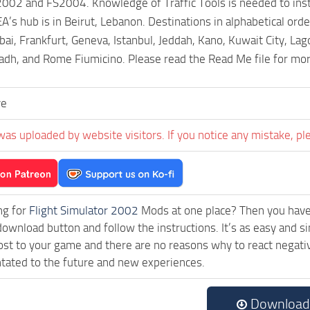
002 and FS2004. Knowledge of Traffic Tools is needed to instal
’s hub is in Beirut, Lebanon. Destinations in alphabetical orde
, Frankfurt, Geneva, Istanbul, Jeddah, Kano, Kuwait City, Lag
yadh, and Rome Fiumicino. Please read the Read Me file for mo
ve
was uploaded by website visitors. If you notice any mistake, pl
ng for
Flight Simulator 2002
Mods at one place? Then you have l
download button and follow the instructions. It’s as easy and
ost to your game and there are no reasons why to react negativ
tated to the future and new experiences.
Download