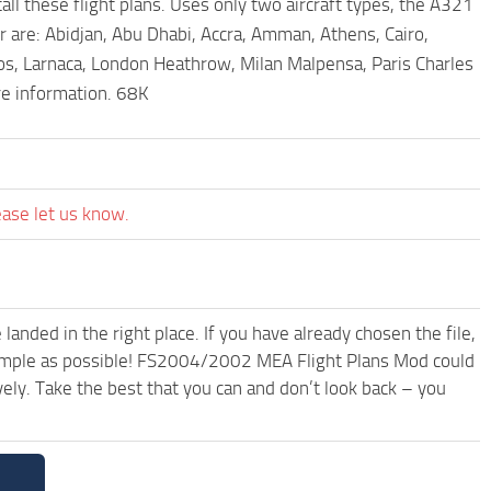
l these flight plans. Uses only two aircraft types, the A321
r are: Abidjan, Abu Dhabi, Accra, Amman, Athens, Cairo,
os, Larnaca, London Heathrow, Milan Malpensa, Paris Charles
re information. 68K
ease let us know.
anded in the right place. If you have already chosen the file,
 simple as possible! FS2004/2002 MEA Flight Plans Mod could
ely. Take the best that you can and don’t look back – you