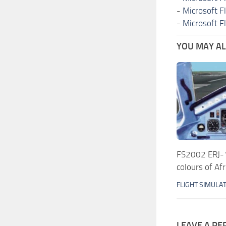
-
Microsoft F
-
Microsoft F
YOU MAY ALS
FS2002 ERJ-1
colours of Afr
FLIGHT SIMULA
LEAVE A RE