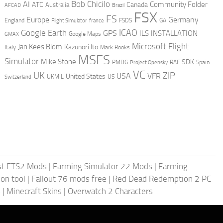
AI
Bob Chicilo
Community Folder
ATC
Canada
Australia
AFCAD
Brazil
FSX
FS
Europe
Germany
England
france
FSDS
GA
Flight Simulator
ICAO
Google Earth
GPS
ILS
INSTALLATION
GMAX
Google Maps
Microsoft Flight
Jan Kees Blom
Kazunori Ito
Italy
Mark Rooks
MSFS
Simulator
Mike Stone
SDK
PMDG
RAF
Spain
Project Opensky
VC
UK
ZIP
USA
VFR
United States
UKMIL
US
Switzerland
st ETS2 Mods
|
Farming Simulator 22 Mods
|
Farming
on tool
|
Fallout 76 mods free
|
Red Dead Redemption 2 PC
s
|
Minecraft Skins
|
Overwatch 2 Characters