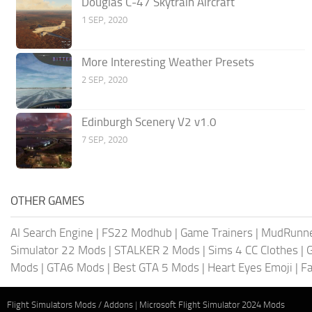
Douglas C-47 Skytrain Aircraft
1 SEP, 2020
More Interesting Weather Presets
2 SEP, 2020
Edinburgh Scenery V2 v1.0
7 SEP, 2020
OTHER GAMES
AI Search Engine
|
FS22 Modhub
|
Game Trainers
|
MudRunn
Simulator 22 Mods
|
STALKER 2 Mods
|
Sims 4 CC Clothes
|
Mods
|
GTA6 Mods
|
Best GTA 5 Mods
|
Heart Eyes Emoji
|
Fa
Flight Simulators Mods / Addons
|
Microsoft Flight Simulator 2024 Mods