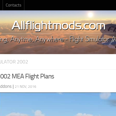
Contacts
MULATOR 2002
002 MEA Flight Plans
Addons
|
21 NOV, 2016