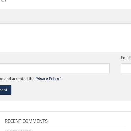
Emai
ead and accepted the
Privacy Policy
*
RECENT COMMENTS