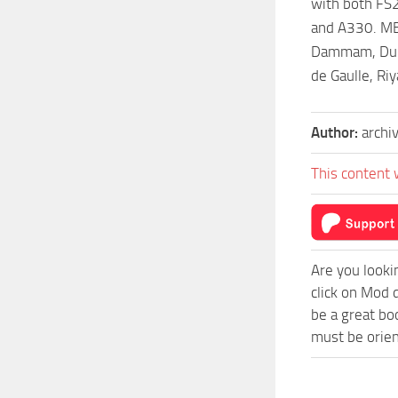
with both FS2
and A330. MEA
Dammam, Dubai
de Gaulle, Ri
Author:
archi
This content 
Are you looki
click on Mod 
be a great bo
must be orien