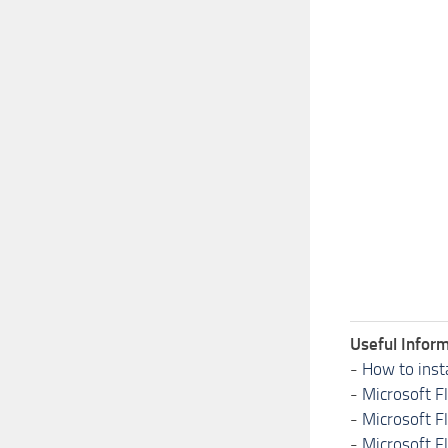
Useful Inform
-
How to inst
-
Microsoft F
-
Microsoft F
-
Microsoft F