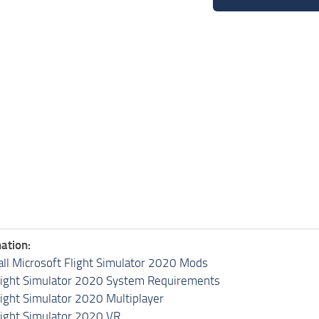
ation:
all Microsoft Flight Simulator 2020 Mods
light Simulator 2020 System Requirements
light Simulator 2020 Multiplayer
light Simulator 2020 VR