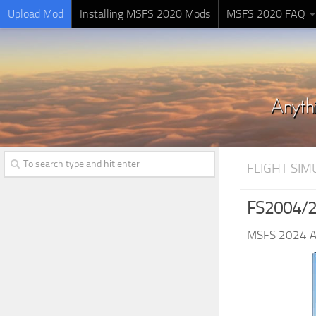
Upload Mod
Installing MSFS 2020 Mods
MSFS 2020 FAQ
FLIGHT SI
FS2004/2
MSFS 2024 