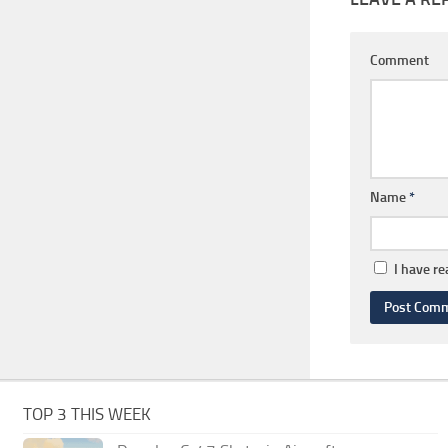
Comment
Name
*
I have r
TOP 3 THIS WEEK