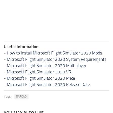
Useful Information:
-
How to install Microsoft Flight Simulator 2020 Mods
-
Microsoft Flight Simulator 2020 System Requirements
-
Microsoft Flight Simulator 2020 Multiplayer
-
Microsoft Flight Simulator 2020 VR
-
Microsoft Flight Simulator 2020 Price
-
Microsoft Flight Simulator 2020 Release Date
Tags:
RAFCAD
YOU MAY ALSO LIKE...