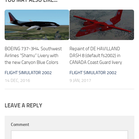
BOEING 737-3H4. Southwest
Repaint of DE HAVILLAND
Airlines “Shamu” Livery with
DASH 8 (default fs2002) in
the new Canyon Blue Colors
CANADA Coast Guard livery
FLIGHT SIMULATOR 2002
FLIGHT SIMULATOR 2002
14 DEC, 2016
9 JAN, 2017
LEAVE A REPLY
Comment