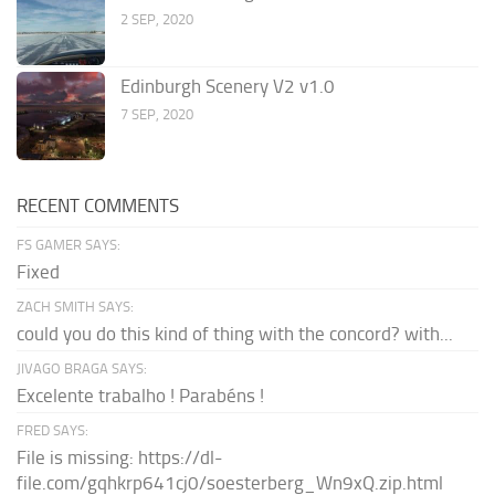
2 SEP, 2020
Edinburgh Scenery V2 v1.0
7 SEP, 2020
RECENT COMMENTS
FS GAMER SAYS:
Fixed
ZACH SMITH SAYS:
could you do this kind of thing with the concord? with...
JIVAGO BRAGA SAYS:
Excelente trabalho ! Parabéns !
FRED SAYS:
File is missing: https://dl-
file.com/gqhkrp641cj0/soesterberg_Wn9xQ.zip.html