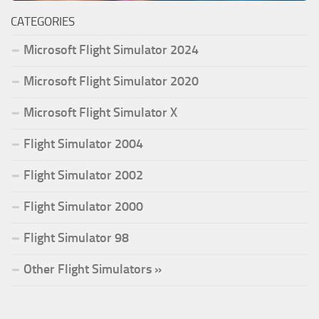
CATEGORIES
Microsoft Flight Simulator 2024
Microsoft Flight Simulator 2020
Microsoft Flight Simulator X
Flight Simulator 2004
Flight Simulator 2002
Flight Simulator 2000
Flight Simulator 98
Other Flight Simulators »