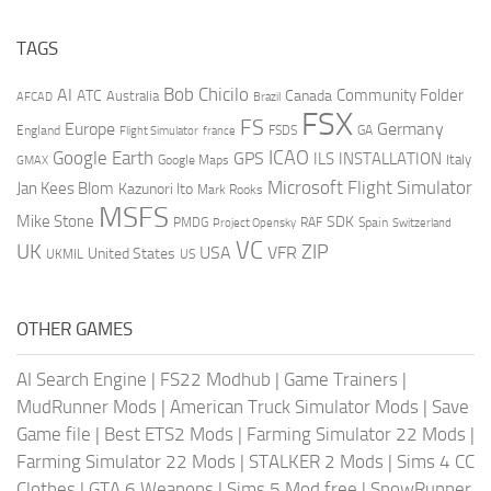
TAGS
AI
Bob Chicilo
Community Folder
ATC
Canada
Australia
AFCAD
Brazil
FSX
FS
Europe
Germany
England
france
FSDS
GA
Flight Simulator
ICAO
Google Earth
GPS
ILS
INSTALLATION
Italy
GMAX
Google Maps
Microsoft Flight Simulator
Jan Kees Blom
Kazunori Ito
Mark Rooks
MSFS
Mike Stone
SDK
PMDG
RAF
Spain
Project Opensky
Switzerland
VC
UK
ZIP
USA
VFR
United States
UKMIL
US
OTHER GAMES
AI Search Engine
|
FS22 Modhub
|
Game Trainers
|
MudRunner Mods
|
American Truck Simulator Mods
|
Save
Game file
|
Best ETS2 Mods
|
Farming Simulator 22 Mods
|
Farming Simulator 22 Mods
|
STALKER 2 Mods
|
Sims 4 CC
Clothes
|
GTA 6 Weapons
|
Sims 5 Mod free
|
SnowRunner