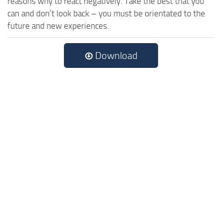
reasons why to react negatively. Take the best that you
can and don’t look back – you must be orientated to the
future and new experiences.
Download