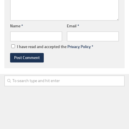
Name
*
Email
*
I have read and accepted the
Privacy Policy
*