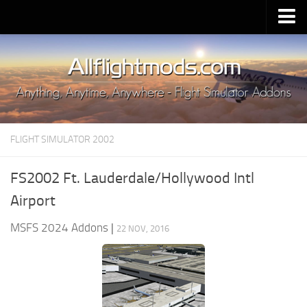
Upload Mod
Installing MSFS 2020 Mods
MSFS 2020 FAQ
Download MSFS 2020
FLIGHT SIMULATOR 2002
MSFS 2020 System Requirements
MSFS 2020 Multiplayer
FS2002 Ft. Lauderdale/Hollywood Intl
MSFS 2020 VR
Airport
MSFS 2020 Price
MSFS 2024 Addons
|
22 NOV, 2016
MSFS 2020 Release Date
Contacts