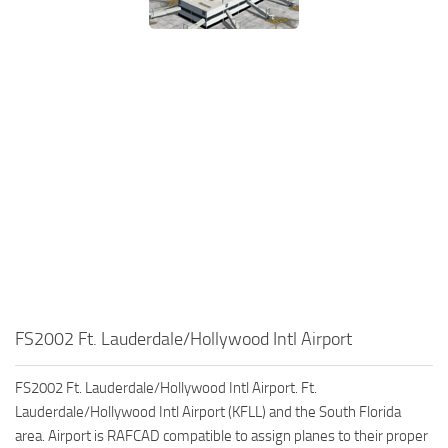
FS2002 Ft. Lauderdale/Hollywood Intl Airport
FS2002 Ft. Lauderdale/Hollywood Intl Airport. Ft.
Lauderdale/Hollywood Intl Airport (KFLL) and the South Florida
area. Airport is RAFCAD compatible to assign planes to their proper