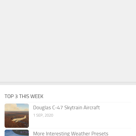
TOP 3 THIS WEEK
Douglas C-47 Skytrain Aircraft
1 SEP, 2020
More Interesting Weather Presets