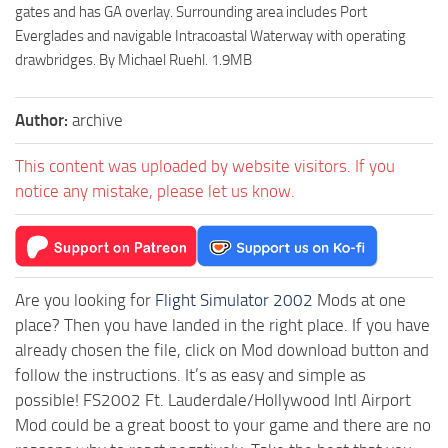
gates and has GA overlay. Surrounding area includes Port
Everglades and navigable Intracoastal Waterway with operating
drawbridges. By Michael Ruehl. 1.9MB
Author:
archive
This content was uploaded by website visitors. If you
notice any mistake, please let us know.
Are you looking for
Flight Simulator 2002
Mods at one
place? Then you have landed in the right place. If you have
already chosen the file, click on Mod download button and
follow the instructions. It’s as easy and simple as
possible! FS2002 Ft. Lauderdale/Hollywood Intl Airport
Mod could be a great boost to your game and there are no