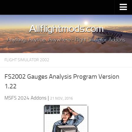
Upload Mod
Installing MSFS 2020 Mods
MSFS 2020 FAQ
Download MSFS 2020
FLIGHT SIMULATOR 2002
MSFS 2020 System Requirements
MSFS 2020 Multiplayer
FS2002 Gauges Analysis Program Version
MSFS 2020 VR
1.22
MSFS 2020 Price
MSFS 2024 Addons
|
21 NOV, 2016
MSFS 2020 Release Date
Contacts