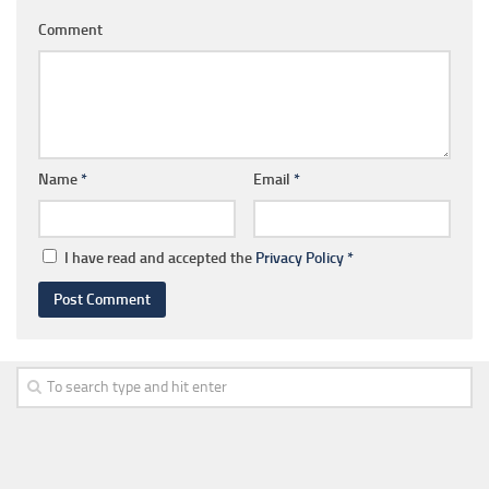
Comment
Name
*
Email
*
I have read and accepted the
Privacy Policy
*