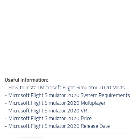
Useful Information:
-
How to install Microsoft Flight Simulator 2020 Mods
-
Microsoft Flight Simulator 2020 System Requirements
-
Microsoft Flight Simulator 2020 Multiplayer
-
Microsoft Flight Simulator 2020 VR
-
Microsoft Flight Simulator 2020 Price
-
Microsoft Flight Simulator 2020 Release Date