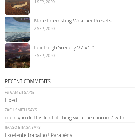
1 SEP, 2020
More Interesting Weather Presets
2 SEP, 2020
Edinburgh Scenery V2 v1.0
7 SEP, 2020
RECENT COMMENTS
FS GAMER SAYS:
Fixed
ZACH SMITH SAYS:
could you do this kind of thing with the concord? with...
JIVAGO BRAGA SAYS:
Excelente trabalho ! Parabéns !