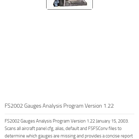
FS2002 Gauges Analysis Program Version 1.22
FS2002 Gauges Analysis Program Version 1.22 January 15, 2003.
Scans all aircraft panel.cfg, alias, default and FSFSConv files to
determine which gauges are missing and provides a concise report