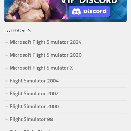
CATEGORIES
Microsoft Flight Simulator 2024
Microsoft Flight Simulator 2020
Microsoft Flight Simulator X
Flight Simulator 2004
Flight Simulator 2002
Flight Simulator 2000
Flight Simulator 98