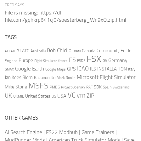
FRED SAYS:
File is missing: https://dl-
file.com/gqhkrp641cj0/soesterberg_Wn9xQ.zip.html
TAGS
AI
Bob Chicilo
Community Folder
ATC
Canada
Australia
AFCAD
Brazil
FSX
FS
Europe
Germany
England
france
FSDS
GA
Flight Simulator
ICAO
Google Earth
GPS
ILS
INSTALLATION
Italy
GMAX
Google Maps
Microsoft Flight Simulator
Jan Kees Blom
Kazunori Ito
Mark Rooks
MSFS
Mike Stone
SDK
PMDG
RAF
Spain
Project Opensky
Switzerland
VC
UK
ZIP
USA
VFR
United States
UKMIL
US
OTHER GAMES
AI Search Engine
|
FS22 Modhub
|
Game Trainers
|
MudRunner Mods
|
American Truck Simulator Mods
|
Save