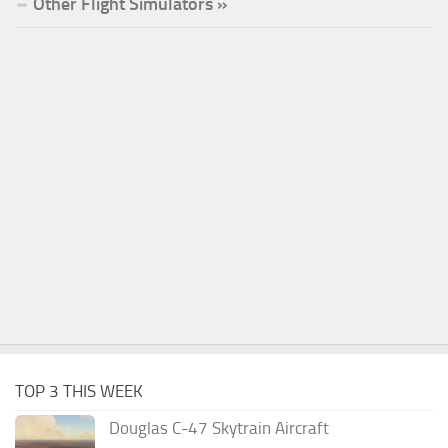
Other Flight Simulators »
TOP 3 THIS WEEK
Douglas C-47 Skytrain Aircraft