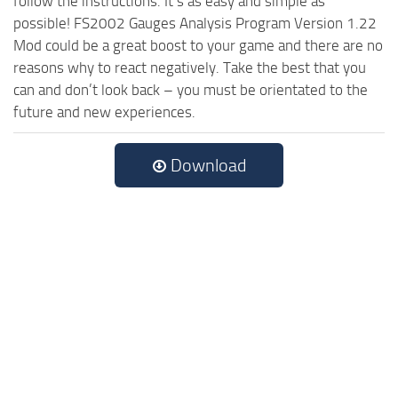
follow the instructions. It’s as easy and simple as
possible! FS2002 Gauges Analysis Program Version 1.22
Mod could be a great boost to your game and there are no
reasons why to react negatively. Take the best that you
can and don’t look back – you must be orientated to the
future and new experiences.
Download