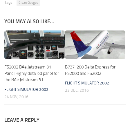
Tags:
Clean Gauges
YOU MAY ALSO LIKE...
FS2002 BAe Jetstream 31
B737-200 Delta Express for
Panel Highly detailed panel for
FS2000 and FS2002
the BAe Jetstream 31
FLIGHT SIMULATOR 2002
FLIGHT SIMULATOR 2002
22 DEC, 2016
24 NOV, 2016
LEAVE A REPLY