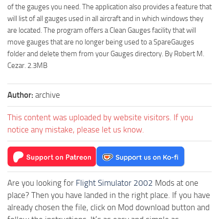
of the gauges you need. The application also provides a feature that
will list of all gauges used in all aircraft and in which windows they
are located. The program offers a Clean Gauges facility that will
move gauges that are no longer being used to a SpareGauges
folder and delete them from your Gauges directory. By Robert M.
Cezar. 2.3MB
Author:
archive
This content was uploaded by website visitors. If you
notice any mistake, please let us know.
Are you looking for
Flight Simulator 2002
Mods at one
place? Then you have landed in the right place. If you have
already chosen the file, click on Mod download button and