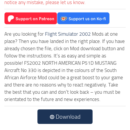
notice any mistake, please let us know.
Are you looking for
Flight Simulator 2002
Mods at one
place? Then you have landed in the right place. If you have
already chosen the file, click on Mod download button and
follow the instructions. It’s as easy and simple as
possible! FS2002 NORTH AMERICAN P51D MUSTANG
Aircraft No 330 is depicted in the colours of the South
African Airforce Mod could be a great boost to your game
and there are no reasons why to react negatively. Take
the best that you can and don’t look back – you must be
orientated to the future and new experiences.
Download