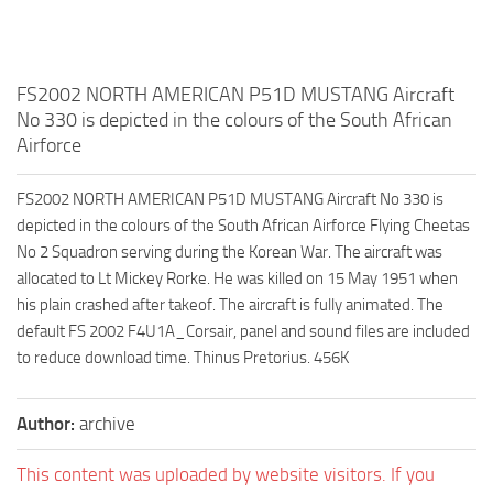
FS2002 NORTH AMERICAN P51D MUSTANG Aircraft
No 330 is depicted in the colours of the South African
Airforce
FS2002 NORTH AMERICAN P51D MUSTANG Aircraft No 330 is
depicted in the colours of the South African Airforce Flying Cheetas
No 2 Squadron serving during the Korean War. The aircraft was
allocated to Lt Mickey Rorke. He was killed on 15 May 1951 when
his plain crashed after takeof. The aircraft is fully animated. The
default FS 2002 F4U1A_Corsair, panel and sound files are included
to reduce download time. Thinus Pretorius. 456K
Author:
archive
This content was uploaded by website visitors. If you