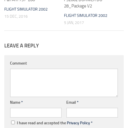
28_Package V2
FLIGHT SIMULATOR 2002
FLIGHT SIMULATOR 2002
15 DEC, 2016
5 JAN, 2017
LEAVE A REPLY
Comment
Name
*
Email
*
I have read and accepted the
Privacy Policy
*