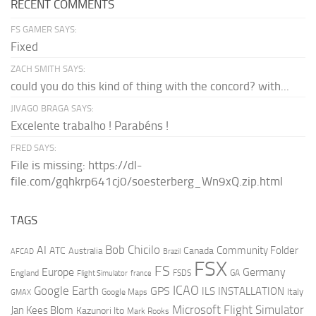
RECENT COMMENTS
FS GAMER SAYS:
Fixed
ZACH SMITH SAYS:
could you do this kind of thing with the concord? with...
JIVAGO BRAGA SAYS:
Excelente trabalho ! Parabéns !
FRED SAYS:
File is missing: https://dl-
file.com/gqhkrp641cj0/soesterberg_Wn9xQ.zip.html
TAGS
AI
Bob Chicilo
Community Folder
ATC
Canada
Australia
AFCAD
Brazil
FSX
FS
Europe
Germany
England
france
FSDS
GA
Flight Simulator
ICAO
Google Earth
GPS
ILS
INSTALLATION
Italy
GMAX
Google Maps
Microsoft Flight Simulator
Jan Kees Blom
Kazunori Ito
Mark Rooks