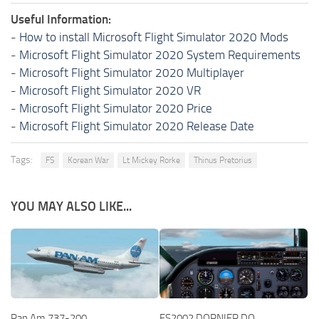
Useful Information:
-
How to install Microsoft Flight Simulator 2020 Mods
-
Microsoft Flight Simulator 2020 System Requirements
-
Microsoft Flight Simulator 2020 Multiplayer
-
Microsoft Flight Simulator 2020 VR
-
Microsoft Flight Simulator 2020 Price
-
Microsoft Flight Simulator 2020 Release Date
Tags:
FS
Korean War
Lt Mickey Rorke
Thinus Pretorius
YOU MAY ALSO LIKE...
Pan Am 737-200
FS2002 DORNIER DO