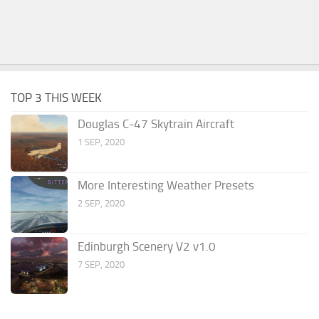
TOP 3 THIS WEEK
Douglas C-47 Skytrain Aircraft
1 SEP, 2020
More Interesting Weather Presets
2 SEP, 2020
Edinburgh Scenery V2 v1.0
7 SEP, 2020