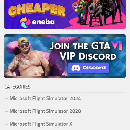
CATEGORIES
Microsoft Flight Simulator 2024
Microsoft Flight Simulator 2020
Microsoft Flight Simulator X