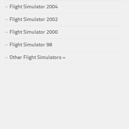
Flight Simulator 2004
Flight Simulator 2002
Flight Simulator 2000
Flight Simulator 98
Other Flight Simulators »