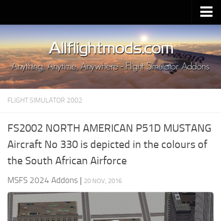
Upload Mod
Installing MSFS 2020 Mods
MSFS 2020 FAQ
Download MSFS 2020
FLIGHT SIMULATOR 2002
MSFS 2020 System Requirements
MSFS 2020 Multiplayer
FS2002 NORTH AMERICAN P51D MUSTANG
MSFS 2020 VR
Aircraft No 330 is depicted in the colours of
MSFS 2020 Price
the South African Airforce
MSFS 2020 Release Date
MSFS 2024 Addons
|
20 NOV, 2016
Contacts