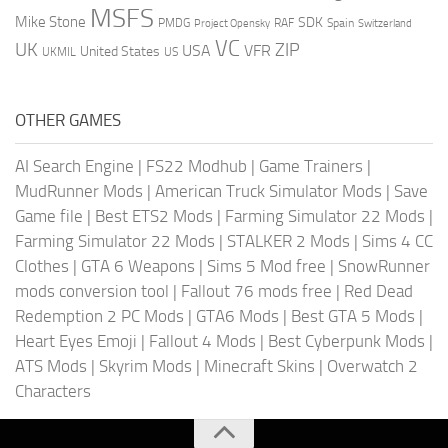
MSFS
Mike Stone
SDK
PMDG
RAF
Spain
Project Opensky
Switzerland
VC
UK
ZIP
USA
VFR
United States
UKMIL
US
OTHER GAMES
AI Search Engine
|
FS22 Modhub
|
Game Trainers
|
MudRunner Mods
|
American Truck Simulator Mods
|
Save
Game file
|
Best ETS2 Mods
|
Farming Simulator 22 Mods
|
Farming Simulator 22 Mods
|
STALKER 2 Mods
|
Sims 4 CC
Clothes
|
GTA 6 Weapons
|
Sims 5 Mod free
|
SnowRunner
mods conversion tool
|
Fallout 76 mods free
|
Red Dead
Redemption 2 PC Mods
|
GTA6 Mods
|
Best GTA 5 Mods
|
Heart Eyes Emoji
|
Fallout 4 Mods
|
Best Cyberpunk Mods
|
ATS Mods
|
Skyrim Mods
|
Minecraft Skins
|
Overwatch 2
Characters