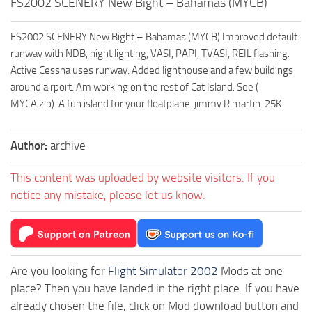
FS2002 SCENERY New Bight – Bahamas (MYCB)
FS2002 SCENERY New Bight – Bahamas (MYCB) Improved default
runway with NDB, night lighting, VASI, PAPI, TVASI, REIL flashing.
Active Cessna uses runway. Added lighthouse and a few buildings
around airport. Am working on the rest of Cat Island. See (
MYCA.zip). A fun island for your floatplane. jimmy R martin. 25K
Author:
archive
This content was uploaded by website visitors. If you
notice any mistake, please let us know.
Are you looking for
Flight Simulator 2002
Mods at one
place? Then you have landed in the right place. If you have
already chosen the file, click on Mod download button and