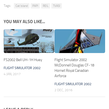
Tags:
Cat Island
PAPI
REIL
TVASI
YOU MAY ALSO LIKE...
FS2002 Bell UH-1H Huey
Flight Simulator 2002
McDonnell Douglas CF-18
FLIGHT SIMULATOR 2002
Hornet Royal Canadian
4 JAN, 2017
Airforce
FLIGHT SIMULATOR 2002
2 DEC, 2016