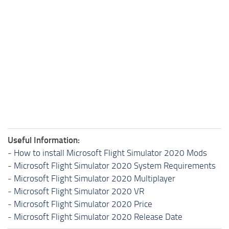
Useful Information:
-
How to install Microsoft Flight Simulator 2020 Mods
-
Microsoft Flight Simulator 2020 System Requirements
-
Microsoft Flight Simulator 2020 Multiplayer
-
Microsoft Flight Simulator 2020 VR
-
Microsoft Flight Simulator 2020 Price
-
Microsoft Flight Simulator 2020 Release Date