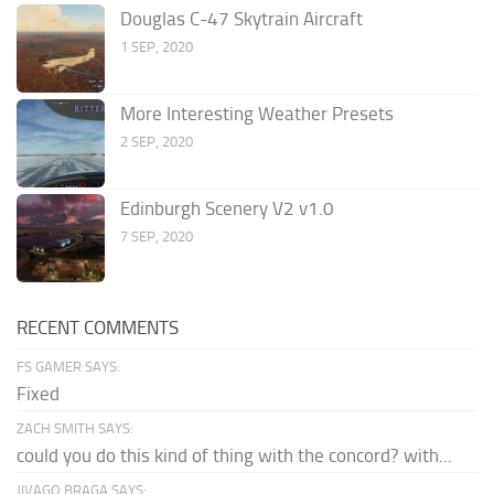
Douglas C-47 Skytrain Aircraft
1 SEP, 2020
More Interesting Weather Presets
2 SEP, 2020
Edinburgh Scenery V2 v1.0
7 SEP, 2020
RECENT COMMENTS
FS GAMER SAYS:
Fixed
ZACH SMITH SAYS:
could you do this kind of thing with the concord? with...
JIVAGO BRAGA SAYS: