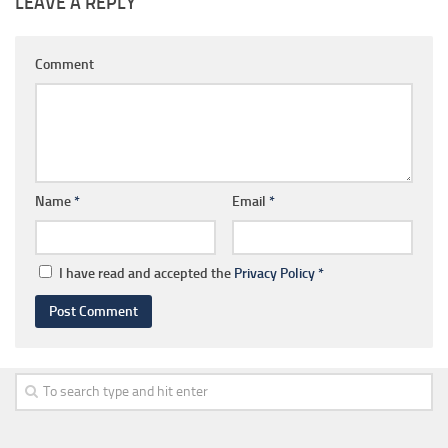
LEAVE A REPLY
Comment
Name
*
Email
*
I have read and accepted the
Privacy Policy
*