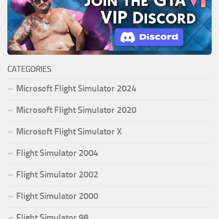
CATEGORIES
Microsoft Flight Simulator 2024
Microsoft Flight Simulator 2020
Microsoft Flight Simulator X
Flight Simulator 2004
Flight Simulator 2002
Flight Simulator 2000
Flight Simulator 98