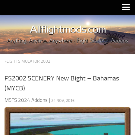
Upload Mod
Installing MSFS 2020 Mods
MSFS 2020 FAQ
Download MSFS 2020
FLIGHT SIMULATOR 2002
MSFS 2020 System Requirements
MSFS 2020 Multiplayer
FS2002 SCENERY New Bight – Bahamas
MSFS 2020 VR
(MYCB)
MSFS 2020 Price
MSFS 2024 Addons
|
24 NOV, 2016
MSFS 2020 Release Date
Contacts