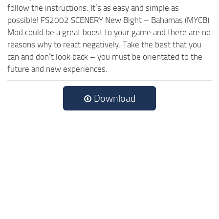
follow the instructions. It’s as easy and simple as
possible! FS2002 SCENERY New Bight – Bahamas (MYCB)
Mod could be a great boost to your game and there are no
reasons why to react negatively. Take the best that you
can and don’t look back – you must be orientated to the
future and new experiences.
Download