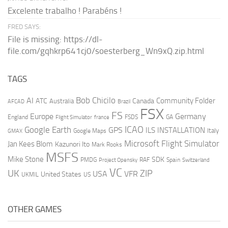
Excelente trabalho ! Parabéns !
FRED SAYS:
File is missing: https://dl-
file.com/gqhkrp641cj0/soesterberg_Wn9xQ.zip.html
TAGS
AI
Bob Chicilo
Community Folder
ATC
Canada
Australia
AFCAD
Brazil
FSX
FS
Europe
Germany
England
france
FSDS
GA
Flight Simulator
ICAO
Google Earth
GPS
ILS
INSTALLATION
Italy
GMAX
Google Maps
Microsoft Flight Simulator
Jan Kees Blom
Kazunori Ito
Mark Rooks
MSFS
Mike Stone
SDK
PMDG
RAF
Spain
Project Opensky
Switzerland
VC
UK
ZIP
USA
VFR
United States
UKMIL
US
OTHER GAMES