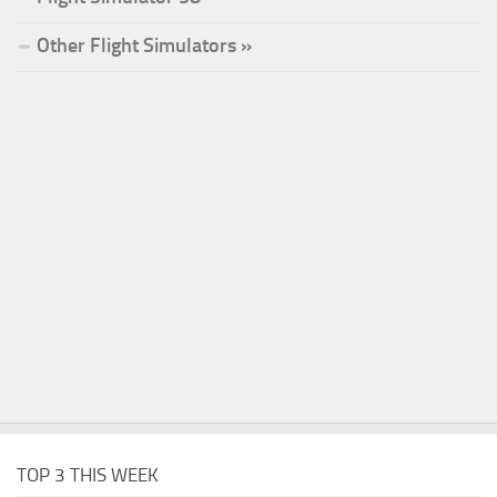
Other Flight Simulators »
TOP 3 THIS WEEK