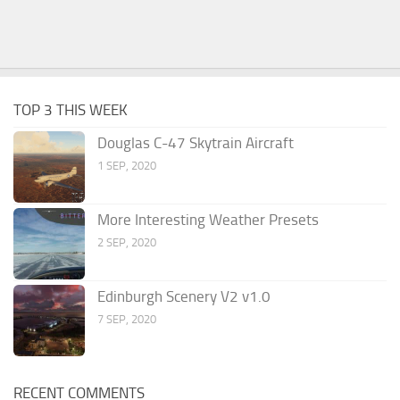
TOP 3 THIS WEEK
Douglas C-47 Skytrain Aircraft
1 SEP, 2020
More Interesting Weather Presets
2 SEP, 2020
Edinburgh Scenery V2 v1.0
7 SEP, 2020
RECENT COMMENTS