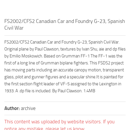
FS2002/CFS2 Canadian Car and Foundry G-23, Spanish
Civil War
FS2002/CFS2 Canadian Car and Foundry G-23, Spanish Civil War.
Original plane by Paul Clawson, textures by Ivan Shu, aie and dp files
by Emilio Moskowich. Based on Grumman FF-1 The FF-1 was the
first of a long line of Grumman biplane fighters. This FSDS2 project
has moving parts including an accurate canopy motion, transparent
glass, pilot and gunner figures and a specular shine.It is painted for
the first section flight leader of VF-5 assigned to the Lexington in
1933. A .dp file is included. By Paul Clawson. 1.4MB
Author:
archive
This content was uploaded by website visitors. If you
notice any mistake, please let us know.