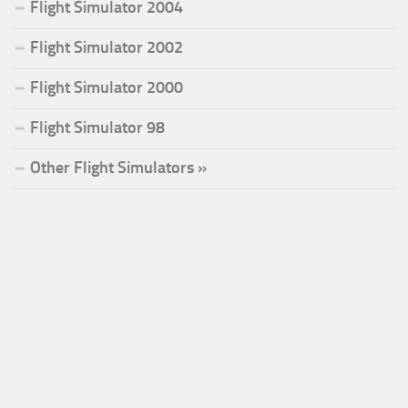
Flight Simulator 2004
Flight Simulator 2002
Flight Simulator 2000
Flight Simulator 98
Other Flight Simulators »