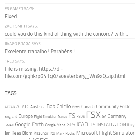
FS GAMER SAYS:
Fixed
ZACH SMITH SAYS:
could you do this kind of thing with the concord? with...
JIVAGO BRAGA SAYS:
Excelente trabalho ! Parabéns !
FRED SAYS:
File is missing: https://dl-
file.com/gqhkrp641cj0/soesterberg_Wn9xQ.zip.html
TAGS
AI
Bob Chicilo
Community Folder
ATC
Canada
Australia
AFCAD
Brazil
FSX
FS
Europe
Germany
England
france
FSDS
GA
Flight Simulator
ICAO
Google Earth
GPS
ILS
INSTALLATION
Italy
GMAX
Google Maps
Microsoft Flight Simulator
Jan Kees Blom
Kazunori Ito
Mark Rooks