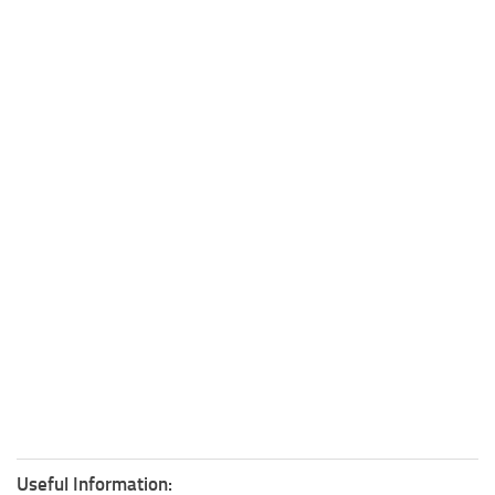
Useful Information: