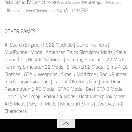
MSFS
Mike Stone
SDK
PMDG
RAF
Spain
Project Opensky
Switzerland
VC
UK
ZIP
USA
VFR
United States
UKMIL
US
OTHER GAMES
AI Search Engine
|
FS22 Modhub
|
Game Trainers
|
MudRunner Mods
|
American Truck Simulator Mods
|
Save
Game file
|
Best ETS2 Mods
|
Farming Simulator 22 Mods
|
Farming Simulator 22 Mods
|
STALKER 2 Mods
|
Sims 4 CC
Clothes
|
GTA 6 Weapons
|
Sims 5 Mod free
|
SnowRunner
mods conversion tool
|
Fallout 76 mods free
|
Red Dead
Redemption 2 PC Mods
|
GTA6 Mods
|
Best GTA 5 Mods
|
Heart Eyes Emoji
|
Fallout 4 Mods
|
Best Cyberpunk Mods
|
ATS Mods
|
Skyrim Mods
|
Minecraft Skins
|
Overwatch 2
Characters