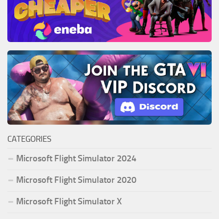
CATEGORIES
Microsoft Flight Simulator 2024
Microsoft Flight Simulator 2020
Microsoft Flight Simulator X