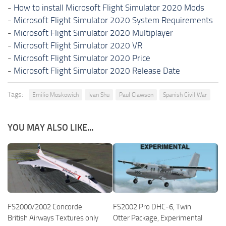
-
How to install Microsoft Flight Simulator 2020 Mods
-
Microsoft Flight Simulator 2020 System Requirements
-
Microsoft Flight Simulator 2020 Multiplayer
-
Microsoft Flight Simulator 2020 VR
-
Microsoft Flight Simulator 2020 Price
-
Microsoft Flight Simulator 2020 Release Date
Tags:
Emilio Moskowich
Ivan Shu
Paul Clawson
Spanish Civil War
YOU MAY ALSO LIKE...
FS2000/2002 Concorde
FS2002 Pro DHC-6, Twin
British Airways Textures only
Otter Package, Experimental