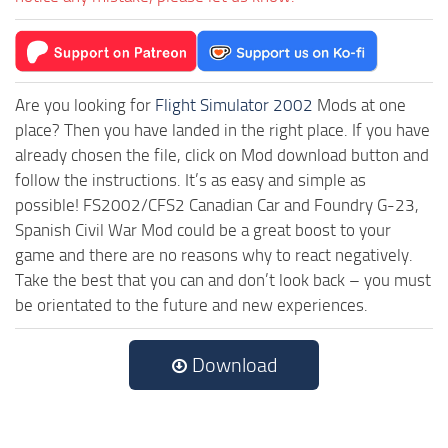
Are you looking for
Flight Simulator 2002
Mods at one
place? Then you have landed in the right place. If you have
already chosen the file, click on Mod download button and
follow the instructions. It’s as easy and simple as
possible! FS2002/CFS2 Canadian Car and Foundry G-23,
Spanish Civil War Mod could be a great boost to your
game and there are no reasons why to react negatively.
Take the best that you can and don’t look back – you must
be orientated to the future and new experiences.
Download