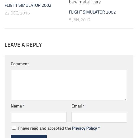
bare metal livery
FLIGHT SIMULATOR 2002
FLIGHT SIMULATOR 2002
22 DEC, 2016
5 JAN, 2017
LEAVE A REPLY
Comment
Name
*
Email
*
I have read and accepted the
Privacy Policy
*