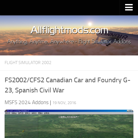
Upload Mod
Installing MSFS 2020 Mods
MSFS 2020 FAQ
Download MSFS 2020
FLIGHT SIMULATOR 2002
MSFS 2020 System Requirements
MSFS 2020 Multiplayer
FS2002/CFS2 Canadian Car and Foundry G-
MSFS 2020 VR
23, Spanish Civil War
MSFS 2020 Price
MSFS 2024 Addons
|
19 NOV, 2016
MSFS 2020 Release Date
Contacts