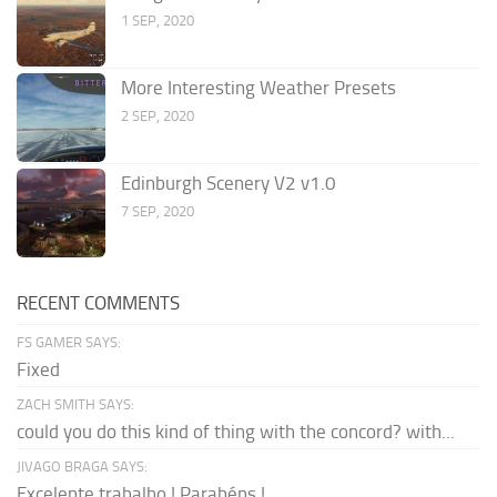
1 SEP, 2020
More Interesting Weather Presets
2 SEP, 2020
Edinburgh Scenery V2 v1.0
7 SEP, 2020
RECENT COMMENTS
FS GAMER SAYS:
Fixed
ZACH SMITH SAYS:
could you do this kind of thing with the concord? with...
JIVAGO BRAGA SAYS:
Excelente trabalho ! Parabéns !