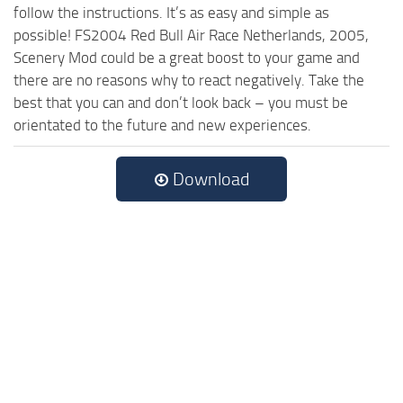
follow the instructions. It’s as easy and simple as
possible! FS2004 Red Bull Air Race Netherlands, 2005,
Scenery Mod could be a great boost to your game and
there are no reasons why to react negatively. Take the
best that you can and don’t look back – you must be
orientated to the future and new experiences.
Download