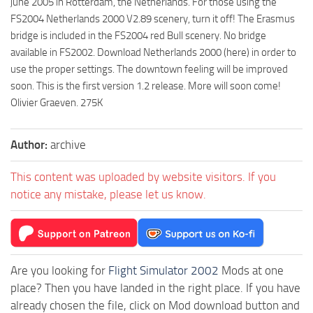
june 2005 in Rotterdam, the Netherlands. For those using the
FS2004 Netherlands 2000 V2.89 scenery, turn it off! The Erasmus
bridge is included in the FS2004 red Bull scenery. No bridge
available in FS2002. Download Netherlands 2000 (here) in order to
use the proper settings. The downtown feeling will be improved
soon. This is the first version 1.2 release. More will soon come!
Olivier Graeven. 275K
Author:
archive
This content was uploaded by website visitors. If you
notice any mistake, please let us know.
Are you looking for
Flight Simulator 2002
Mods at one
place? Then you have landed in the right place. If you have
already chosen the file, click on Mod download button and