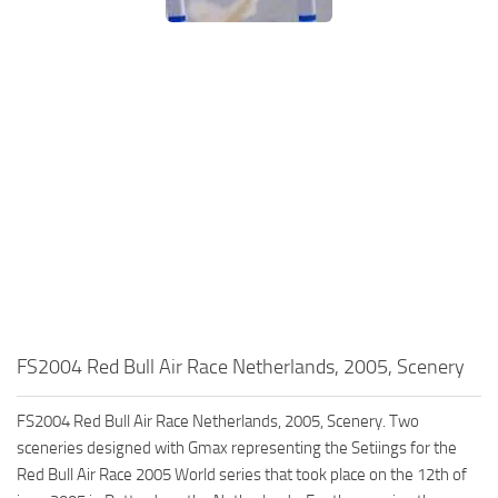
FS2004 Red Bull Air Race Netherlands, 2005, Scenery
FS2004 Red Bull Air Race Netherlands, 2005, Scenery. Two
sceneries designed with Gmax representing the Setiings for the
Red Bull Air Race 2005 World series that took place on the 12th of