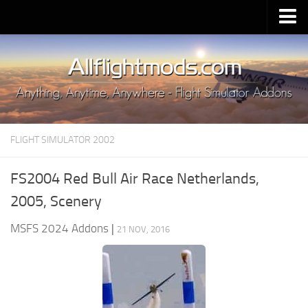
Upload Mod
Installing MSFS 2020 Mods
MSFS 2020 FAQ
Download MSFS 2020
FLIGHT SIMULATOR 2002
MSFS 2020 System Requirements
MSFS 2020 Multiplayer
FS2004 Red Bull Air Race Netherlands,
MSFS 2020 VR
2005, Scenery
MSFS 2020 Price
MSFS 2024 Addons
|
21 NOV, 2016
MSFS 2020 Release Date
Contacts