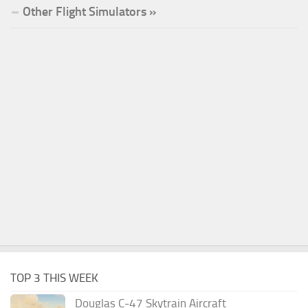
Other Flight Simulators »
TOP 3 THIS WEEK
Douglas C-47 Skytrain Aircraft