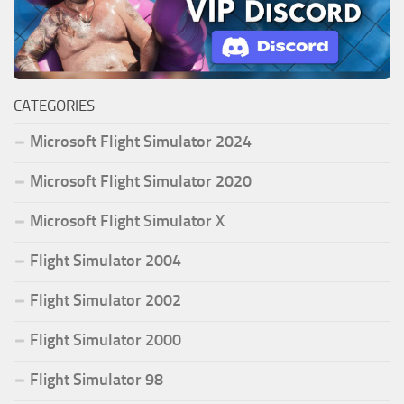
CATEGORIES
Microsoft Flight Simulator 2024
Microsoft Flight Simulator 2020
Microsoft Flight Simulator X
Flight Simulator 2004
Flight Simulator 2002
Flight Simulator 2000
Flight Simulator 98