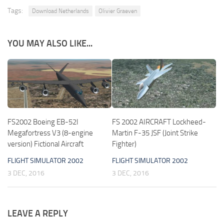
Tags:
Download Netherlands
Olivier Graeven
YOU MAY ALSO LIKE...
FS2002 Boeing EB-52I
FS 2002 AIRCRAFT Lockheed-
Megafortress V3 (8-engine
Martin F-35 JSF (Joint Strike
version) Fictional Aircraft
Fighter)
FLIGHT SIMULATOR 2002
FLIGHT SIMULATOR 2002
3 DEC, 2016
3 DEC, 2016
LEAVE A REPLY