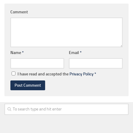
Comment
Name
*
Email
*
I have read and accepted the
Privacy Policy
*