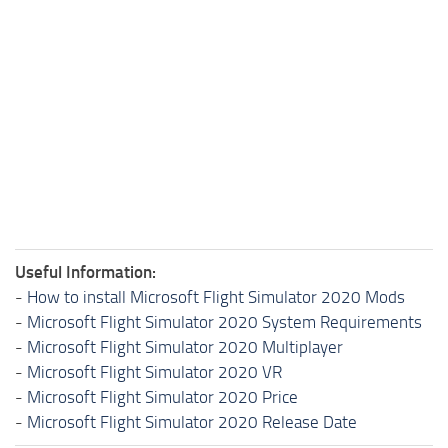
Useful Information:
-
How to install Microsoft Flight Simulator 2020 Mods
-
Microsoft Flight Simulator 2020 System Requirements
-
Microsoft Flight Simulator 2020 Multiplayer
-
Microsoft Flight Simulator 2020 VR
-
Microsoft Flight Simulator 2020 Price
-
Microsoft Flight Simulator 2020 Release Date