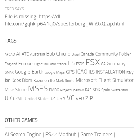
FRED SAYS:
File is missing: https://dl-
file.com/gqhkrp641cj0/soesterberg_Wn9xQ.zip.html
TAGS
AI
Bob Chicilo
Community Folder
ATC
Canada
Australia
AFCAD
Brazil
FSX
FS
Europe
Germany
England
france
FSDS
GA
Flight Simulator
ICAO
Google Earth
GPS
ILS
INSTALLATION
Italy
GMAX
Google Maps
Microsoft Flight Simulator
Jan Kees Blom
Kazunori Ito
Mark Rooks
MSFS
Mike Stone
SDK
PMDG
RAF
Spain
Project Opensky
Switzerland
VC
UK
ZIP
USA
VFR
United States
UKMIL
US
OTHER GAMES
AI Search Engine
|
FS22 Modhub
|
Game Trainers
|