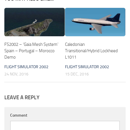
FS2002 – ‘Gaia Mesh System’
Caledonian
Spain – Portugal – Morocco
Transitional/Hybrid Lockheed
Demo
L1011
FLIGHT SIMULATOR 2002
FLIGHT SIMULATOR 2002
24 NOV, 2016
15 DEC, 2016
LEAVE A REPLY
Comment