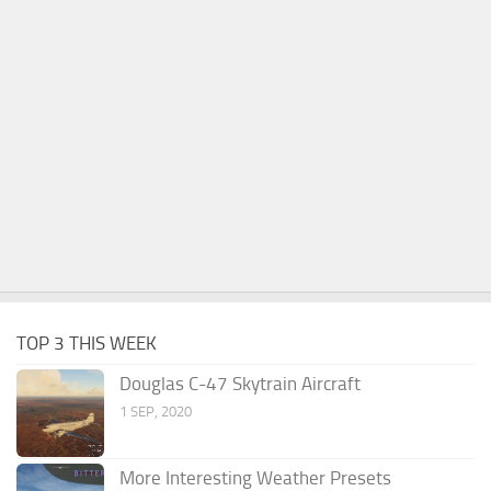
TOP 3 THIS WEEK
Douglas C-47 Skytrain Aircraft
1 SEP, 2020
More Interesting Weather Presets