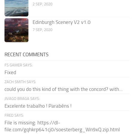
2 SEP, 2020
Edinburgh Scenery V2 v1.0
7 SEP, 2020
RECENT COMMENTS
FS GAMER SAYS:
Fixed
ZACH SMITH SAYS:
could you do this kind of thing with the concord? with...
JIVAGO BRAGA SAYS:
Excelente trabalho ! Parabéns !
FRED SAYS:
File is missing: https://dl-
file.com/gqhkrp641cj0/soesterberg_Wn9xQ.zip.html