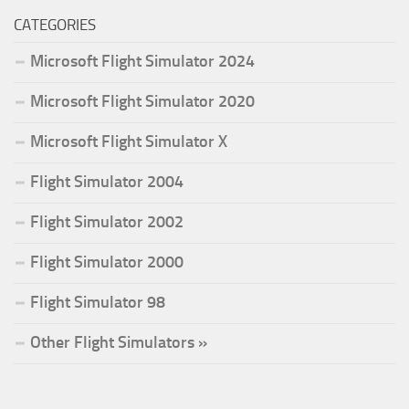
CATEGORIES
Microsoft Flight Simulator 2024
Microsoft Flight Simulator 2020
Microsoft Flight Simulator X
Flight Simulator 2004
Flight Simulator 2002
Flight Simulator 2000
Flight Simulator 98
Other Flight Simulators »