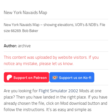
New York Navaids Map
New York Navaids Map – showing elevations, VOR’s & NDB’s. File
size 66269. Bob Baker
Author:
archive
This content was uploaded by website visitors. If you
notice any mistake, please let us know.
Are you looking for
Flight Simulator 2002
Mods at one
place? Then you have landed in the right place. If you have
already chosen the file, click on Mod download button and
follow the instructions. It’s as easy and simple as