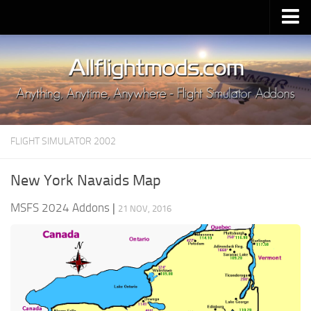
Upload Mod
Installing MSFS 2020 Mods
MSFS 2020 FAQ
Download MSFS 2020
FLIGHT SIMULATOR 2002
MSFS 2020 System Requirements
MSFS 2020 Multiplayer
New York Navaids Map
MSFS 2020 VR
MSFS 2024 Addons
|
21 NOV, 2016
MSFS 2020 Price
MSFS 2020 Release Date
Contacts