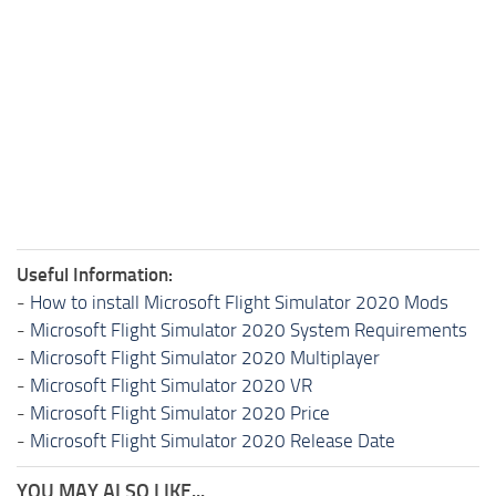
Useful Information:
-
How to install Microsoft Flight Simulator 2020 Mods
-
Microsoft Flight Simulator 2020 System Requirements
-
Microsoft Flight Simulator 2020 Multiplayer
-
Microsoft Flight Simulator 2020 VR
-
Microsoft Flight Simulator 2020 Price
-
Microsoft Flight Simulator 2020 Release Date
YOU MAY ALSO LIKE...