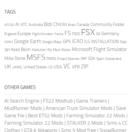
TAGS
AI
Bob Chicilo
Community Folder
ATC
Canada
Australia
AFCAD
Brazil
FSX
FS
Europe
Germany
England
france
FSDS
GA
Flight Simulator
ICAO
Google Earth
GPS
ILS
INSTALLATION
Italy
GMAX
Google Maps
Microsoft Flight Simulator
Jan Kees Blom
Kazunori Ito
Mark Rooks
MSFS
Mike Stone
SDK
PMDG
RAF
Spain
Project Opensky
Switzerland
VC
UK
ZIP
USA
VFR
United States
UKMIL
US
OTHER GAMES
AI Search Engine
|
FS22 Modhub
|
Game Trainers
|
MudRunner Mods
|
American Truck Simulator Mods
|
Save
Game file
|
Best ETS2 Mods
|
Farming Simulator 22 Mods
|
Farming Simulator 22 Mods
|
STALKER 2 Mods
|
Sims 4 CC
Clothes
|
GTA 6 Weapons
|
Sims 5 Mod free
|
SnowRunner