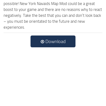
possible! New York Navaids Map Mod could be a great
boost to your game and there are no reasons why to react
negatively. Take the best that you can and don’t look back
– you must be orientated to the future and new
experiences.
Download