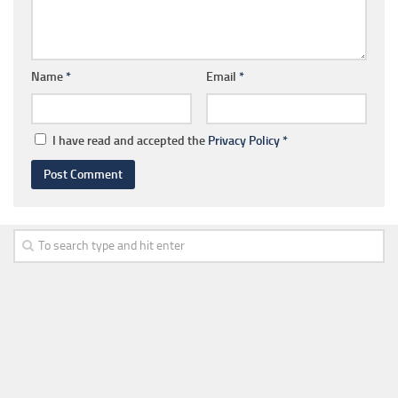
Name
*
Email
*
I have read and accepted the
Privacy Policy
*