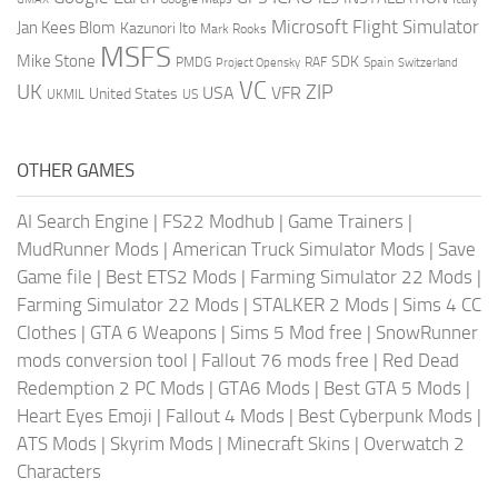
Microsoft Flight Simulator
Jan Kees Blom
Kazunori Ito
Mark Rooks
MSFS
Mike Stone
SDK
PMDG
RAF
Spain
Project Opensky
Switzerland
VC
UK
ZIP
USA
VFR
United States
UKMIL
US
OTHER GAMES
AI Search Engine
|
FS22 Modhub
|
Game Trainers
|
MudRunner Mods
|
American Truck Simulator Mods
|
Save
Game file
|
Best ETS2 Mods
|
Farming Simulator 22 Mods
|
Farming Simulator 22 Mods
|
STALKER 2 Mods
|
Sims 4 CC
Clothes
|
GTA 6 Weapons
|
Sims 5 Mod free
|
SnowRunner
mods conversion tool
|
Fallout 76 mods free
|
Red Dead
Redemption 2 PC Mods
|
GTA6 Mods
|
Best GTA 5 Mods
|
Heart Eyes Emoji
|
Fallout 4 Mods
|
Best Cyberpunk Mods
|
ATS Mods
|
Skyrim Mods
|
Minecraft Skins
|
Overwatch 2
Characters