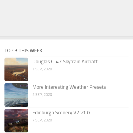
TOP 3 THIS WEEK
Douglas C-47 Skytrain Aircraft
1 SEP, 2020
More Interesting Weather Presets
2 SEP, 2020
Edinburgh Scenery V2 v1.0
7 SEP, 2020