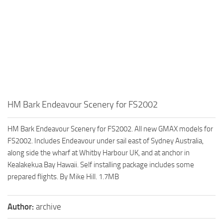
HM Bark Endeavour Scenery for FS2002
HM Bark Endeavour Scenery for FS2002. All new GMAX models for
FS2002. Includes Endeavour under sail east of Sydney Australia,
along side the wharf at Whitby Harbour UK, and at anchor in
Kealakekua Bay Hawaii. Self installing package includes some
prepared flights. By Mike Hill. 1.7MB
Author:
archive