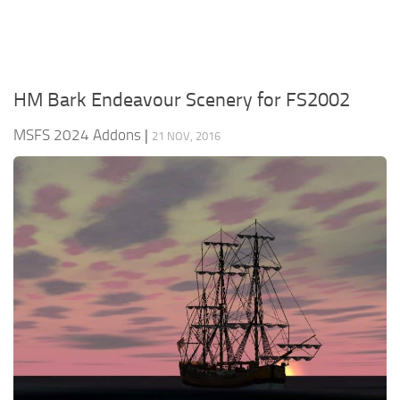
HM Bark Endeavour Scenery for FS2002
MSFS 2024 Addons
|
21 NOV, 2016