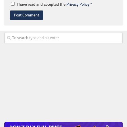
I have read and accepted the
Privacy Policy
*