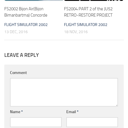
FS2002 Bijon Air(Bijon
FS2004 PART 2 of the JU52
Bimanbartma) Concorde
RETRO-RESTORE PROJECT
FLIGHT SIMULATOR 2002
FLIGHT SIMULATOR 2002
13 DEC, 2016
18 NOV, 2016
LEAVE A REPLY
Comment
Name
*
Email
*