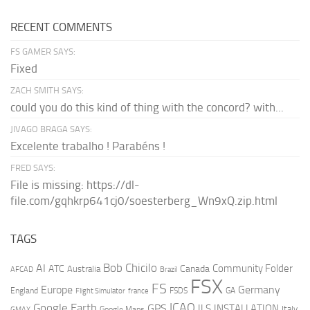
RECENT COMMENTS
FS GAMER SAYS:
Fixed
ZACH SMITH SAYS:
could you do this kind of thing with the concord? with...
JIVAGO BRAGA SAYS:
Excelente trabalho ! Parabéns !
FRED SAYS:
File is missing: https://dl-
file.com/gqhkrp641cj0/soesterberg_Wn9xQ.zip.html
TAGS
AI
Bob Chicilo
Community Folder
ATC
Canada
Australia
AFCAD
Brazil
FSX
FS
Europe
Germany
England
france
FSDS
GA
Flight Simulator
ICAO
Google Earth
GPS
ILS
INSTALLATION
Italy
GMAX
Google Maps