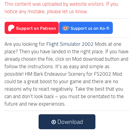
This content was uploaded by website visitors. If you
notice any mistake, please let us know.
Are you looking for
Flight Simulator 2002
Mods at one
place? Then you have landed in the right place. If you have
already chosen the file, click on Mod download button and
follow the instructions. It’s as easy and simple as
possible! HM Bark Endeavour Scenery for FS2002 Mod
could be a great boost to your game and there are no
reasons why to react negatively. Take the best that you
can and don’t look back – you must be orientated to the
future and new experiences.
Download