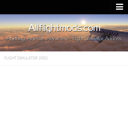
Upload Mod
Installing MSFS 2020 Mods
MSFS 2020 FAQ
Download MSFS 2020
FLIGHT SIMULATOR 2002
MSFS 2020 System Requirements
MSFS 2020 Multiplayer
MSFS 2020 VR
MSFS 2020 Price
MSFS 2020 Release Date
Contacts