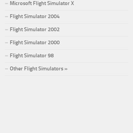
Microsoft Flight Simulator X
Flight Simulator 2004
Flight Simulator 2002
Flight Simulator 2000
Flight Simulator 98
Other Flight Simulators »