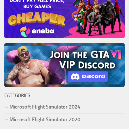
CATEGORIES
Microsoft Flight Simulator 2024
Microsoft Flight Simulator 2020