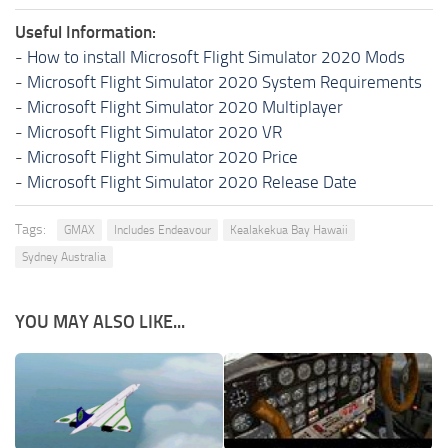
Useful Information:
-
How to install Microsoft Flight Simulator 2020 Mods
-
Microsoft Flight Simulator 2020 System Requirements
-
Microsoft Flight Simulator 2020 Multiplayer
-
Microsoft Flight Simulator 2020 VR
-
Microsoft Flight Simulator 2020 Price
-
Microsoft Flight Simulator 2020 Release Date
Tags:
GMAX
Includes Endeavour
Kealakekua Bay Hawaii
Sydney Australia
YOU MAY ALSO LIKE...