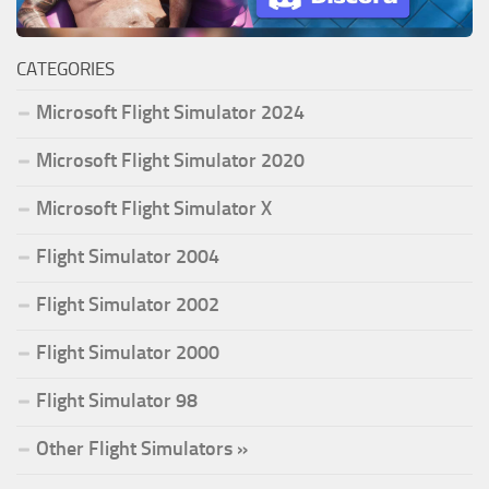
CATEGORIES
Microsoft Flight Simulator 2024
Microsoft Flight Simulator 2020
Microsoft Flight Simulator X
Flight Simulator 2004
Flight Simulator 2002
Flight Simulator 2000
Flight Simulator 98
Other Flight Simulators »