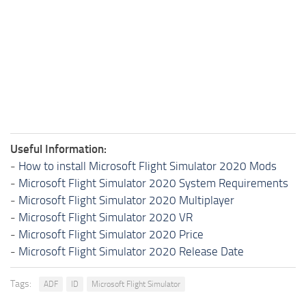
Useful Information:
-
How to install Microsoft Flight Simulator 2020 Mods
-
Microsoft Flight Simulator 2020 System Requirements
-
Microsoft Flight Simulator 2020 Multiplayer
-
Microsoft Flight Simulator 2020 VR
-
Microsoft Flight Simulator 2020 Price
-
Microsoft Flight Simulator 2020 Release Date
Tags:
ADF
ID
Microsoft Flight Simulator