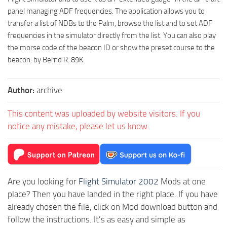
panel managing ADF frequencies. The application allows you to
transfer a list of NDBs to the Palm, browse the list and to set ADF
frequencies in the simulator directly from the list. You can also play
the morse code of the beacon ID or show the preset course to the
beacon. by Bernd R. 89K
Author:
archive
This content was uploaded by website visitors. If you
notice any mistake, please let us know.
Are you looking for
Flight Simulator 2002
Mods at one
place? Then you have landed in the right place. If you have
already chosen the file, click on Mod download button and
follow the instructions. It’s as easy and simple as