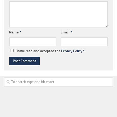
Name
*
Email
*
I have read and accepted the
Privacy Policy
*