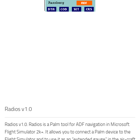
Radios v1.0
Radios v1.0. Radios is a Palm tool for ADF navigation in Microsoft
Flight Simulator 2k+. It allows you to connect a Palm device to the
Flight Simulator and to use it as an “extended gauge” in the air-craft