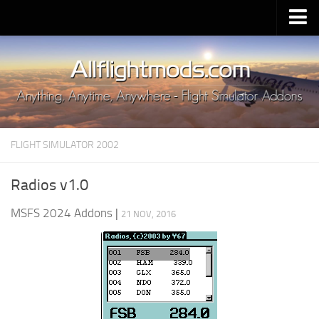
Upload Mod
Installing MSFS 2020 Mods
MSFS 2020 FAQ
Download MSFS 2020
FLIGHT SIMULATOR 2002
MSFS 2020 System Requirements
MSFS 2020 Multiplayer
Radios v1.0
MSFS 2020 VR
MSFS 2024 Addons
|
21 NOV, 2016
MSFS 2020 Price
MSFS 2020 Release Date
Contacts