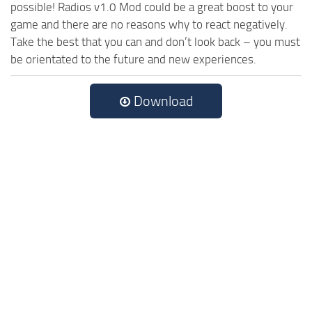
possible! Radios v1.0 Mod could be a great boost to your
game and there are no reasons why to react negatively.
Take the best that you can and don’t look back – you must
be orientated to the future and new experiences.
Download