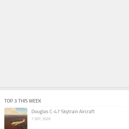
TOP 3 THIS WEEK
Douglas C-47 Skytrain Aircraft
1 SEP, 2020