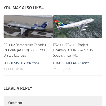
YOU MAY ALSO LIKE...
FS2002 Bombardier Canadair
FS2000/FS2002 Project
Regional Jet / CRJ 600 – 200
Opensky BOEING 747-4H6
United Express
South African NC
FLIGHT SIMULATOR 2002
FLIGHT SIMULATOR 2002
12 DEC, 2016
21 DEC, 2016
LEAVE A REPLY
Comment