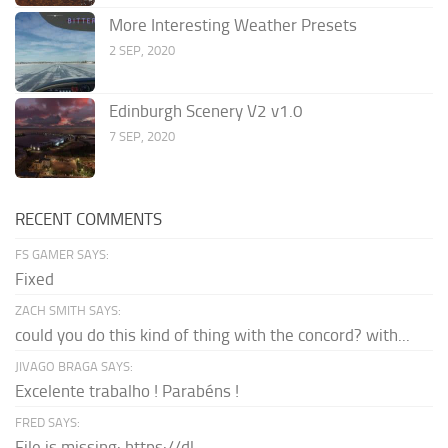
More Interesting Weather Presets
2 SEP, 2020
Edinburgh Scenery V2 v1.0
7 SEP, 2020
RECENT COMMENTS
FS GAMER SAYS:
Fixed
ZACH SMITH SAYS:
could you do this kind of thing with the concord? with...
JIVAGO BRAGA SAYS:
Excelente trabalho ! Parabéns !
FRED SAYS:
File is missing: https://dl-