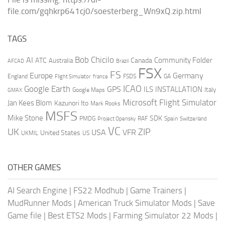
file.com/gqhkrp641cj0/soesterberg_Wn9xQ.zip.html
TAGS
AI
Bob Chicilo
Community Folder
ATC
Canada
Australia
AFCAD
Brazil
FSX
FS
Europe
Germany
England
france
FSDS
GA
Flight Simulator
ICAO
Google Earth
GPS
ILS
INSTALLATION
Italy
GMAX
Google Maps
Microsoft Flight Simulator
Jan Kees Blom
Kazunori Ito
Mark Rooks
MSFS
Mike Stone
SDK
PMDG
RAF
Spain
Project Opensky
Switzerland
VC
UK
ZIP
USA
VFR
United States
UKMIL
US
OTHER GAMES
AI Search Engine
|
FS22 Modhub
|
Game Trainers
|
MudRunner Mods
|
American Truck Simulator Mods
|
Save
Game file
|
Best ETS2 Mods
|
Farming Simulator 22 Mods
|