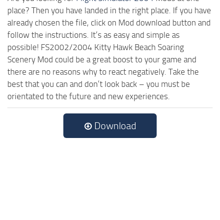
place? Then you have landed in the right place. If you have
already chosen the file, click on Mod download button and
follow the instructions. It’s as easy and simple as
possible! FS2002/2004 Kitty Hawk Beach Soaring
Scenery Mod could be a great boost to your game and
there are no reasons why to react negatively. Take the
best that you can and don’t look back – you must be
orientated to the future and new experiences.
Download