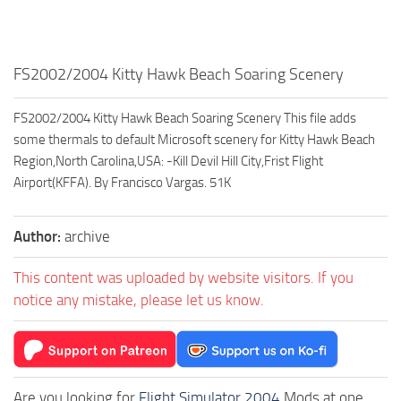
FS2002/2004 Kitty Hawk Beach Soaring Scenery
FS2002/2004 Kitty Hawk Beach Soaring Scenery This file adds
some thermals to default Microsoft scenery for Kitty Hawk Beach
Region,North Carolina,USA: -Kill Devil Hill City,Frist Flight
Airport(KFFA). By Francisco Vargas. 51K
Author:
archive
This content was uploaded by website visitors. If you
notice any mistake, please let us know.
Are you looking for
Flight Simulator 2004
Mods at one