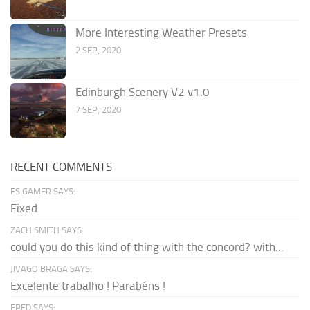
More Interesting Weather Presets
2 SEP, 2020
Edinburgh Scenery V2 v1.0
7 SEP, 2020
RECENT COMMENTS
FS GAMER SAYS:
Fixed
ZACH SMITH SAYS:
could you do this kind of thing with the concord? with...
JIVAGO BRAGA SAYS:
Excelente trabalho ! Parabéns !
FRED SAYS: