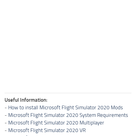
Useful Information:
-
How to install Microsoft Flight Simulator 2020 Mods
-
Microsoft Flight Simulator 2020 System Requirements
-
Microsoft Flight Simulator 2020 Multiplayer
-
Microsoft Flight Simulator 2020 VR