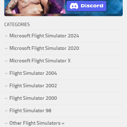
CATEGORIES
Microsoft Flight Simulator 2024
Microsoft Flight Simulator 2020
Microsoft Flight Simulator X
Flight Simulator 2004
Flight Simulator 2002
Flight Simulator 2000
Flight Simulator 98
Other Flight Simulators »