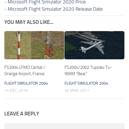
-
Microsoft Flight Simulator 2020 Price
-
Microsoft Flight Simulator 2020 Release Date
YOU MAY ALSO LIKE...
FS2004 LFMO Caritat /
FS2004/2002 Tupolev Tu-
Orange Airport, France
95KM “Bear”
FLIGHT SIMULATOR 2004
FLIGHT SIMULATOR 2004
15 DEC, 2016
30 MAR, 2017
LEAVE A REPLY