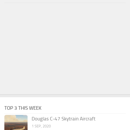
TOP 3 THIS WEEK
Douglas C-47 Skytrain Aircraft
1 SEP, 2020