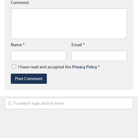
Comment
Name
*
Email
*
I have read and accepted the
Privacy Policy
*