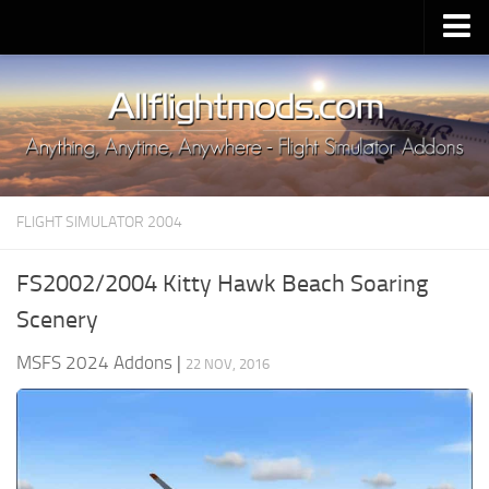
Upload Mod
Installing MSFS 2020 Mods
MSFS 2020 FAQ
Download MSFS 2020
FLIGHT SIMULATOR 2004
MSFS 2020 System Requirements
MSFS 2020 Multiplayer
FS2002/2004 Kitty Hawk Beach Soaring
MSFS 2020 VR
Scenery
MSFS 2020 Price
MSFS 2024 Addons
|
22 NOV, 2016
MSFS 2020 Release Date
Contacts