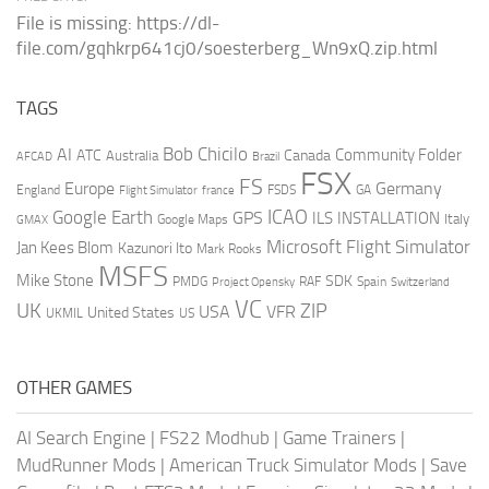
File is missing: https://dl-
file.com/gqhkrp641cj0/soesterberg_Wn9xQ.zip.html
TAGS
AI
Bob Chicilo
Community Folder
ATC
Canada
Australia
AFCAD
Brazil
FSX
FS
Europe
Germany
England
france
FSDS
GA
Flight Simulator
ICAO
Google Earth
GPS
ILS
INSTALLATION
Italy
GMAX
Google Maps
Microsoft Flight Simulator
Jan Kees Blom
Kazunori Ito
Mark Rooks
MSFS
Mike Stone
SDK
PMDG
RAF
Spain
Project Opensky
Switzerland
VC
UK
ZIP
USA
VFR
United States
UKMIL
US
OTHER GAMES
AI Search Engine
|
FS22 Modhub
|
Game Trainers
|
MudRunner Mods
|
American Truck Simulator Mods
|
Save