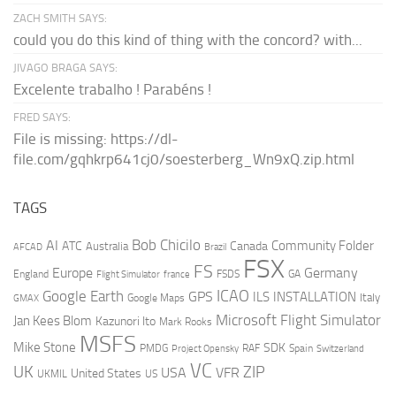
ZACH SMITH SAYS:
could you do this kind of thing with the concord? with...
JIVAGO BRAGA SAYS:
Excelente trabalho ! Parabéns !
FRED SAYS:
File is missing: https://dl-
file.com/gqhkrp641cj0/soesterberg_Wn9xQ.zip.html
TAGS
AI
Bob Chicilo
Community Folder
ATC
Canada
Australia
AFCAD
Brazil
FSX
FS
Europe
Germany
England
france
FSDS
GA
Flight Simulator
ICAO
Google Earth
GPS
ILS
INSTALLATION
Italy
GMAX
Google Maps
Microsoft Flight Simulator
Jan Kees Blom
Kazunori Ito
Mark Rooks
MSFS
Mike Stone
SDK
PMDG
RAF
Spain
Project Opensky
Switzerland
VC
UK
ZIP
USA
VFR
United States
UKMIL
US