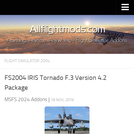
Upload Mod
Installing MSFS 2020 Mods
MSFS 2020 FAQ
Download MSFS 2020
FLIGHT SIMULATOR 2004
MSFS 2020 System Requirements
MSFS 2020 Multiplayer
FS2004 IRIS Tornado F.3 Version 4.2
MSFS 2020 VR
Package
MSFS 2020 Price
MSFS 2024 Addons
|
18 NOV, 2016
MSFS 2020 Release Date
Contacts