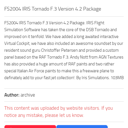
FS2004 IRIS Tornado F.3 Version 4.2 Package
FS2004 IRIS Tornado F.3 Version 4.2 Package. IRIS Flight
Simulation Software has taken the core of the DSB Tornado and
improved on it tenfold. We have added a long awaited interactive
Virtual Cockpit, we have also included an awesome soundset by our
resident sound guru Christoffer Petersen and provided a custom
panel based on the RAF Tornado F.3. Andy Nott from AGN Textures
has also provided a huge amount of RAF paints and two rather
special Italian Air Force paints to make this a freeware plane to
definately add to your fast jet collection!. By Iris Simulations. 103MB
Author:
archive
This content was uploaded by website visitors. If you
notice any mistake, please let us know.