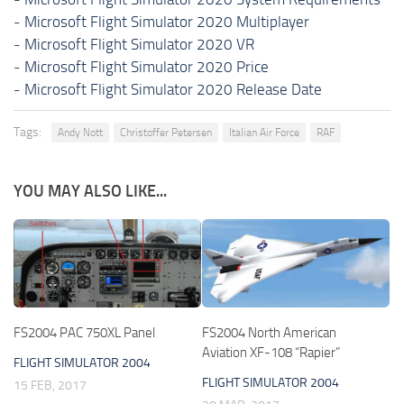
-
Microsoft Flight Simulator 2020 Multiplayer
-
Microsoft Flight Simulator 2020 VR
-
Microsoft Flight Simulator 2020 Price
-
Microsoft Flight Simulator 2020 Release Date
Tags:
Andy Nott
Christoffer Petersen
Italian Air Force
RAF
YOU MAY ALSO LIKE...
FS2004 PAC 750XL Panel
FS2004 North American
Aviation XF-108 “Rapier”
FLIGHT SIMULATOR 2004
FLIGHT SIMULATOR 2004
15 FEB, 2017