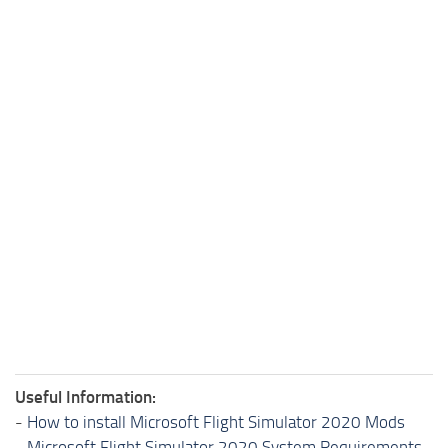
Useful Information:
-
How to install Microsoft Flight Simulator 2020 Mods
-
Microsoft Flight Simulator 2020 System Requirements