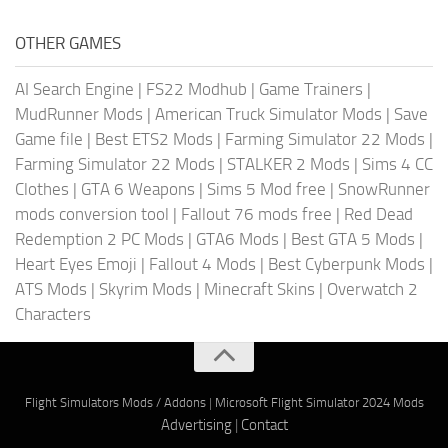
OTHER GAMES
AI Search Engine
|
FS22 Modhub
|
Game Trainers
|
MudRunner Mods
|
American Truck Simulator Mods
|
Save
Game file
|
Best ETS2 Mods
|
Farming Simulator 22 Mods
|
Farming Simulator 22 Mods
|
STALKER 2 Mods
|
Sims 4 CC
Clothes
|
GTA 6 Weapons
|
Sims 5 Mod free
|
SnowRunner
mods conversion tool
|
Fallout 76 mods free
|
Red Dead
Redemption 2 PC Mods
|
GTA6 Mods
|
Best GTA 5 Mods
|
Heart Eyes Emoji
|
Fallout 4 Mods
|
Best Cyberpunk Mods
|
ATS Mods
|
Skyrim Mods
|
Minecraft Skins
|
Overwatch 2
Characters
Flight Simulators Mods / Addons
|
Microsoft Flight Simulator 2024 Mods
Advertising
|
Contact