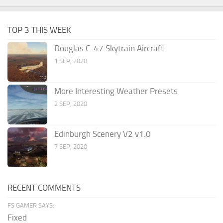
TOP 3 THIS WEEK
Douglas C-47 Skytrain Aircraft
1 SEP, 2020
More Interesting Weather Presets
2 SEP, 2020
Edinburgh Scenery V2 v1.0
7 SEP, 2020
RECENT COMMENTS
FS GAMER SAYS:
Fixed