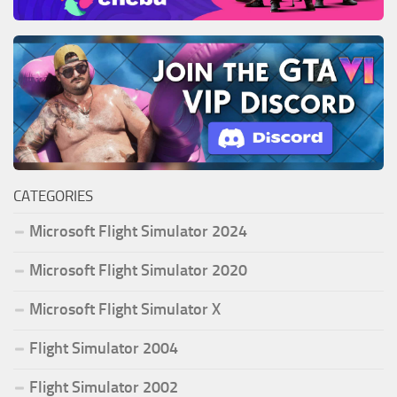
CATEGORIES
Microsoft Flight Simulator 2024
Microsoft Flight Simulator 2020
Microsoft Flight Simulator X
Flight Simulator 2004
Flight Simulator 2002