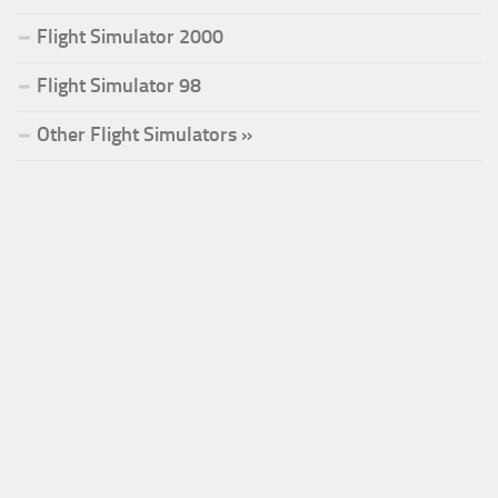
Flight Simulator 2000
Flight Simulator 98
Other Flight Simulators »