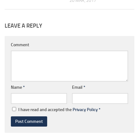
20 MAR, 2017
LEAVE A REPLY
Comment
Name
*
Email
*
I have read and accepted the
Privacy Policy
*