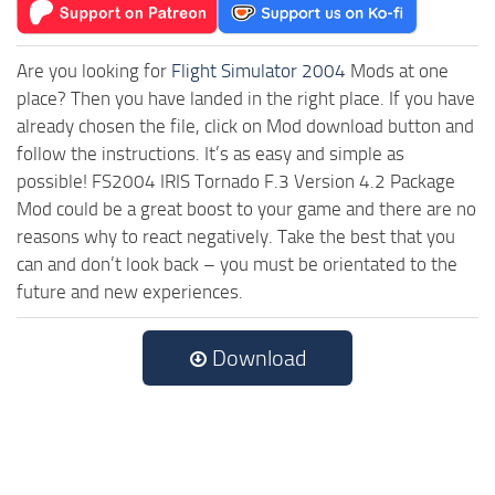
Are you looking for
Flight Simulator 2004
Mods at one
place? Then you have landed in the right place. If you have
already chosen the file, click on Mod download button and
follow the instructions. It’s as easy and simple as
possible! FS2004 IRIS Tornado F.3 Version 4.2 Package
Mod could be a great boost to your game and there are no
reasons why to react negatively. Take the best that you
can and don’t look back – you must be orientated to the
future and new experiences.
Download