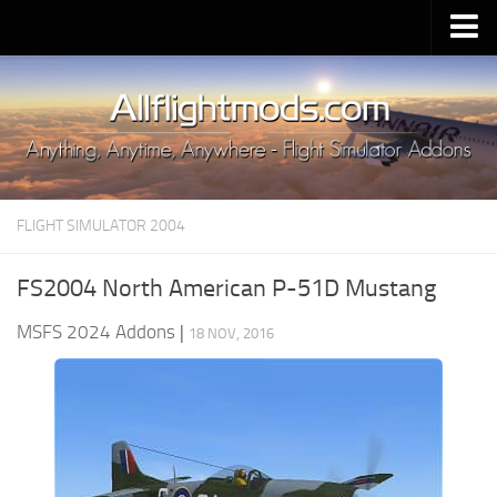
Upload Mod
Installing MSFS 2020 Mods
MSFS 2020 FAQ
Download MSFS 2020
FLIGHT SIMULATOR 2004
MSFS 2020 System Requirements
MSFS 2020 Multiplayer
FS2004 North American P-51D Mustang
MSFS 2020 VR
MSFS 2024 Addons
|
18 NOV, 2016
MSFS 2020 Price
MSFS 2020 Release Date
Contacts