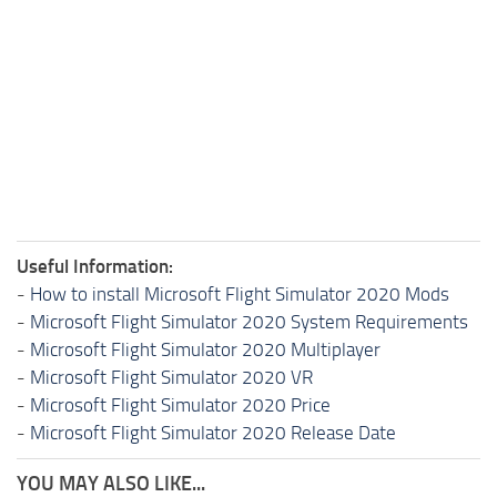
Useful Information:
-
How to install Microsoft Flight Simulator 2020 Mods
-
Microsoft Flight Simulator 2020 System Requirements
-
Microsoft Flight Simulator 2020 Multiplayer
-
Microsoft Flight Simulator 2020 VR
-
Microsoft Flight Simulator 2020 Price
-
Microsoft Flight Simulator 2020 Release Date
YOU MAY ALSO LIKE...