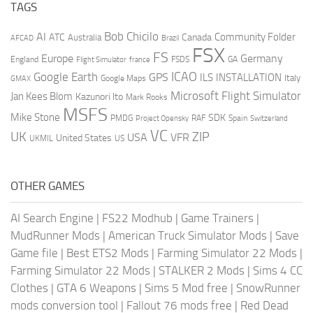
TAGS
AI
Bob Chicilo
Community Folder
ATC
Canada
Australia
AFCAD
Brazil
FSX
FS
Europe
Germany
England
france
FSDS
GA
Flight Simulator
ICAO
Google Earth
GPS
ILS
INSTALLATION
Italy
GMAX
Google Maps
Microsoft Flight Simulator
Jan Kees Blom
Kazunori Ito
Mark Rooks
MSFS
Mike Stone
SDK
PMDG
RAF
Spain
Project Opensky
Switzerland
VC
UK
ZIP
USA
VFR
United States
UKMIL
US
OTHER GAMES
AI Search Engine
|
FS22 Modhub
|
Game Trainers
|
MudRunner Mods
|
American Truck Simulator Mods
|
Save
Game file
|
Best ETS2 Mods
|
Farming Simulator 22 Mods
|
Farming Simulator 22 Mods
|
STALKER 2 Mods
|
Sims 4 CC
Clothes
|
GTA 6 Weapons
|
Sims 5 Mod free
|
SnowRunner
mods conversion tool
|
Fallout 76 mods free
|
Red Dead