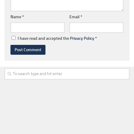
Name
*
Email
*
I have read and accepted the
Privacy Policy
*