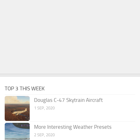
TOP 3 THIS WEEK
Douglas C-47 Skytrain Aircraft
1 SEP, 2020
More Interesting Weather Presets
2 SEP, 2020