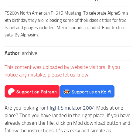
FS2004 North American P-51D Mustang. To celebrate AlphaSim’s
9th birthday they are releasing some of their classic titles for free.
Panel and gauges included. Merlin sounds included. Four texture
sets. By Alphasim.
Author:
archive
This content was uploaded by website visitors. If you
notice any mistake, please let us know.
Are you looking for
Flight Simulator 2004
Mods at one
place? Then you have landed in the right place. If you have
already chosen the file, click on Mod download button and
follow the instructions. It’s as easy and simple as