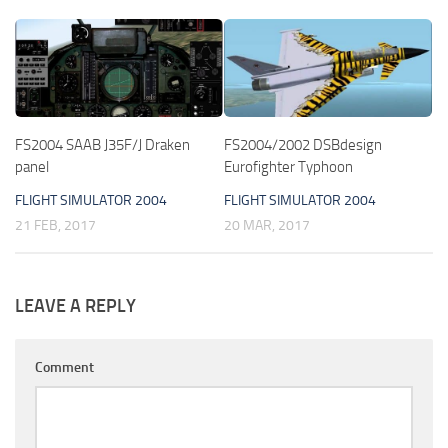
FS2004 SAAB J35F/J Draken
FS2004/2002 DSBdesign
panel
Eurofighter Typhoon
FLIGHT SIMULATOR 2004
FLIGHT SIMULATOR 2004
21 FEB, 2017
20 MAR, 2017
LEAVE A REPLY
Comment