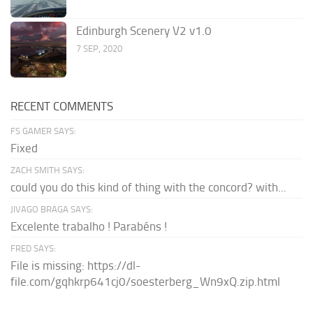
Edinburgh Scenery V2 v1.0
7 SEP, 2020
RECENT COMMENTS
FS GAMER SAYS:
Fixed
ZACH SMITH SAYS:
could you do this kind of thing with the concord? with...
JIVAGO BRAGA SAYS:
Excelente trabalho ! Parabéns !
FRED SAYS:
File is missing: https://dl-
file.com/gqhkrp641cj0/soesterberg_Wn9xQ.zip.html