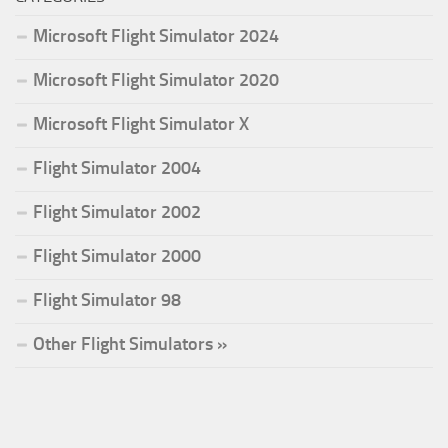
Microsoft Flight Simulator 2024
Microsoft Flight Simulator 2020
Microsoft Flight Simulator X
Flight Simulator 2004
Flight Simulator 2002
Flight Simulator 2000
Flight Simulator 98
Other Flight Simulators »