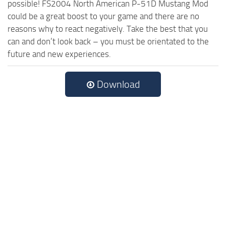
possible! FS2004 North American P-51D Mustang Mod
could be a great boost to your game and there are no
reasons why to react negatively. Take the best that you
can and don’t look back – you must be orientated to the
future and new experiences.
Download