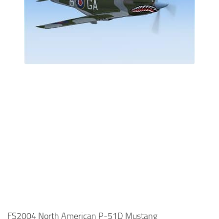
FS2004 North American P-51D Mustang