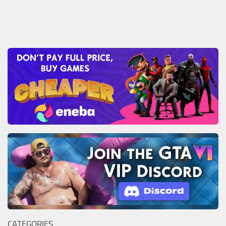
CATEGORIES