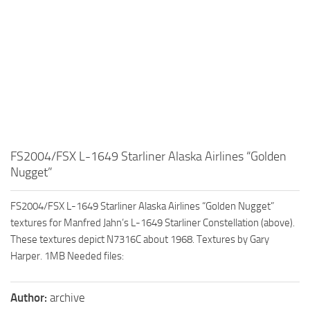
FS2004/FSX L-1649 Starliner Alaska Airlines “Golden
Nugget”
FS2004/FSX L-1649 Starliner Alaska Airlines “Golden Nugget”
textures for Manfred Jahn’s L-1649 Starliner Constellation (above).
These textures depict N7316C about 1968. Textures by Gary
Harper. 1MB Needed files:
Author:
archive