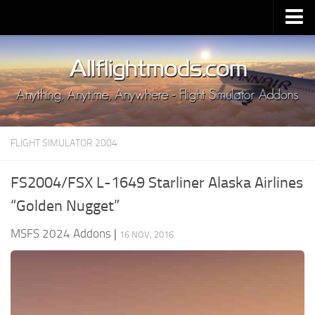
Upload Mod
Installing MSFS 2020 Mods
MSFS 2020 FAQ
Download MSFS 2020
FLIGHT SIMULATOR 2004
MSFS 2020 System Requirements
MSFS 2020 Multiplayer
FS2004/FSX L-1649 Starliner Alaska Airlines
MSFS 2020 VR
“Golden Nugget”
MSFS 2020 Price
MSFS 2024 Addons
|
16 NOV, 2016
MSFS 2020 Release Date
Contacts