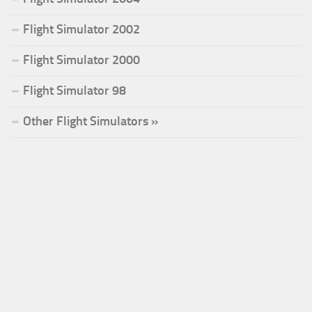
Flight Simulator 2002
Flight Simulator 2000
Flight Simulator 98
Other Flight Simulators »