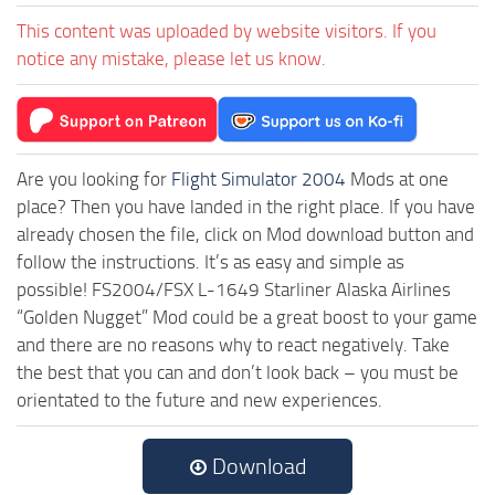
This content was uploaded by website visitors. If you
notice any mistake, please let us know.
Are you looking for
Flight Simulator 2004
Mods at one
place? Then you have landed in the right place. If you have
already chosen the file, click on Mod download button and
follow the instructions. It’s as easy and simple as
possible! FS2004/FSX L-1649 Starliner Alaska Airlines
“Golden Nugget” Mod could be a great boost to your game
and there are no reasons why to react negatively. Take
the best that you can and don’t look back – you must be
orientated to the future and new experiences.
Download