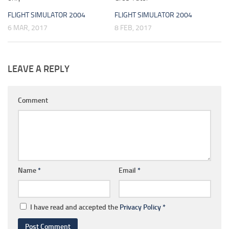
FLIGHT SIMULATOR 2004
FLIGHT SIMULATOR 2004
6 MAR, 2017
8 FEB, 2017
LEAVE A REPLY
Comment
Name
*
Email
*
I have read and accepted the
Privacy Policy
*