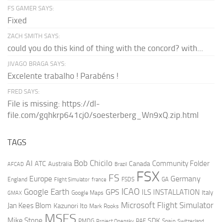
FS GAMER SAYS:
Fixed
ZACH SMITH SAYS:
could you do this kind of thing with the concord? with...
JIVAGO BRAGA SAYS:
Excelente trabalho ! Parabéns !
FRED SAYS:
File is missing: https://dl-
file.com/gqhkrp641cj0/soesterberg_Wn9xQ.zip.html
TAGS
AI
Bob Chicilo
Community Folder
ATC
Canada
Australia
AFCAD
Brazil
FSX
FS
Europe
Germany
England
france
FSDS
GA
Flight Simulator
ICAO
Google Earth
GPS
ILS
INSTALLATION
Italy
GMAX
Google Maps
Microsoft Flight Simulator
Jan Kees Blom
Kazunori Ito
Mark Rooks
MSFS
Mike Stone
SDK
PMDG
RAF
Spain
Project Opensky
Switzerland