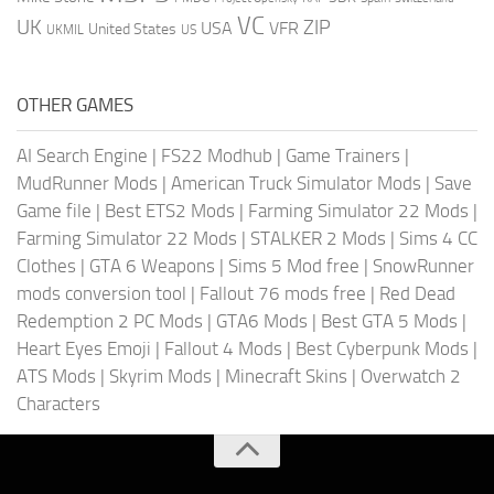
VC
UK
ZIP
USA
VFR
United States
UKMIL
US
OTHER GAMES
AI Search Engine
|
FS22 Modhub
|
Game Trainers
|
MudRunner Mods
|
American Truck Simulator Mods
|
Save
Game file
|
Best ETS2 Mods
|
Farming Simulator 22 Mods
|
Farming Simulator 22 Mods
|
STALKER 2 Mods
|
Sims 4 CC
Clothes
|
GTA 6 Weapons
|
Sims 5 Mod free
|
SnowRunner
mods conversion tool
|
Fallout 76 mods free
|
Red Dead
Redemption 2 PC Mods
|
GTA6 Mods
|
Best GTA 5 Mods
|
Heart Eyes Emoji
|
Fallout 4 Mods
|
Best Cyberpunk Mods
|
ATS Mods
|
Skyrim Mods
|
Minecraft Skins
|
Overwatch 2
Characters