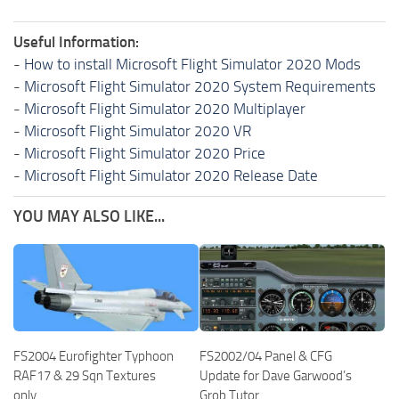
Useful Information:
-
How to install Microsoft Flight Simulator 2020 Mods
-
Microsoft Flight Simulator 2020 System Requirements
-
Microsoft Flight Simulator 2020 Multiplayer
-
Microsoft Flight Simulator 2020 VR
-
Microsoft Flight Simulator 2020 Price
-
Microsoft Flight Simulator 2020 Release Date
YOU MAY ALSO LIKE...
FS2004 Eurofighter Typhoon
FS2002/04 Panel & CFG
RAF17 & 29 Sqn Textures
Update for Dave Garwood’s
only
Grob Tutor