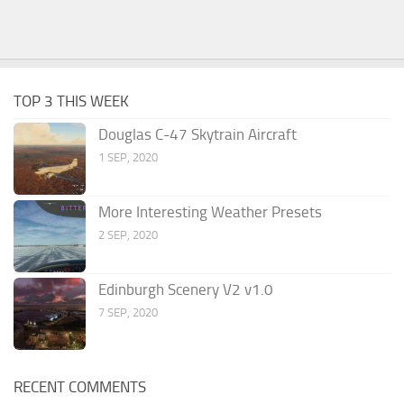
TOP 3 THIS WEEK
Douglas C-47 Skytrain Aircraft
1 SEP, 2020
More Interesting Weather Presets
2 SEP, 2020
Edinburgh Scenery V2 v1.0
7 SEP, 2020
RECENT COMMENTS