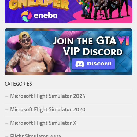
CATEGORIES
Microsoft Flight Simulator 2024
Microsoft Flight Simulator 2020
Microsoft Flight Simulator X
Flight Simulator 2004