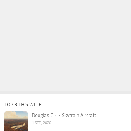
TOP 3 THIS WEEK
Douglas C-47 Skytrain Aircraft
1 SEP, 2020