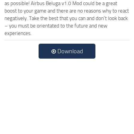
as possible! Airbus Beluga v1.0 Mod could be a great
boost to your game and there are no reasons why to react
negatively. Take the best that you can and don’t look back
– you must be orientated to the future and new
experiences.
Download