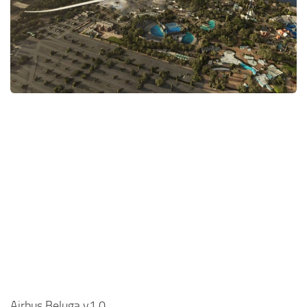
Airbus Beluga v1.0