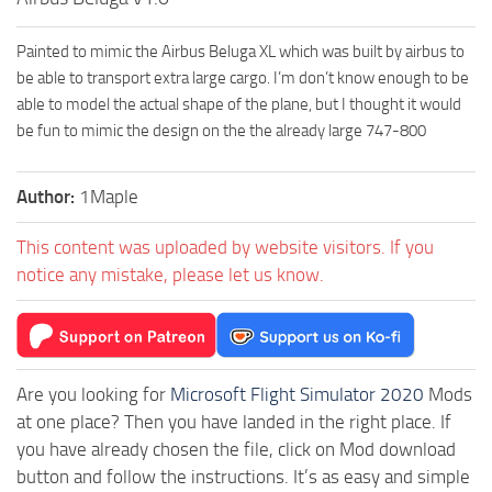
Painted to mimic the Airbus Beluga XL which was built by airbus to
be able to transport extra large cargo. I’m don’t know enough to be
able to model the actual shape of the plane, but I thought it would
be fun to mimic the design on the the already large 747-800
Author:
1Maple
This content was uploaded by website visitors. If you
notice any mistake, please let us know.
Are you looking for
Microsoft Flight Simulator 2020
Mods
at one place? Then you have landed in the right place. If
you have already chosen the file, click on Mod download
button and follow the instructions. It’s as easy and simple