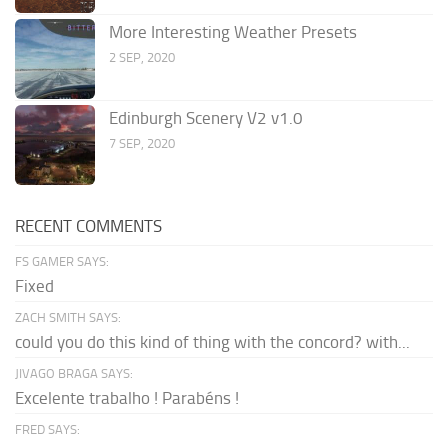
More Interesting Weather Presets
2 SEP, 2020
Edinburgh Scenery V2 v1.0
7 SEP, 2020
RECENT COMMENTS
FS GAMER SAYS:
Fixed
ZACH SMITH SAYS:
could you do this kind of thing with the concord? with...
JIVAGO BRAGA SAYS:
Excelente trabalho ! Parabéns !
FRED SAYS: