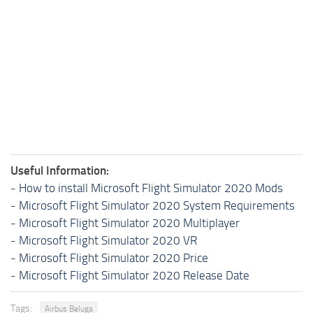
Useful Information:
-
How to install Microsoft Flight Simulator 2020 Mods
-
Microsoft Flight Simulator 2020 System Requirements
-
Microsoft Flight Simulator 2020 Multiplayer
-
Microsoft Flight Simulator 2020 VR
-
Microsoft Flight Simulator 2020 Price
-
Microsoft Flight Simulator 2020 Release Date
Tags:
Airbus Beluga