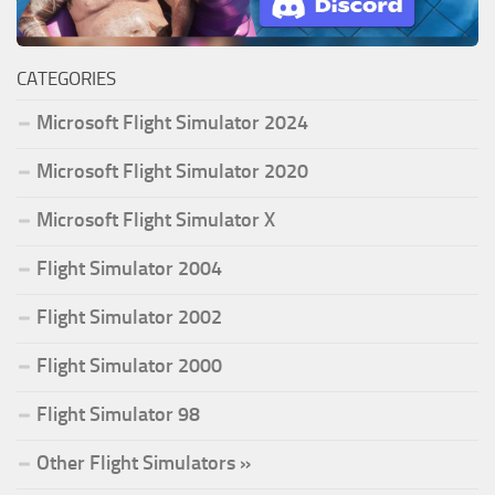
CATEGORIES
Microsoft Flight Simulator 2024
Microsoft Flight Simulator 2020
Microsoft Flight Simulator X
Flight Simulator 2004
Flight Simulator 2002
Flight Simulator 2000
Flight Simulator 98
Other Flight Simulators »