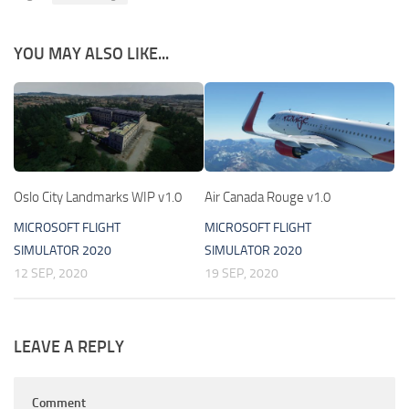
YOU MAY ALSO LIKE...
Oslo City Landmarks WIP v1.0
Air Canada Rouge v1.0
MICROSOFT FLIGHT
MICROSOFT FLIGHT
SIMULATOR 2020
SIMULATOR 2020
12 SEP, 2020
19 SEP, 2020
LEAVE A REPLY
Comment