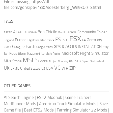
File is missing: https://dl-
file.com/gqhkrp641cj0/soesterberg_Wn9xQ.zip.html
TAGS
AI
Bob Chicilo
Community Folder
ATC
Canada
Australia
AFCAD
Brazil
FSX
FS
Europe
Germany
England
france
FSDS
GA
Flight Simulator
ICAO
Google Earth
GPS
ILS
INSTALLATION
Italy
GMAX
Google Maps
Microsoft Flight Simulator
Jan Kees Blom
Kazunori Ito
Mark Rooks
MSFS
Mike Stone
SDK
PMDG
RAF
Spain
Project Opensky
Switzerland
VC
UK
ZIP
USA
VFR
United States
UKMIL
US
OTHER GAMES
AI Search Engine
|
FS22 Modhub
|
Game Trainers
|
MudRunner Mods
|
American Truck Simulator Mods
|
Save
Game file
|
Best ETS2 Mods
|
Farming Simulator 22 Mods
|