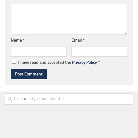
Name
*
Email
*
I have read and accepted the
Privacy Policy
*