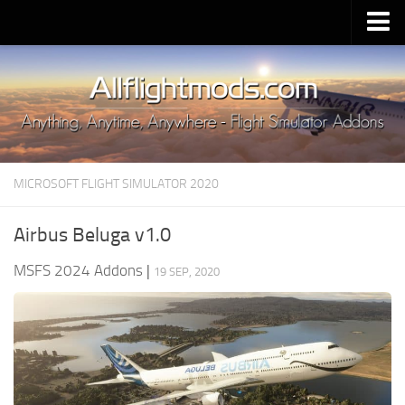
Upload Mod
Installing MSFS 2020 Mods
MSFS 2020 FAQ
Download MSFS 2020
MICROSOFT FLIGHT SIMULATOR 2020
MSFS 2020 System Requirements
MSFS 2020 Multiplayer
Airbus Beluga v1.0
MSFS 2020 VR
MSFS 2024 Addons
|
19 SEP, 2020
MSFS 2020 Price
MSFS 2020 Release Date
Contacts