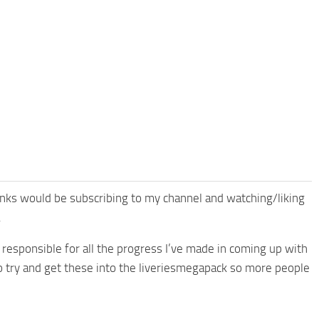
anks would be subscribing to my channel and watching/liking
.
 responsible for all the progress I’ve made in coming up with
o try and get these into the liveriesmegapack so more people