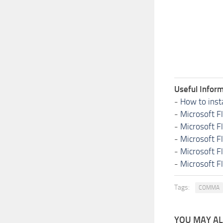
Useful Inform
-
How to inst
-
Microsoft F
-
Microsoft F
-
Microsoft F
-
Microsoft F
-
Microsoft F
Tags:
COMMA
YOU MAY ALS