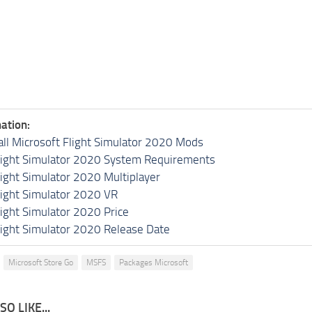
ation:
all Microsoft Flight Simulator 2020 Mods
light Simulator 2020 System Requirements
light Simulator 2020 Multiplayer
light Simulator 2020 VR
light Simulator 2020 Price
light Simulator 2020 Release Date
Microsoft Store Go
MSFS
Packages Microsoft
O LIKE...