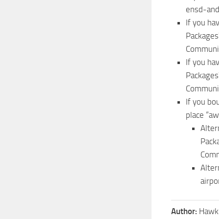
ensd-anda
If you ha
Packages
Communit
If you ha
Packages
Communit
If you bo
place “aw
Alter
Pack
Comm
Alte
airpo
Author:
Hawk