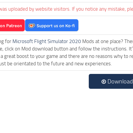
was uploaded by website visitors. If you notice any mistake, pl
ng for
Microsoft Flight Simulator 2020
Mods at one place? Then 
e, click on Mod download button and follow the instructions. It’
a great boost to your game and there are no reasons why to rea
st be orientated to the future and new experiences.
Download