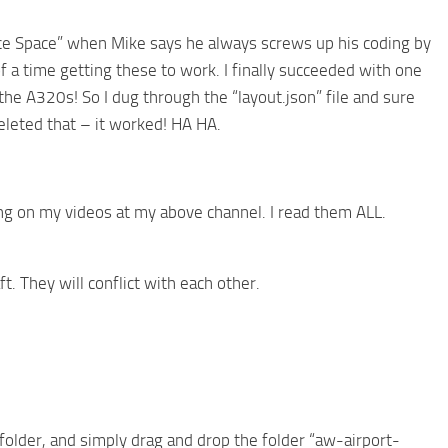
fice Space” when Mike says he always screws up his coding by
 a time getting these to work. I finally succeeded with one
he A320s! So I dug through the “layout.json” file and sure
eleted that – it worked! HA HA.
g on my videos at my above channel. I read them ALL.
ft. They will conflict with each other.
 folder, and simply drag and drop the folder “aw-airport-