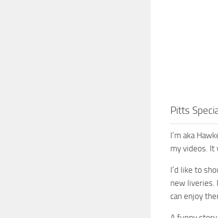
Pitts Speci
I’m aka Hawke
my videos. It
I’d like to s
new liveries.
can enjoy the
A funny stor