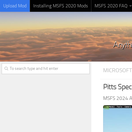
Upload Mod
Installing MSFS 2020 Mods
MSFS 2020 FAQ
MICROSOFT
Pitts Spec
MSFS 2024 