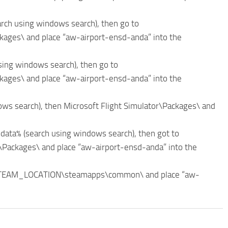
arch using windows search), then go to
ges\ and place “aw-airport-ensd-anda” into the
sing windows search), then go to
ges\ and place “aw-airport-ensd-anda” into the
ws search), then Microsoft Flight Simulator\Packages\ and
data% (search using windows search), then got to
ackages\ and place “aw-airport-ensd-anda” into the
_STEAM_LOCATION\steamapps\common\ and place “aw-