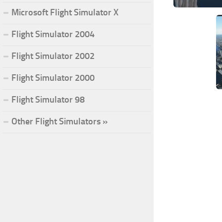
Microsoft Flight Simulator X
Flight Simulator 2004
Flight Simulator 2002
Flight Simulator 2000
Flight Simulator 98
Other Flight Simulators »