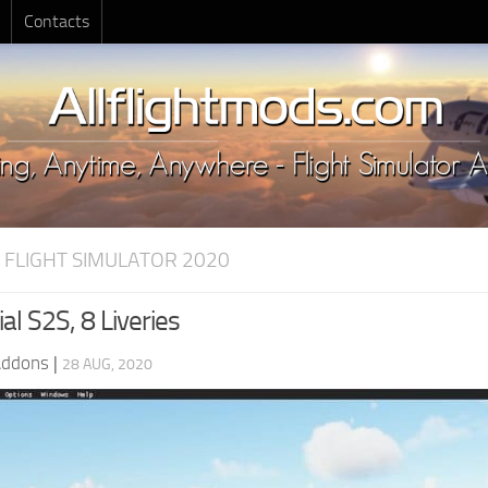
Contacts
 FLIGHT SIMULATOR 2020
ial S2S, 8 Liveries
Addons
|
28 AUG, 2020