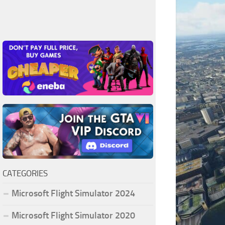
CATEGORIES
Microsoft Flight Simulator 2024
Microsoft Flight Simulator 2020