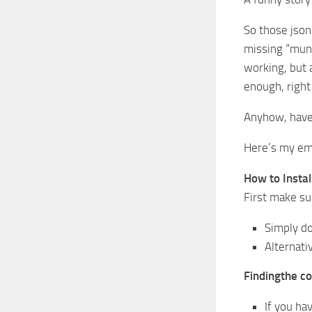
So those json
missing “mund
working, but 
enough, right
Anyhow, have 
Here’s my ema
How to Install
First make sur
Simply do
Alternati
Findingthe c
If you ha