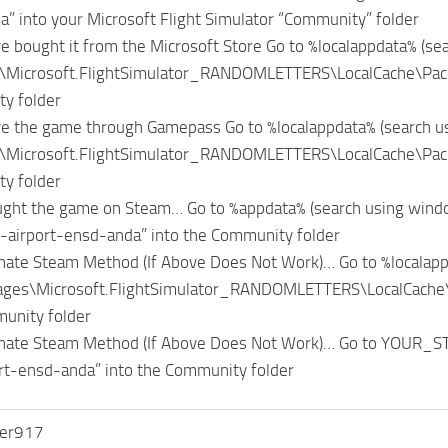
” into your Microsoft Flight Simulator “Community” folder
ve bought it from the Microsoft Store Go to %localappdata% (se
\Microsoft.FlightSimulator_RANDOMLETTERS\LocalCache\Packa
y folder
ve the game through Gamepass Go to %localappdata% (search u
\Microsoft.FlightSimulator_RANDOMLETTERS\LocalCache\Packa
y folder
ught the game on Steam… Go to %appdata% (search using windo
-airport-ensd-anda” into the Community folder
nate Steam Method (If Above Does Not Work)… Go to %localapp
ages\Microsoft.FlightSimulator_RANDOMLETTERS\LocalCache\P
unity folder
rnate Steam Method (If Above Does Not Work)… Go to YOUR
rt-ensd-anda” into the Community folder
er917