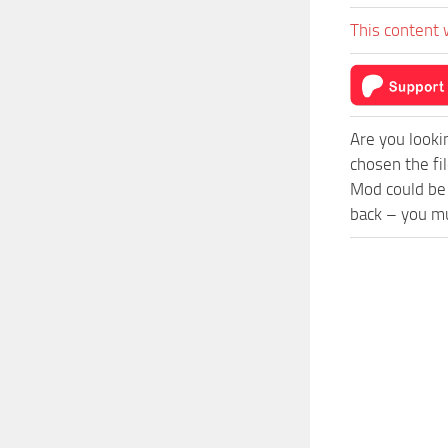
This content 
Are you looki
chosen the fil
Mod could be 
back – you mu