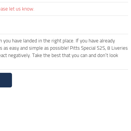
ease let us know.
you have landed in the right place. If you have already
s as easy and simple as possible! Pitts Special S2S, 8 Liveries
ct negatively. Take the best that you can and don’t look