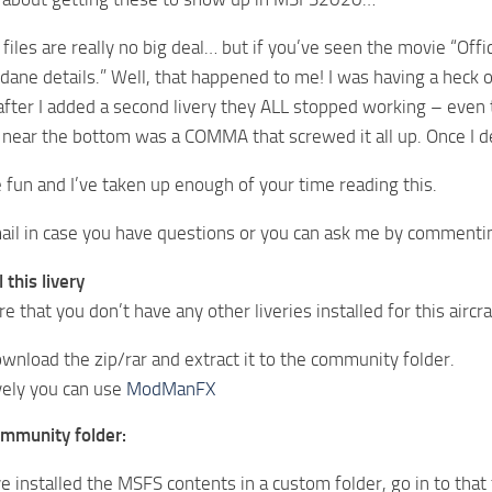
 files are really no big deal… but if you’ve seen the movie “Of
ane details.” Well, that happened to me! I was having a heck of
after I added a second livery they ALL stopped working – even t
 near the bottom was a COMMA that screwed it all up. Once I d
fun and I’ve taken up enough of your time reading this.
il in case you have questions or you can ask me by commentin
 this livery
e that you don’t have any other liveries installed for this aircra
wnload the zip/rar and extract it to the community folder.
vely you can use
ModManFX
ommunity folder:
ve installed the MSFS contents in a custom folder, go in to that