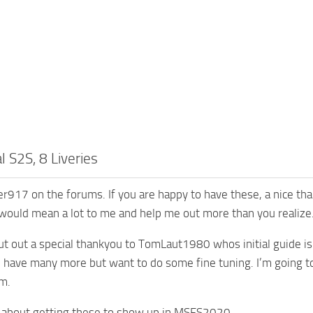
al S2S, 8 Liveries
r917 on the forums. If you are happy to have these, a nice th
 would mean a lot to me and help me out more than you realize
hout out a special thankyou to TomLaut1980 whos initial guide is
 I have many more but want to do some fine tuning. I’m going t
m.
y about getting these to show up in MSFS2020…