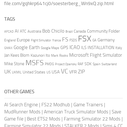
file.com/gqhkrp641cj0/soesterberg_Wn9xQ.zip.html
TAGS
AI
Bob Chicilo
Community Folder
ATC
Canada
Australia
AFCAD
Brazil
FSX
FS
Europe
Germany
England
france
FSDS
GA
Flight Simulator
ICAO
Google Earth
GPS
ILS
INSTALLATION
Italy
GMAX
Google Maps
Microsoft Flight Simulator
Jan Kees Blom
Kazunori Ito
Mark Rooks
MSFS
Mike Stone
SDK
PMDG
RAF
Spain
Project Opensky
Switzerland
VC
UK
ZIP
USA
VFR
United States
UKMIL
US
OTHER GAMES
AI Search Engine
|
FS22 Modhub
|
Game Trainers
|
MudRunner Mods
|
American Truck Simulator Mods
|
Save
Game file
|
Best ETS2 Mods
|
Farming Simulator 22 Mods
|
Farming Simulator 22 Mods
|
STALKER 2 Mods
|
Sims 4 CC