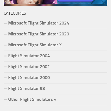
CATEGORIES
Microsoft Flight Simulator 2024
Microsoft Flight Simulator 2020
Microsoft Flight Simulator X
Flight Simulator 2004
Flight Simulator 2002
Flight Simulator 2000
Flight Simulator 98
Other Flight Simulators »