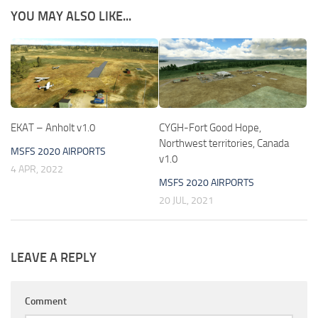
YOU MAY ALSO LIKE...
EKAT – Anholt v1.0
CYGH-Fort Good Hope,
Northwest territories, Canada
MSFS 2020 AIRPORTS
v1.0
4 APR, 2022
MSFS 2020 AIRPORTS
20 JUL, 2021
LEAVE A REPLY
Comment