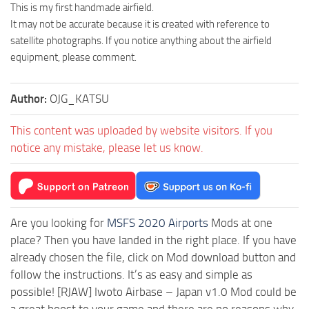
This is my first handmade airfield.
It may not be accurate because it is created with reference to
satellite photographs. If you notice anything about the airfield
equipment, please comment.
Author:
OJG_KATSU
This content was uploaded by website visitors. If you
notice any mistake, please let us know.
Are you looking for
MSFS 2020 Airports
Mods at one
place? Then you have landed in the right place. If you have
already chosen the file, click on Mod download button and
follow the instructions. It’s as easy and simple as
possible! [RJAW] Iwoto Airbase – Japan v1.0 Mod could be
a great boost to your game and there are no reasons why