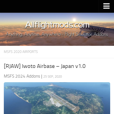
Upload Mod
Installing MSFS 2020 Mods
MSFS 2020 FAQ
Download MSFS 2020
MSFS 2020 AIRPORTS
MSFS 2020 System Requirements
MSFS 2020 Multiplayer
[RJAW] Iwoto Airbase – Japan v1.0
MSFS 2020 VR
MSFS 2024 Addons
|
25 SEP, 2020
MSFS 2020 Price
MSFS 2020 Release Date
Contacts