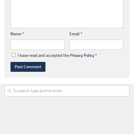
Name
*
Email
*
I have read and accepted the
Privacy Policy
*