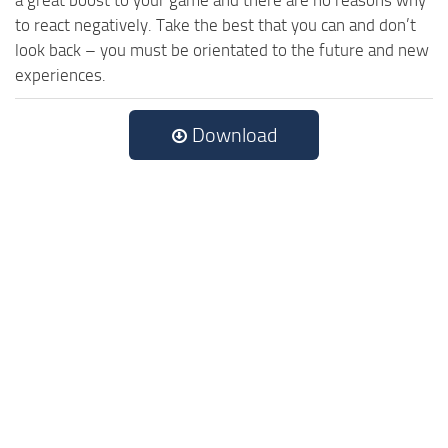
to react negatively. Take the best that you can and don’t
look back – you must be orientated to the future and new
experiences.
Download