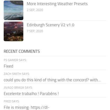
More Interesting Weather Presets
2 SEP, 2020
Edinburgh Scenery V2 v1.0
7 SEP, 2020
RECENT COMMENTS
FS GAMER SAYS:
Fixed
ZACH SMITH SAYS:
could you do this kind of thing with the concord? with...
JIVAGO BRAGA SAYS:
Excelente trabalho ! Parabéns !
FRED SAYS:
File is missing: https://dl-