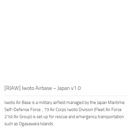
[RJAW] Iwoto Airbase – Japan v1.0
Iwoto Air Base is a military airfield managed by the Japan Maritime
Self-Defense Force. , 73 Air Corps Iwoto Division (Fleet Air Force
21st Air Group) is set up for rescue and emergency transportation
such as Ogasawara Islands.