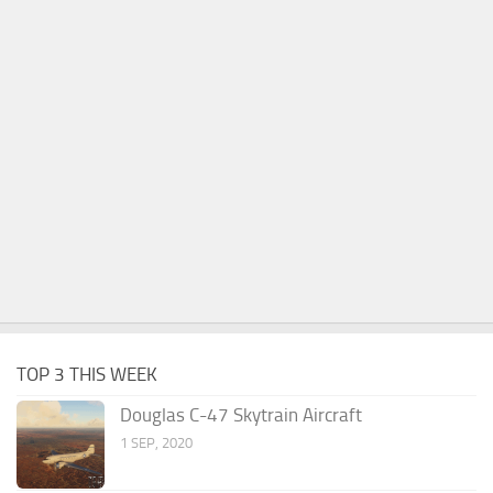
TOP 3 THIS WEEK
Douglas C-47 Skytrain Aircraft
1 SEP, 2020