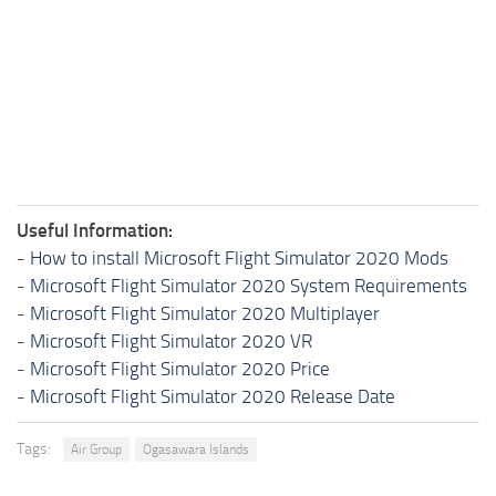
Useful Information:
-
How to install Microsoft Flight Simulator 2020 Mods
-
Microsoft Flight Simulator 2020 System Requirements
-
Microsoft Flight Simulator 2020 Multiplayer
-
Microsoft Flight Simulator 2020 VR
-
Microsoft Flight Simulator 2020 Price
-
Microsoft Flight Simulator 2020 Release Date
Tags:
Air Group
Ogasawara Islands