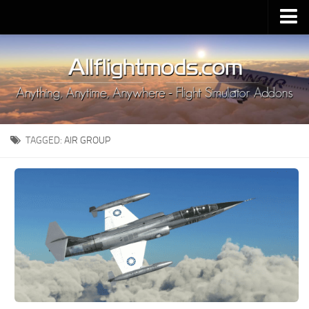
Upload Mod
Installing MSFS 2020 Mods
MSFS 2020 FAQ
Download MSFS 2020
TAGGED:
AIR GROUP
MSFS 2020 System Requirements
MSFS 2020 Multiplayer
MSFS 2020 VR
MSFS 2020 Price
MSFS 2020 Release Date
Contacts