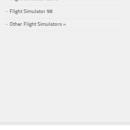
Flight Simulator 98
Other Flight Simulators »