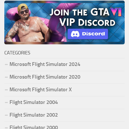
CATEGORIES
Microsoft Flight Simulator 2024
Microsoft Flight Simulator 2020
Microsoft Flight Simulator X
Flight Simulator 2004
Flight Simulator 2002
Flight Simulator 2000