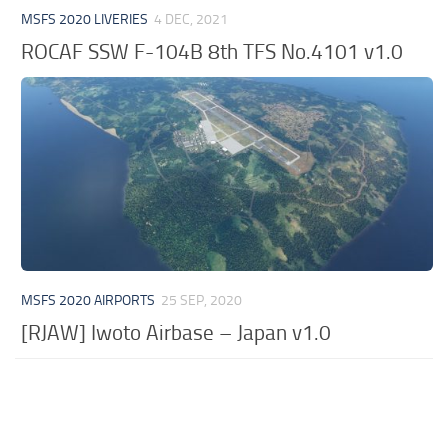
MSFS 2020 LIVERIES
4 DEC, 2021
ROCAF SSW F-104B 8th TFS No.4101 v1.0
MSFS 2020 AIRPORTS
25 SEP, 2020
[RJAW] Iwoto Airbase – Japan v1.0