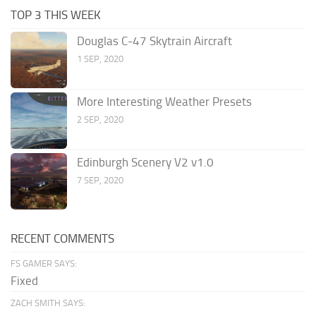
TOP 3 THIS WEEK
Douglas C-47 Skytrain Aircraft
1 SEP, 2020
More Interesting Weather Presets
2 SEP, 2020
Edinburgh Scenery V2 v1.0
7 SEP, 2020
RECENT COMMENTS
FS GAMER SAYS:
Fixed
ZACH SMITH SAYS: