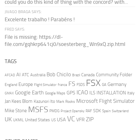
could you do this kind of thing with the concord? with...
JIVAGO BRAGA SAYS:
Excelente trabalho ! Parabéns !
FRED SAYS:
File is missing: https://dl-
file.com/gqhkrp641cj0/soesterberg_Wn9xQ.zip.html
TAGS
AI
Bob Chicilo
Community Folder
ATC
Canada
Australia
AFCAD
Brazil
FSX
FS
Europe
Germany
England
france
FSDS
GA
Flight Simulator
ICAO
Google Earth
GPS
ILS
INSTALLATION
Italy
GMAX
Google Maps
Microsoft Flight Simulator
Jan Kees Blom
Kazunori Ito
Mark Rooks
MSFS
Mike Stone
SDK
PMDG
RAF
Spain
Project Opensky
Switzerland
VC
UK
ZIP
USA
VFR
United States
UKMIL
US