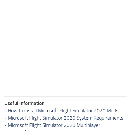
Useful Information:
-
How to install Microsoft Flight Simulator 2020 Mods
-
Microsoft Flight Simulator 2020 System Requirements
-
Microsoft Flight Simulator 2020 Multiplayer