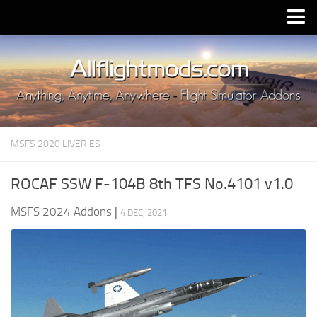
Upload Mod
Installing MSFS 2020 Mods
MSFS 2020 FAQ
Download MSFS 2020
MSFS 2020 LIVERIES
MSFS 2020 System Requirements
MSFS 2020 Multiplayer
ROCAF SSW F-104B 8th TFS No.4101 v1.0
MSFS 2020 VR
MSFS 2024 Addons
|
4 DEC, 2021
MSFS 2020 Price
MSFS 2020 Release Date
Contacts