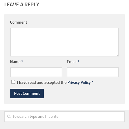
LEAVE A REPLY
Comment
Name
*
Email
*
I have read and accepted the
Privacy Policy
*