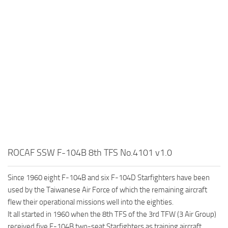
ROCAF SSW F-104B 8th TFS No.4101 v1.0
Since 1960 eight F-104B and six F-104D Starfighters have been
used by the Taiwanese Air Force of which the remaining aircraft
flew their operational missions well into the eighties.
lt all started in 1960 when the 8th TFS of the 3rd TFW (3 Air Group)
received five F-104B two-seat Starfighters as training aircraft