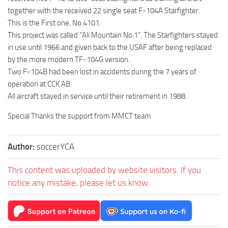
together with the received 22 single seat F-104A Starfighter.
This is the First one, No.4101.
This project was called “Ali Mountain No.1”. The Starfighters stayed
in use until 1966 and given back to the USAF after being replaced
by the more modern TF-104G version.
Two F-104B had been lost in accidents during the 7 years of
operation at CCK AB.
All aircraft stayed in service until their retirement in 1988.
Special Thanks the support from MMCT team
Author:
soccerYCA
This content was uploaded by website visitors. If you
notice any mistake, please let us know.