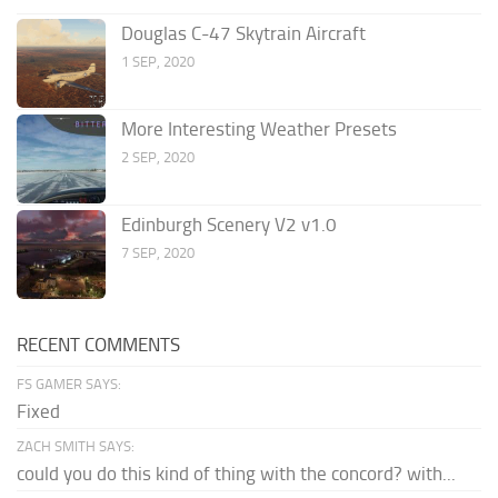
Douglas C-47 Skytrain Aircraft
1 SEP, 2020
More Interesting Weather Presets
2 SEP, 2020
Edinburgh Scenery V2 v1.0
7 SEP, 2020
RECENT COMMENTS
FS GAMER SAYS:
Fixed
ZACH SMITH SAYS:
could you do this kind of thing with the concord? with...