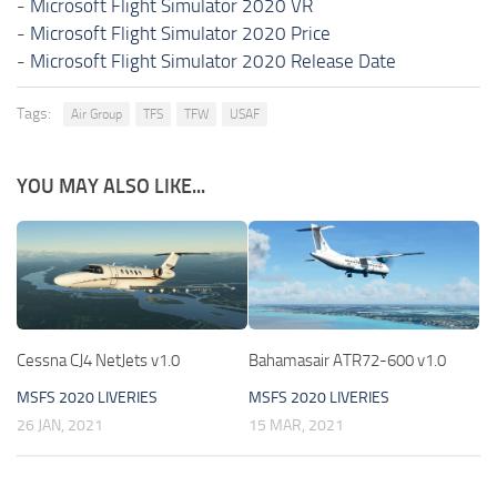
-
Microsoft Flight Simulator 2020 VR
-
Microsoft Flight Simulator 2020 Price
-
Microsoft Flight Simulator 2020 Release Date
Tags:
Air Group
TFS
TFW
USAF
YOU MAY ALSO LIKE...
Cessna CJ4 NetJets v1.0
Bahamasair ATR72-600 v1.0
MSFS 2020 LIVERIES
MSFS 2020 LIVERIES
26 JAN, 2021
15 MAR, 2021