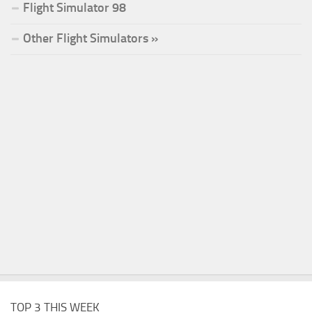
Flight Simulator 98
Other Flight Simulators »
TOP 3 THIS WEEK