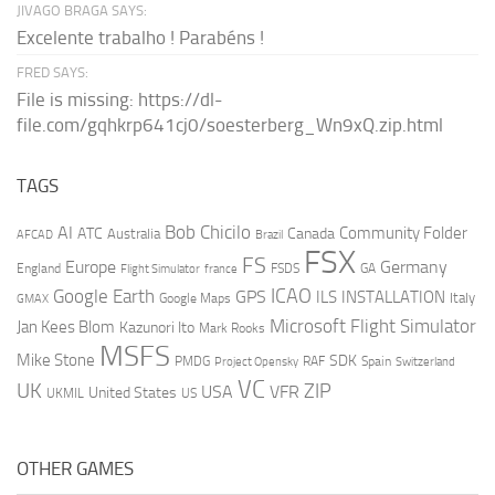
JIVAGO BRAGA SAYS:
Excelente trabalho ! Parabéns !
FRED SAYS:
File is missing: https://dl-
file.com/gqhkrp641cj0/soesterberg_Wn9xQ.zip.html
TAGS
AI
Bob Chicilo
Community Folder
ATC
Canada
Australia
AFCAD
Brazil
FSX
FS
Europe
Germany
England
france
FSDS
GA
Flight Simulator
ICAO
Google Earth
GPS
ILS
INSTALLATION
Italy
GMAX
Google Maps
Microsoft Flight Simulator
Jan Kees Blom
Kazunori Ito
Mark Rooks
MSFS
Mike Stone
SDK
PMDG
RAF
Spain
Project Opensky
Switzerland
VC
UK
ZIP
USA
VFR
United States
UKMIL
US
OTHER GAMES