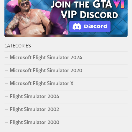
CATEGORIES
Microsoft Flight Simulator 2024
Microsoft Flight Simulator 2020
Microsoft Flight Simulator X
Flight Simulator 2004
Flight Simulator 2002
Flight Simulator 2000