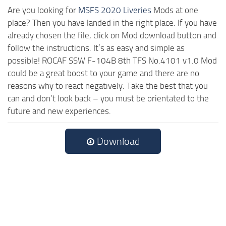
Are you looking for
MSFS 2020 Liveries
Mods at one
place? Then you have landed in the right place. If you have
already chosen the file, click on Mod download button and
follow the instructions. It’s as easy and simple as
possible! ROCAF SSW F-104B 8th TFS No.4101 v1.0 Mod
could be a great boost to your game and there are no
reasons why to react negatively. Take the best that you
can and don’t look back – you must be orientated to the
future and new experiences.
Download