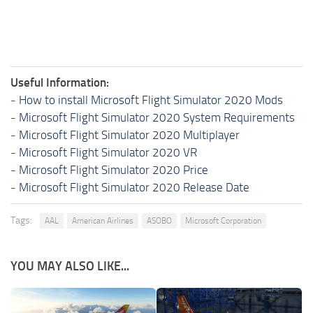
Useful Information:
-
How to install Microsoft Flight Simulator 2020 Mods
-
Microsoft Flight Simulator 2020 System Requirements
-
Microsoft Flight Simulator 2020 Multiplayer
-
Microsoft Flight Simulator 2020 VR
-
Microsoft Flight Simulator 2020 Price
-
Microsoft Flight Simulator 2020 Release Date
Tags:
AAL
American Airlines
ASOBO
Microsoft Corporation
YOU MAY ALSO LIKE...