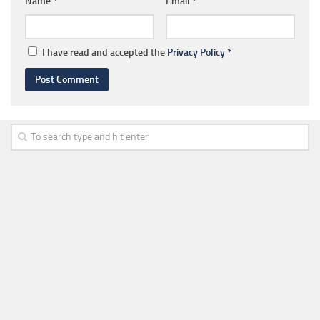
Name
*
Email
*
I have read and accepted the
Privacy Policy
*