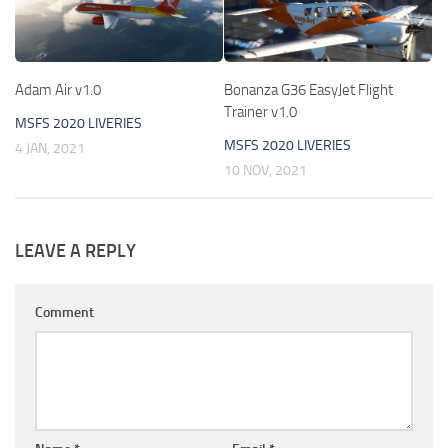
Adam Air v1.0
Bonanza G36 EasyJet Flight
Trainer v1.0
MSFS 2020 LIVERIES
MSFS 2020 LIVERIES
4 JAN, 2021
10 NOV, 2021
LEAVE A REPLY
Comment