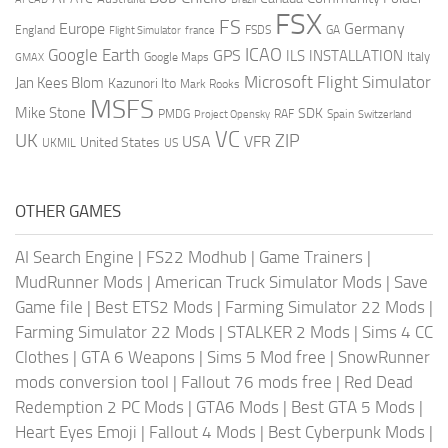
FSX
FS
Europe
Germany
England
france
FSDS
GA
Flight Simulator
ICAO
Google Earth
GPS
ILS
INSTALLATION
Italy
GMAX
Google Maps
Microsoft Flight Simulator
Jan Kees Blom
Kazunori Ito
Mark Rooks
MSFS
Mike Stone
SDK
PMDG
RAF
Spain
Project Opensky
Switzerland
VC
UK
ZIP
USA
VFR
United States
UKMIL
US
OTHER GAMES
AI Search Engine
|
FS22 Modhub
|
Game Trainers
|
MudRunner Mods
|
American Truck Simulator Mods
|
Save
Game file
|
Best ETS2 Mods
|
Farming Simulator 22 Mods
|
Farming Simulator 22 Mods
|
STALKER 2 Mods
|
Sims 4 CC
Clothes
|
GTA 6 Weapons
|
Sims 5 Mod free
|
SnowRunner
mods conversion tool
|
Fallout 76 mods free
|
Red Dead
Redemption 2 PC Mods
|
GTA6 Mods
|
Best GTA 5 Mods
|
Heart Eyes Emoji
|
Fallout 4 Mods
|
Best Cyberpunk Mods
|