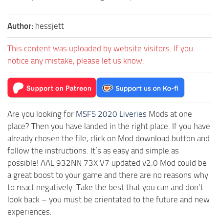
Author:
hessjett
This content was uploaded by website visitors. If you
notice any mistake, please let us know.
Are you looking for
MSFS 2020 Liveries
Mods at one
place? Then you have landed in the right place. If you have
already chosen the file, click on Mod download button and
follow the instructions. It’s as easy and simple as
possible! AAL 932NN 73X V7 updated v2.0 Mod could be
a great boost to your game and there are no reasons why
to react negatively. Take the best that you can and don’t
look back – you must be orientated to the future and new
experiences.