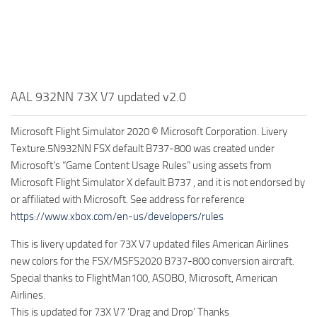
AAL 932NN 73X V7 updated v2.0
Microsoft Flight Simulator 2020 © Microsoft Corporation. Livery
Texture.5N932NN FSX default B737-800 was created under
Microsoft’s “Game Content Usage Rules” using assets from
Microsoft Flight Simulator X default B737 , and it is not endorsed by
or affiliated with Microsoft. See address for reference
https://www.xbox.com/en-us/developers/rules
This is livery updated for 73X V7 updated files American Airlines
new colors for the FSX/MSFS2020 B737-800 conversion aircraft.
Special thanks to FlightMan100, ASOBO, Microsoft, American
Airlines.
This is updated for 73X V7 ‘Drag and Drop’ Thanks