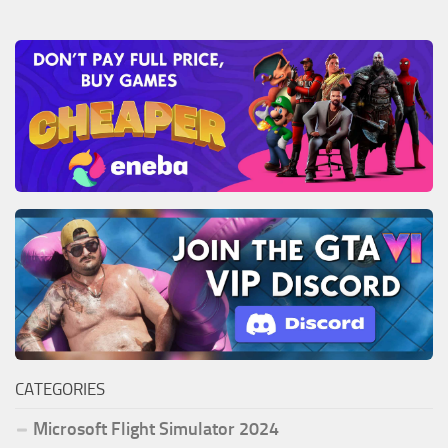
CATEGORIES
Microsoft Flight Simulator 2024