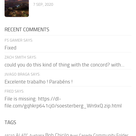
7 SEP, 2020
RECENT COMMENTS
FS GAMER SAYS:
Fixed
ZACH SMITH SAYS:
could you do this kind of thing with the concord? with...
JIVAGO BRAGA SAYS:
Excelente trabalho ! Parabéns !
FRED SAYS:
File is missing: https://dl-
file.com/gqhkrp641cj0/soesterberg_Wn9xQ.zip.html
TAGS
AI
Bob Chicilo
Community Folder
ATC
Canada
Australia
AFCAD
Brazil