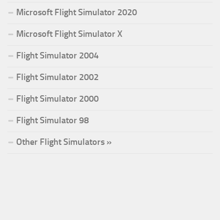
Microsoft Flight Simulator 2020
Microsoft Flight Simulator X
Flight Simulator 2004
Flight Simulator 2002
Flight Simulator 2000
Flight Simulator 98
Other Flight Simulators »