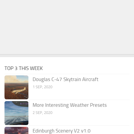
TOP 3 THIS WEEK
Douglas C-47 Skytrain Aircraft
1 SEP, 2020
More Interesting Weather Presets
2 SEP, 2020
Edinburgh Scenery V2 v1.0