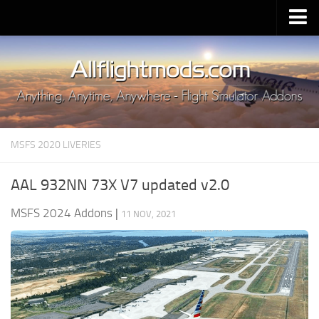
Upload Mod
Installing MSFS 2020 Mods
MSFS 2020 FAQ
Download MSFS 2020
MSFS 2020 LIVERIES
MSFS 2020 System Requirements
MSFS 2020 Multiplayer
AAL 932NN 73X V7 updated v2.0
MSFS 2020 VR
MSFS 2024 Addons
|
11 NOV, 2021
MSFS 2020 Price
MSFS 2020 Release Date
Contacts