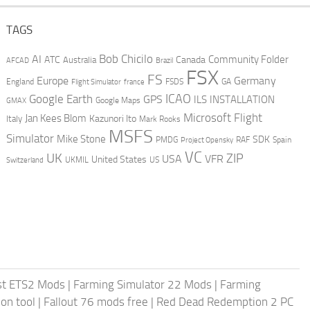
TAGS
AI
Bob Chicilo
Community Folder
ATC
Canada
Australia
AFCAD
Brazil
FSX
FS
Europe
Germany
England
france
FSDS
GA
Flight Simulator
ICAO
Google Earth
GPS
ILS
INSTALLATION
GMAX
Google Maps
Microsoft Flight
Jan Kees Blom
Kazunori Ito
Italy
Mark Rooks
MSFS
Simulator
Mike Stone
SDK
PMDG
RAF
Spain
Project Opensky
VC
UK
ZIP
USA
VFR
United States
UKMIL
US
Switzerland
st ETS2 Mods
|
Farming Simulator 22 Mods
|
Farming
on tool
|
Fallout 76 mods free
|
Red Dead Redemption 2 PC