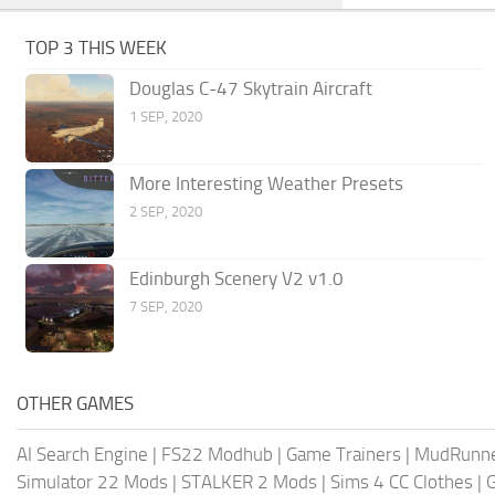
TOP 3 THIS WEEK
Douglas C-47 Skytrain Aircraft
1 SEP, 2020
More Interesting Weather Presets
2 SEP, 2020
Edinburgh Scenery V2 v1.0
7 SEP, 2020
OTHER GAMES
AI Search Engine
|
FS22 Modhub
|
Game Trainers
|
MudRunn
Simulator 22 Mods
|
STALKER 2 Mods
|
Sims 4 CC Clothes
|