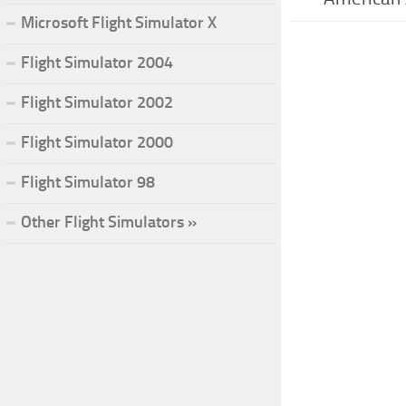
Microsoft Flight Simulator X
Flight Simulator 2004
Flight Simulator 2002
Flight Simulator 2000
Flight Simulator 98
Other Flight Simulators »