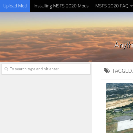
Upload Mod
Installing MSFS 2020 Mods
MSFS 2020 FAQ
TAGGED