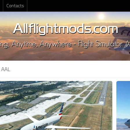
Contacts
:
AAL