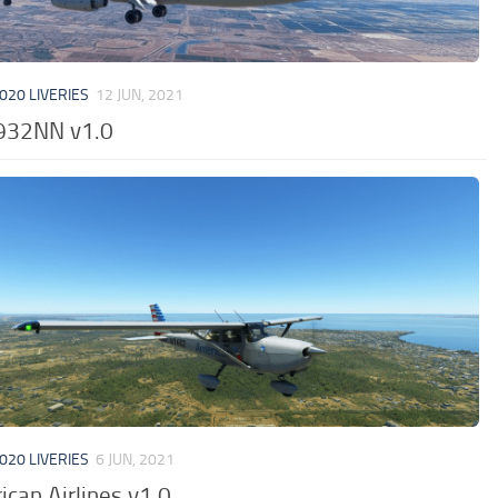
020 LIVERIES
12 JUN, 2021
932NN v1.0
020 LIVERIES
6 JUN, 2021
can Airlines v1.0