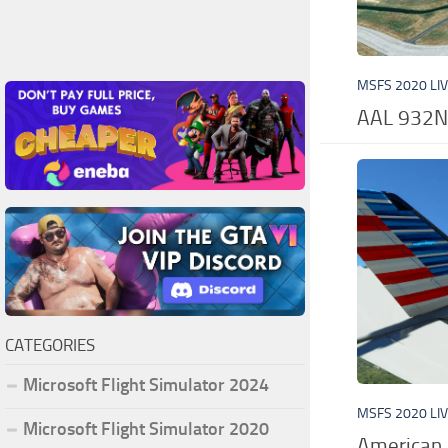
MSFS 2020 LI
AAL 932N
CATEGORIES
Microsoft Flight Simulator 2024
MSFS 2020 LI
Microsoft Flight Simulator 2020
American 