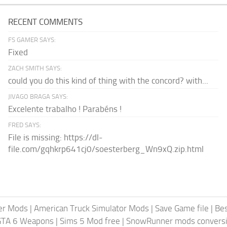
RECENT COMMENTS
FS GAMER SAYS:
Fixed
ZACH SMITH SAYS:
could you do this kind of thing with the concord? with...
JIVAGO BRAGA SAYS:
Excelente trabalho ! Parabéns !
FRED SAYS:
File is missing: https://dl-
file.com/gqhkrp641cj0/soesterberg_Wn9xQ.zip.html
er Mods
|
American Truck Simulator Mods
|
Save Game file
|
Be
GTA 6 Weapons
|
Sims 5 Mod free
|
SnowRunner mods conversi