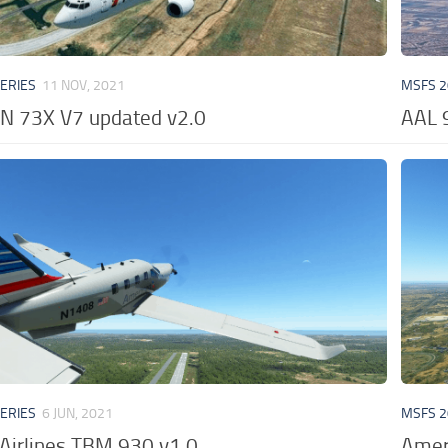
VERIES
11 NOV, 2021
MSFS 2
N 73X V7 updated v2.0
AAL 
VERIES
6 JUN, 2021
MSFS 2
Airlines TBM 930 v1.0
Ameri