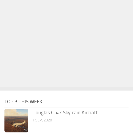
TOP 3 THIS WEEK
Douglas C-47 Skytrain Aircraft
1 SEP, 2020