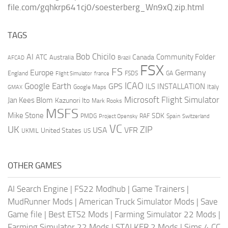
file.com/gqhkrp641cj0/soesterberg_Wn9xQ.zip.html
TAGS
AI
Bob Chicilo
Community Folder
ATC
Canada
Australia
AFCAD
Brazil
FSX
FS
Europe
Germany
England
france
FSDS
GA
Flight Simulator
ICAO
Google Earth
GPS
ILS
INSTALLATION
Italy
GMAX
Google Maps
Microsoft Flight Simulator
Jan Kees Blom
Kazunori Ito
Mark Rooks
MSFS
Mike Stone
SDK
PMDG
RAF
Spain
Project Opensky
Switzerland
VC
UK
ZIP
USA
VFR
United States
UKMIL
US
OTHER GAMES
AI Search Engine
|
FS22 Modhub
|
Game Trainers
|
MudRunner Mods
|
American Truck Simulator Mods
|
Save
Game file
|
Best ETS2 Mods
|
Farming Simulator 22 Mods
|
Farming Simulator 22 Mods
|
STALKER 2 Mods
|
Sims 4 CC