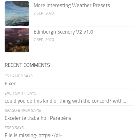
More Interesting Weather Presets
2 SEP, 2020
Edinburgh Scenery V2 v1.0
7 SEP, 2020
RECENT COMMENTS
FS GAMER SAYS:
Fixed
ZACH SMITH SAYS:
could you do this kind of thing with the concord? with...
JIVAGO BRAGA SAYS:
Excelente trabalho ! Parabéns !
FRED SAYS:
File is missing: https://dl-