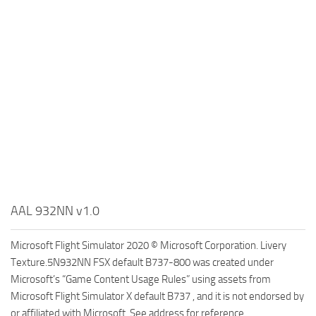
AAL 932NN v1.0
Microsoft Flight Simulator 2020 © Microsoft Corporation. Livery
Texture.5N932NN FSX default B737-800 was created under
Microsoft’s “Game Content Usage Rules” using assets from
Microsoft Flight Simulator X default B737 , and it is not endorsed by
or affiliated with Microsoft. See address for reference