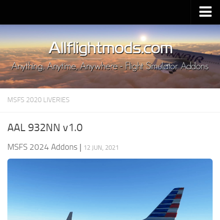
Upload Mod
Installing MSFS 2020 Mods
MSFS 2020 FAQ
Download MSFS 2020
MSFS 2020 LIVERIES
MSFS 2020 System Requirements
MSFS 2020 Multiplayer
AAL 932NN v1.0
MSFS 2020 VR
MSFS 2024 Addons
|
12 JUN, 2021
MSFS 2020 Price
MSFS 2020 Release Date
Contacts