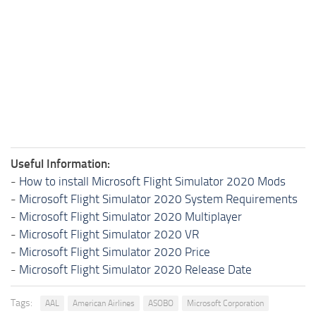
Useful Information:
-
How to install Microsoft Flight Simulator 2020 Mods
-
Microsoft Flight Simulator 2020 System Requirements
-
Microsoft Flight Simulator 2020 Multiplayer
-
Microsoft Flight Simulator 2020 VR
-
Microsoft Flight Simulator 2020 Price
-
Microsoft Flight Simulator 2020 Release Date
Tags:
AAL
American Airlines
ASOBO
Microsoft Corporation