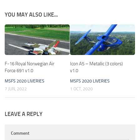
YOU MAY ALSO LIKE...
F-16 Royal Norwegian Air
Icon A5 – Metallic (3 colors)
Force 691 v1.0
v1.0
MSFS 2020 LIVERIES
MSFS 2020 LIVERIES
7 JUN, 2022
1 OCT, 2020
LEAVE A REPLY
Comment