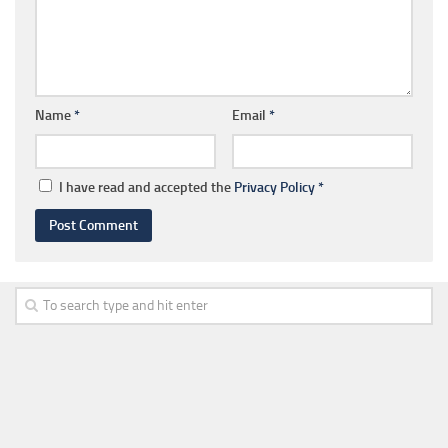
Name
*
Email
*
I have read and accepted the
Privacy Policy
*