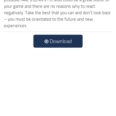
your game and there are no reasons why to react
negatively. Take the best that you can and don’t look back
– you must be orientated to the future and new
experiences.
Download