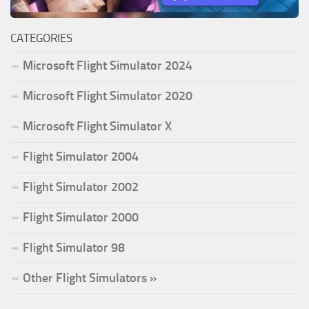
CATEGORIES
Microsoft Flight Simulator 2024
Microsoft Flight Simulator 2020
Microsoft Flight Simulator X
Flight Simulator 2004
Flight Simulator 2002
Flight Simulator 2000
Flight Simulator 98
Other Flight Simulators »