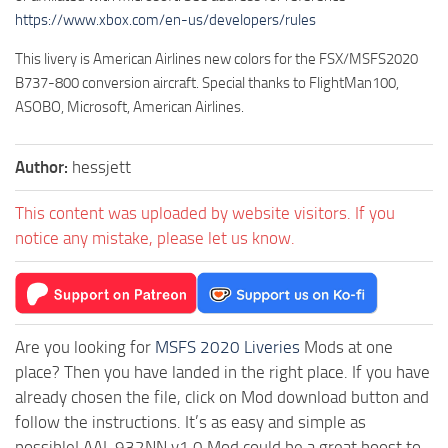
https://www.xbox.com/en-us/developers/rules
This livery is American Airlines new colors for the FSX/MSFS2020
B737-800 conversion aircraft. Special thanks to FlightMan100,
ASOBO, Microsoft, American Airlines.
Author:
hessjett
This content was uploaded by website visitors. If you
notice any mistake, please let us know.
Are you looking for
MSFS 2020 Liveries
Mods at one
place? Then you have landed in the right place. If you have
already chosen the file, click on Mod download button and
follow the instructions. It’s as easy and simple as
possible! AAL 932NN v1.0 Mod could be a great boost to