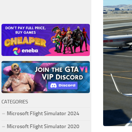
CATEGORIES
Microsoft Flight Simulator 2024
Microsoft Flight Simulator 2020