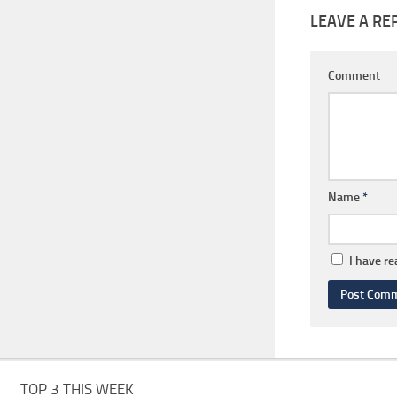
LEAVE A RE
Comment
Name
*
I have r
TOP 3 THIS WEEK