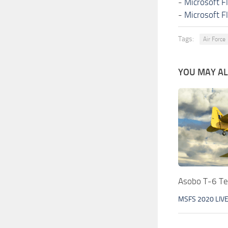
-
Microsoft F
-
Microsoft F
Tags:
Air Force
YOU MAY ALS
Asobo T-6 T
MSFS 2020 LIV