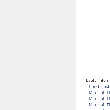
Useful Inform
-
How to inst
-
Microsoft F
-
Microsoft F
-
Microsoft F