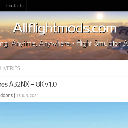
Contacts
LIVERIES
lines A32NX – 8K v1.0
Addons
|
13 JUN, 2021