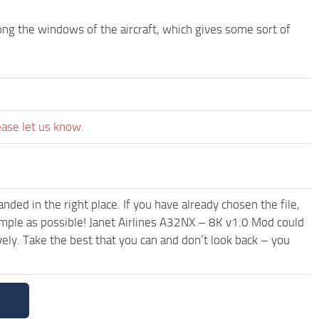
along the windows of the aircraft, which gives some sort of
ease let us know.
ded in the right place. If you have already chosen the file,
simple as possible! Janet Airlines A32NX – 8K v1.0 Mod could
ely. Take the best that you can and don’t look back – you