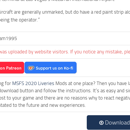
 aircraft are generally unmarked, but do have a red paint strip 
being the operator.”
ham1995
was uploaded by website visitors. If you notice any mistake, pl
ng for
MSFS 2020 Liveries
Mods at one place? Then you have lan
download button and follow the instructions. It’s as easy and 
ost to your game and there are no reasons why to react negativ
tated to the future and new experiences.
Download