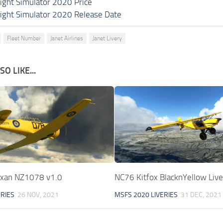
light Simulator 2020 Price
light Simulator 2020 Release Date
Fleet Number
Janet Airlines
Janet Livery
O LIKE...
exan NZ1078 v1.0
NC76 Kitfox BlacknYellow Live
ERIES
26 NOV, 2021
MSFS 2020 LIVERIES
31 DEC, 2021