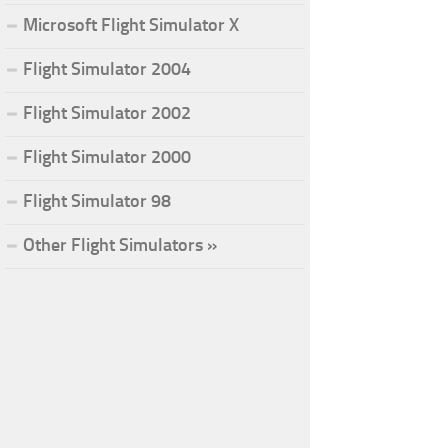
Microsoft Flight Simulator X
Flight Simulator 2004
Flight Simulator 2002
Flight Simulator 2000
Flight Simulator 98
Other Flight Simulators »