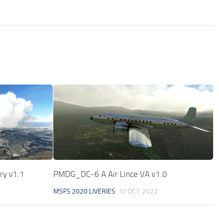
ry v1.1
PMDG_DC-6 A Air Lince VA v1.0
MSFS 2020 LIVERIES
10 OCT, 2022