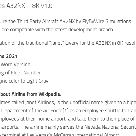
ines A32NX – 8K v1.0
ire the Third Party Aircraft A32NX by FlyByWire Simulations.
s are compatible with the latest development branch.
ation of the traditional “Janet” Livery for the A32NX in 8K resol
une 2021
/Worn Version
ng of Fleet Number
ne color to Light Gray
bout Airline from Wikipedia:
mes called Janet Airlines, is the unofficial name given to a high
 Department of the Air Force[1] as an employee shuttle to tran
mployees at their home airport, and take them to their place o
 airports. The airline mainly serves the Nevada National Secur
e terminal at Las Vegas’s McCarran International Airport.