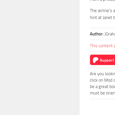
The airline’s
hint at Janet 
Author:
JGra
This content 
Are you looki
click on Mod 
be a great bo
must be orien