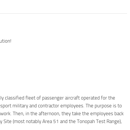
ution!
ly classified fleet of passenger aircraft operated for the
sport military and contractor employees. The purpose is to
f work. Then, in the afternoon, they take the employees back
ity Site (most notably Area 51 and the Tonopah Test Range),