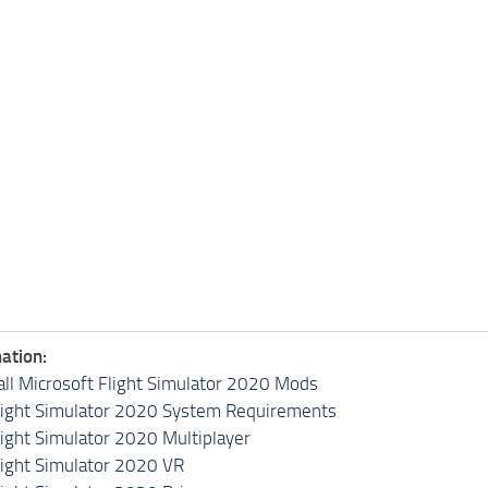
ation:
all Microsoft Flight Simulator 2020 Mods
light Simulator 2020 System Requirements
light Simulator 2020 Multiplayer
light Simulator 2020 VR