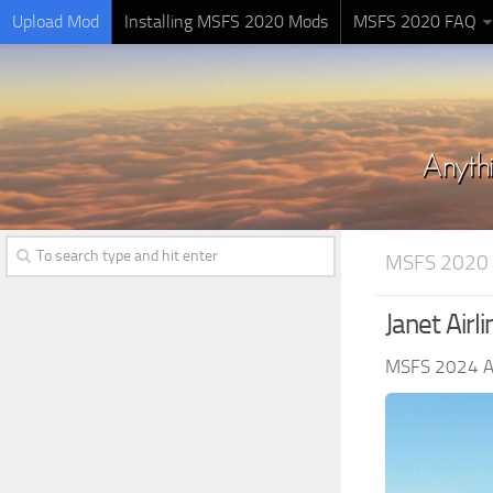
Upload Mod
Installing MSFS 2020 Mods
MSFS 2020 FAQ
MSFS 2020 
Janet Air
MSFS 2024 