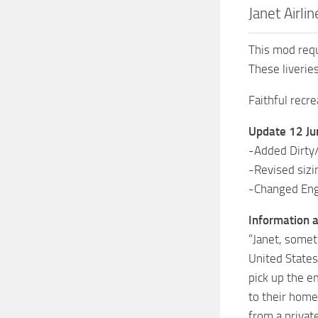
Janet Airl
This mod requ
These liverie
Faithful recre
Update 12 J
-Added Dirty
-Revised sizi
-Changed Engi
Information a
“Janet, someti
United States
pick up the e
to their home
from a privat