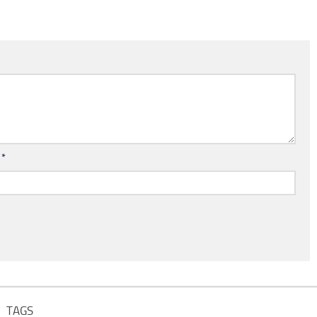
l
*
TAGS