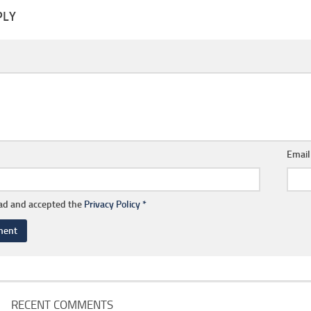
PLY
Emai
ead and accepted the
Privacy Policy
*
RECENT COMMENTS