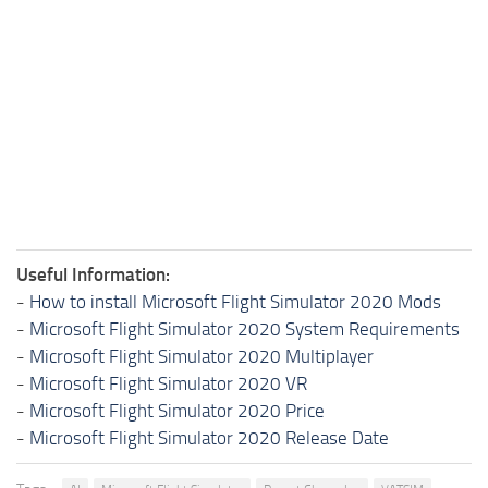
Useful Information:
-
How to install Microsoft Flight Simulator 2020 Mods
-
Microsoft Flight Simulator 2020 System Requirements
-
Microsoft Flight Simulator 2020 Multiplayer
-
Microsoft Flight Simulator 2020 VR
-
Microsoft Flight Simulator 2020 Price
-
Microsoft Flight Simulator 2020 Release Date