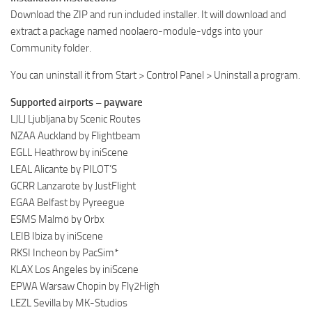
Download the ZIP and run included installer. It will download and
extract a package named noolaero-module-vdgs into your
Community folder.
You can uninstall it from Start > Control Panel > Uninstall a program.
Supported airports – payware
LJLJ Ljubljana by Scenic Routes
NZAA Auckland by Flightbeam
EGLL Heathrow by iniScene
LEAL Alicante by PILOT’S
GCRR Lanzarote by JustFlight
EGAA Belfast by Pyreegue
ESMS Malmö by Orbx
LEIB Ibiza by iniScene
RKSI Incheon by PacSim*
KLAX Los Angeles by iniScene
EPWA Warsaw Chopin by Fly2High
LEZL Sevilla by MK-Studios