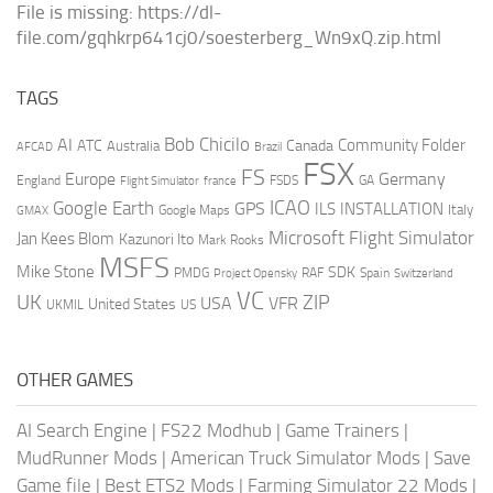
File is missing: https://dl-
file.com/gqhkrp641cj0/soesterberg_Wn9xQ.zip.html
TAGS
AI
Bob Chicilo
Community Folder
ATC
Canada
Australia
AFCAD
Brazil
FSX
FS
Europe
Germany
England
france
FSDS
GA
Flight Simulator
ICAO
Google Earth
GPS
ILS
INSTALLATION
Italy
GMAX
Google Maps
Microsoft Flight Simulator
Jan Kees Blom
Kazunori Ito
Mark Rooks
MSFS
Mike Stone
SDK
PMDG
RAF
Spain
Project Opensky
Switzerland
VC
UK
ZIP
USA
VFR
United States
UKMIL
US
OTHER GAMES
AI Search Engine
|
FS22 Modhub
|
Game Trainers
|
MudRunner Mods
|
American Truck Simulator Mods
|
Save
Game file
|
Best ETS2 Mods
|
Farming Simulator 22 Mods
|