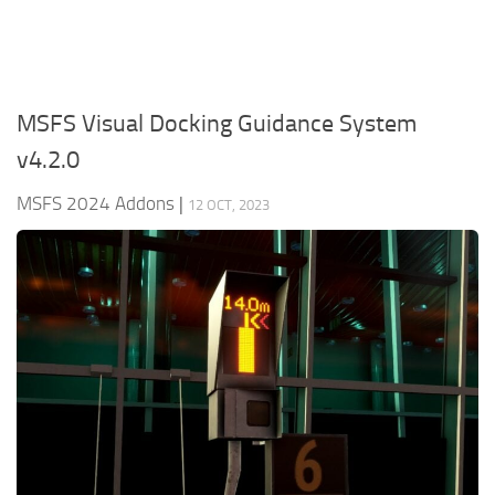
MSFS Visual Docking Guidance System
v4.2.0
MSFS 2024 Addons
|
12 OCT, 2023