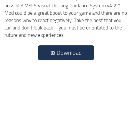
possible! MSFS Visual Docking Guidance System v4.2.0
Mod could be a great boost to your game and there are no
reasons why to react negatively. Take the best that you
can and don’t look back – you must be orientated to the
future and new experiences.
Download