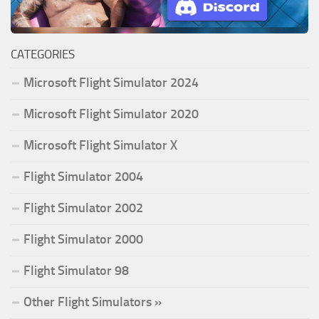
CATEGORIES
Microsoft Flight Simulator 2024
Microsoft Flight Simulator 2020
Microsoft Flight Simulator X
Flight Simulator 2004
Flight Simulator 2002
Flight Simulator 2000
Flight Simulator 98
Other Flight Simulators »