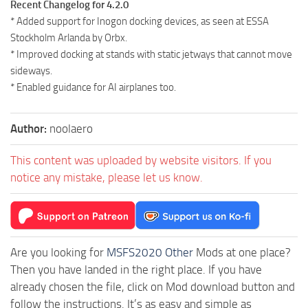
Recent Changelog for 4.2.0
* Added support for Inogon docking devices, as seen at ESSA
Stockholm Arlanda by Orbx.
* Improved docking at stands with static jetways that cannot move
sideways.
* Enabled guidance for AI airplanes too.
Author:
noolaero
This content was uploaded by website visitors. If you
notice any mistake, please let us know.
Are you looking for
MSFS2020 Other
Mods at one place?
Then you have landed in the right place. If you have
already chosen the file, click on Mod download button and
follow the instructions. It’s as easy and simple as