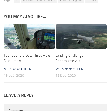
Tags:
AI
Microsoft Flight Simulator
Recent Changelog
VATSIM
YOU MAY ALSO LIKE...
Tour over the Dutch Eredivisie
Landing Challenge
Stadiums v1.1
Annemasse v1.0
MSFS2020 OTHER
MSFS2020 OTHER
19 DEC, 2020
12 DEC, 2020
LEAVE A REPLY
Comment