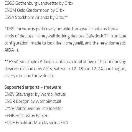
ESGG Gothenburg Landvetter by Orbx
ENGM Oslo Gardermoen by Orbx
ESSA Stockholm Arlanda by Orbx**
* RKSI Incheon is particularly notable, because it contains three
kinds of devices: Honeywell docking devices, Safedock T1 in unique
configuration (made to look like Honeywell), and the new domestic
AIDA-1.
** ESSA Stockholm Arlanda contains a total of five different docking
devices: old and new APIS, Safedock T2-18 and T2-24, and Inogon,
a very rare and tricky device.
Supported airports – freeware
ENZV Stavanger by WombiiActual
ENBR Bergen by WombiiActual
CYVR Vancouver by The Joelster
EFHK Helsinki by Epixeri
EDDF Frankfurt Main by virtualFRA