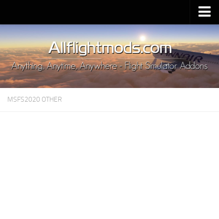
Upload Mod
Installing MSFS 2020 Mods
MSFS 2020 FAQ
Download MSFS 2020
MSFS2020 OTHER
MSFS 2020 System Requirements
MSFS 2020 Multiplayer
MSFS 2020 VR
MSFS 2020 Price
MSFS 2020 Release Date
Contacts