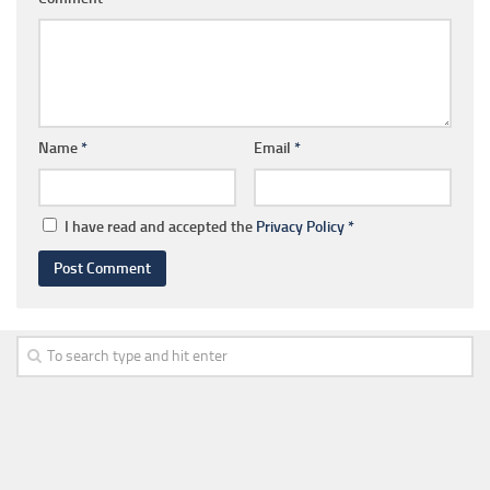
Name
*
Email
*
I have read and accepted the
Privacy Policy
*