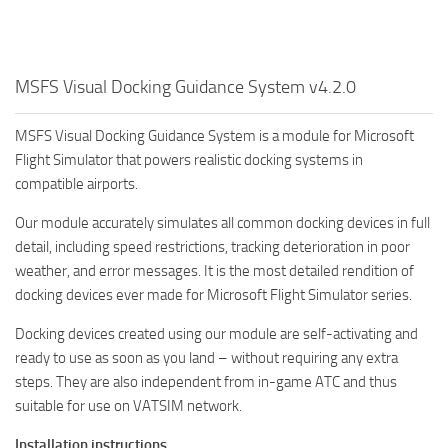
MSFS Visual Docking Guidance System v4.2.0
MSFS Visual Docking Guidance System is a module for Microsoft
Flight Simulator that powers realistic docking systems in
compatible airports.
Our module accurately simulates all common docking devices in full
detail, including speed restrictions, tracking deterioration in poor
weather, and error messages. It is the most detailed rendition of
docking devices ever made for Microsoft Flight Simulator series.
Docking devices created using our module are self-activating and
ready to use as soon as you land – without requiring any extra
steps. They are also independent from in-game ATC and thus
suitable for use on VATSIM network.
Installation instructions