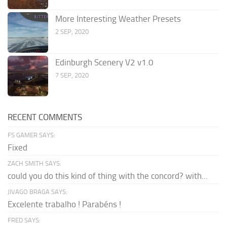
More Interesting Weather Presets
2 SEP, 2020
Edinburgh Scenery V2 v1.0
7 SEP, 2020
RECENT COMMENTS
FS GAMER SAYS:
Fixed
ZACH SMITH SAYS:
could you do this kind of thing with the concord? with...
JIVAGO BRAGA SAYS:
Excelente trabalho ! Parabéns !
FRED SAYS: