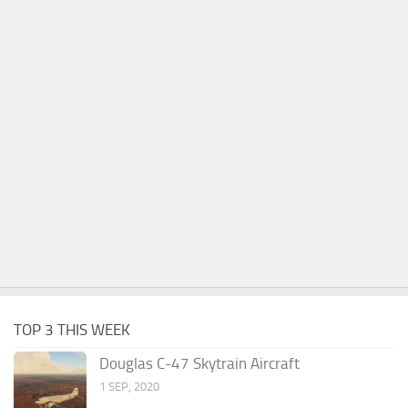
TOP 3 THIS WEEK
Douglas C-47 Skytrain Aircraft
1 SEP, 2020