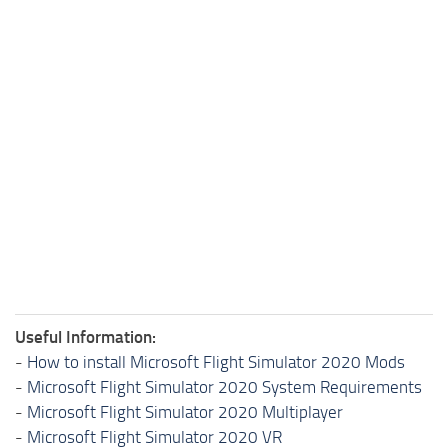
Useful Information:
-
How to install Microsoft Flight Simulator 2020 Mods
-
Microsoft Flight Simulator 2020 System Requirements
-
Microsoft Flight Simulator 2020 Multiplayer
-
Microsoft Flight Simulator 2020 VR