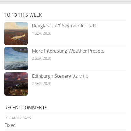
TOP 3 THIS WEEK
Douglas C-47 Skytrain Aircraft
1 SEP, 2020
More Interesting Weather Presets
2 SEP, 2020
Edinburgh Scenery V2 v1.0
7 SEP, 2020
RECENT COMMENTS
FS GAMER SAYS:
Fixed