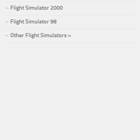
Flight Simulator 2000
Flight Simulator 98
Other Flight Simulators »