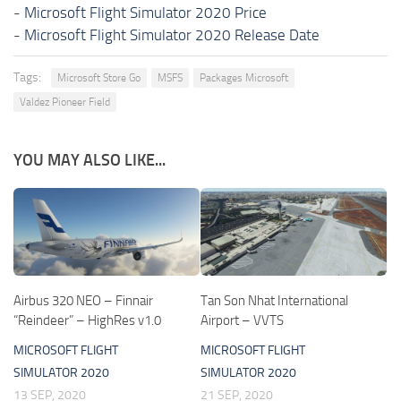
-
Microsoft Flight Simulator 2020 Price
-
Microsoft Flight Simulator 2020 Release Date
Tags:
Microsoft Store Go
MSFS
Packages Microsoft
Valdez Pioneer Field
YOU MAY ALSO LIKE...
Airbus 320 NEO – Finnair
Tan Son Nhat International
“Reindeer” – HighRes v1.0
Airport – VVTS
MICROSOFT FLIGHT
MICROSOFT FLIGHT
SIMULATOR 2020
SIMULATOR 2020
13 SEP, 2020
21 SEP, 2020