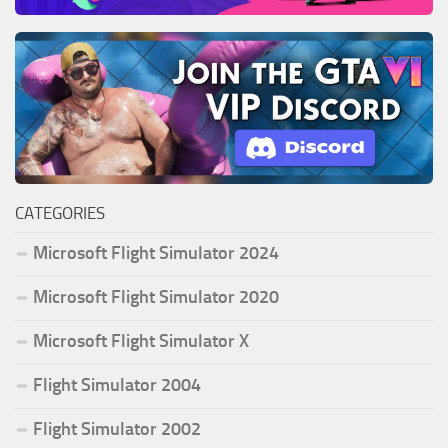
CATEGORIES
Microsoft Flight Simulator 2024
Microsoft Flight Simulator 2020
Microsoft Flight Simulator X
Flight Simulator 2004
Flight Simulator 2002