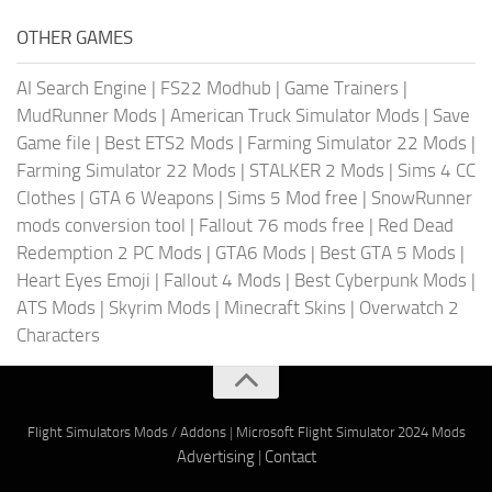
OTHER GAMES
AI Search Engine
|
FS22 Modhub
|
Game Trainers
|
MudRunner Mods
|
American Truck Simulator Mods
|
Save
Game file
|
Best ETS2 Mods
|
Farming Simulator 22 Mods
|
Farming Simulator 22 Mods
|
STALKER 2 Mods
|
Sims 4 CC
Clothes
|
GTA 6 Weapons
|
Sims 5 Mod free
|
SnowRunner
mods conversion tool
|
Fallout 76 mods free
|
Red Dead
Redemption 2 PC Mods
|
GTA6 Mods
|
Best GTA 5 Mods
|
Heart Eyes Emoji
|
Fallout 4 Mods
|
Best Cyberpunk Mods
|
ATS Mods
|
Skyrim Mods
|
Minecraft Skins
|
Overwatch 2
Characters
Flight Simulators Mods / Addons
|
Microsoft Flight Simulator 2024 Mods
Advertising
|
Contact