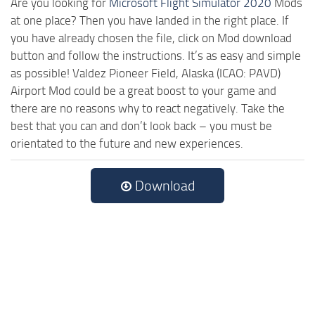
Are you looking for
Microsoft Flight Simulator 2020
Mods
at one place? Then you have landed in the right place. If
you have already chosen the file, click on Mod download
button and follow the instructions. It’s as easy and simple
as possible! Valdez Pioneer Field, Alaska (ICAO: PAVD)
Airport Mod could be a great boost to your game and
there are no reasons why to react negatively. Take the
best that you can and don’t look back – you must be
orientated to the future and new experiences.
Download