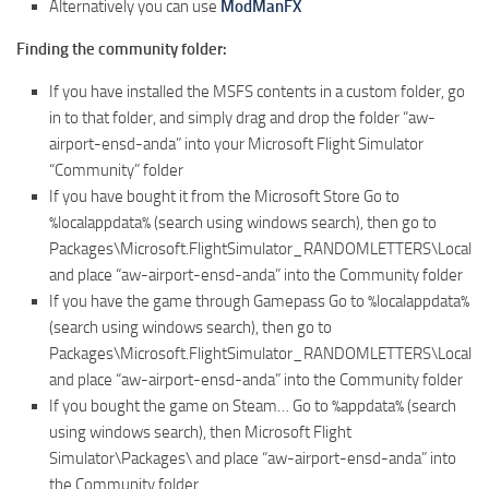
Alternatively you can use
ModManFX
Finding the community folder:
If you have installed the MSFS contents in a custom folder, go
in to that folder, and simply drag and drop the folder “aw-
airport-ensd-anda” into your Microsoft Flight Simulator
“Community” folder
If you have bought it from the Microsoft Store Go to
%localappdata% (search using windows search), then go to
Packages\Microsoft.FlightSimulator_RANDOMLETTERS\LocalCa
and place “aw-airport-ensd-anda” into the Community folder
If you have the game through Gamepass Go to %localappdata%
(search using windows search), then go to
Packages\Microsoft.FlightSimulator_RANDOMLETTERS\LocalCa
and place “aw-airport-ensd-anda” into the Community folder
If you bought the game on Steam… Go to %appdata% (search
using windows search), then Microsoft Flight
Simulator\Packages\ and place “aw-airport-ensd-anda” into
the Community folder