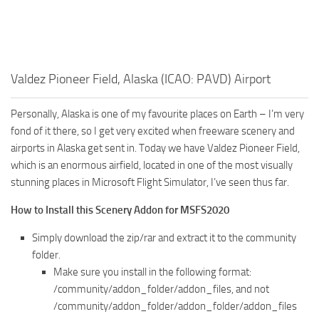
Valdez Pioneer Field, Alaska (ICAO: PAVD) Airport
Personally, Alaska is one of my favourite places on Earth – I’m very
fond of it there, so I get very excited when freeware scenery and
airports in Alaska get sent in. Today we have Valdez Pioneer Field,
which is an enormous airfield, located in one of the most visually
stunning places in Microsoft Flight Simulator, I’ve seen thus far.
How to Install this Scenery Addon for MSFS2020
Simply download the zip/rar and extract it to the community
folder.
Make sure you install in the following format:
/community/addon_folder/addon_files, and not
/community/addon_folder/addon_folder/addon_files