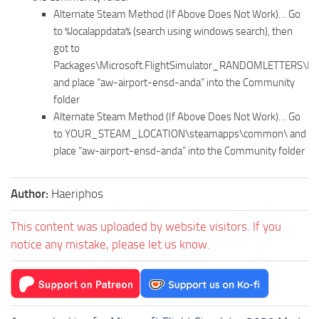
Alternate Steam Method (If Above Does Not Work)… Go
to %localappdata% (search using windows search), then
got to
Packages\Microsoft.FlightSimulator_RANDOMLETTERS\Lo
and place “aw-airport-ensd-anda” into the Community
folder
Alternate Steam Method (If Above Does Not Work)… Go
to YOUR_STEAM_LOCATION\steamapps\common\ and
place “aw-airport-ensd-anda” into the Community folder
Author:
Haeriphos
This content was uploaded by website visitors. If you
notice any mistake, please let us know.