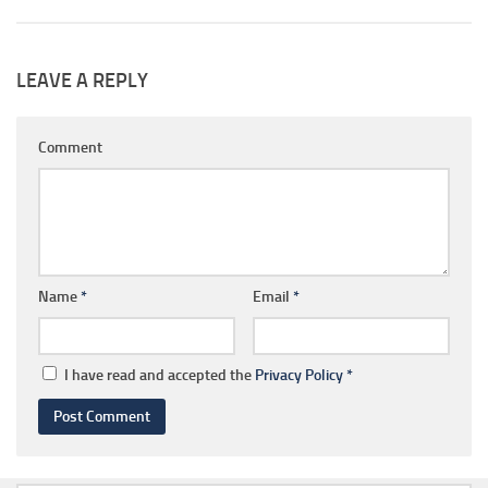
LEAVE A REPLY
Comment
Name
*
Email
*
I have read and accepted the
Privacy Policy
*