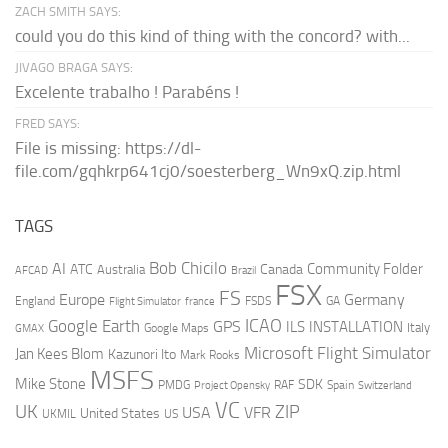
ZACH SMITH SAYS:
could you do this kind of thing with the concord? with...
JIVAGO BRAGA SAYS:
Excelente trabalho ! Parabéns !
FRED SAYS:
File is missing: https://dl-
file.com/gqhkrp641cj0/soesterberg_Wn9xQ.zip.html
TAGS
AI
Bob Chicilo
Community Folder
ATC
Canada
Australia
AFCAD
Brazil
FSX
FS
Europe
Germany
England
france
FSDS
GA
Flight Simulator
ICAO
Google Earth
GPS
ILS
INSTALLATION
Italy
GMAX
Google Maps
Microsoft Flight Simulator
Jan Kees Blom
Kazunori Ito
Mark Rooks
MSFS
Mike Stone
SDK
PMDG
RAF
Spain
Project Opensky
Switzerland
VC
UK
ZIP
USA
VFR
United States
UKMIL
US