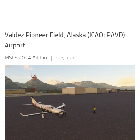
Valdez Pioneer Field, Alaska (ICAO: PAVD)
Airport
MSFS 2024 Addons
|
2 SEP, 2020