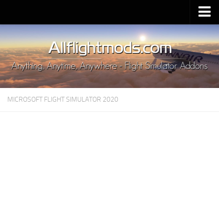
Upload Mod
Installing MSFS 2020 Mods
MSFS 2020 FAQ
Download MSFS 2020
MICROSOFT FLIGHT SIMULATOR 2020
MSFS 2020 System Requirements
MSFS 2020 Multiplayer
MSFS 2020 VR
MSFS 2020 Price
MSFS 2020 Release Date
Contacts