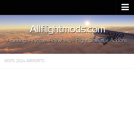
Upload Mod
Installing MSFS 2020 Mods
MSFS 2020 FAQ
Download MSFS 2020
MSFS 2024 AIRPORTS
MSFS 2020 System Requirements
MSFS 2020 Multiplayer
MSFS 2020 VR
MSFS 2020 Price
MSFS 2020 Release Date
Contacts