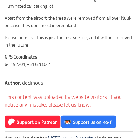
illuminated car parking lot.
Apart from the airport, the trees were removed from all over Nuuk
because they don’t exist in Greenland.
Please note that this is just the first version, and it will be improved
in the future.
GPS Coordinates
64.192201, -51.678022
Author:
declinous
This content was uploaded by website visitors. If you
notice any mistake, please let us know.