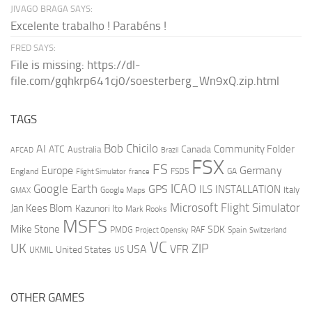
JIVAGO BRAGA SAYS:
Excelente trabalho ! Parabéns !
FRED SAYS:
File is missing: https://dl-
file.com/gqhkrp641cj0/soesterberg_Wn9xQ.zip.html
TAGS
AI
Bob Chicilo
Community Folder
ATC
Canada
Australia
AFCAD
Brazil
FSX
FS
Europe
Germany
England
france
FSDS
GA
Flight Simulator
ICAO
Google Earth
GPS
ILS
INSTALLATION
Italy
GMAX
Google Maps
Microsoft Flight Simulator
Jan Kees Blom
Kazunori Ito
Mark Rooks
MSFS
Mike Stone
SDK
PMDG
RAF
Spain
Project Opensky
Switzerland
VC
UK
ZIP
USA
VFR
United States
UKMIL
US
OTHER GAMES