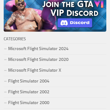
CATEGORIES
Microsoft Flight Simulator 2024
Microsoft Flight Simulator 2020
Microsoft Flight Simulator X
Flight Simulator 2004
Flight Simulator 2002
Flight Simulator 2000