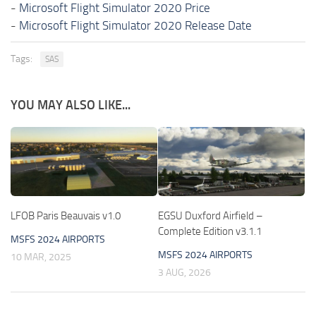
-
Microsoft Flight Simulator 2020 Price
-
Microsoft Flight Simulator 2020 Release Date
Tags:
SAS
YOU MAY ALSO LIKE...
LFOB Paris Beauvais v1.0
EGSU Duxford Airfield –
Complete Edition v3.1.1
MSFS 2024 AIRPORTS
MSFS 2024 AIRPORTS
10 MAR, 2025
3 AUG, 2026