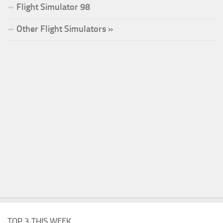
Flight Simulator 98
Other Flight Simulators »
TOP 3 THIS WEEK