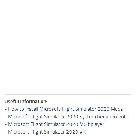
Useful Information:
-
How to install Microsoft Flight Simulator 2020 Mods
-
Microsoft Flight Simulator 2020 System Requirements
-
Microsoft Flight Simulator 2020 Multiplayer
-
Microsoft Flight Simulator 2020 VR