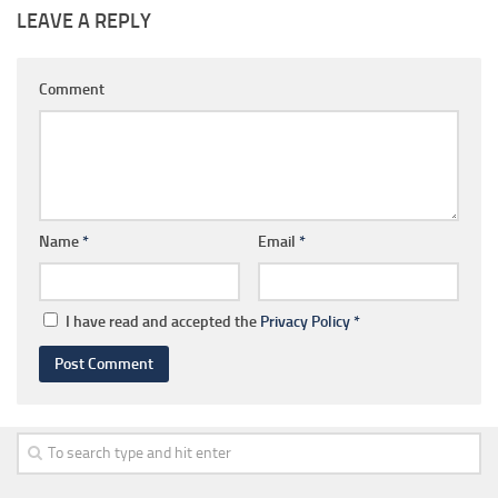
LEAVE A REPLY
Comment
Name
*
Email
*
I have read and accepted the
Privacy Policy
*