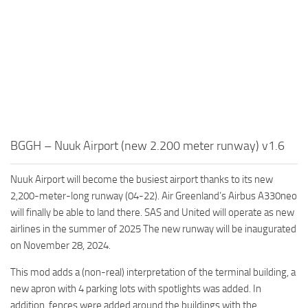
BGGH – Nuuk Airport (new 2.200 meter runway) v1.6
Nuuk Airport will become the busiest airport thanks to its new
2,200-meter-long runway (04-22). Air Greenland’s Airbus A330neo
will finally be able to land there. SAS and United will operate as new
airlines in the summer of 2025 The new runway will be inaugurated
on November 28, 2024.
This mod adds a (non-real) interpretation of the terminal building, a
new apron with 4 parking lots with spotlights was added. In
addition, fences were added around the buildings with the