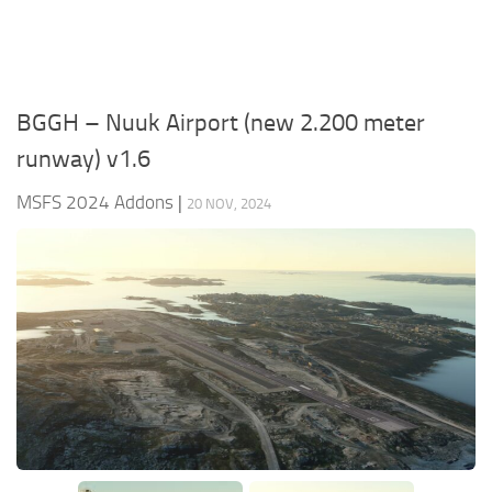
BGGH – Nuuk Airport (new 2.200 meter
runway) v1.6
MSFS 2024 Addons
|
20 NOV, 2024