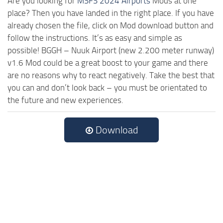
Are you looking for
MSFS 2024 Airports
Mods at one
place? Then you have landed in the right place. If you have
already chosen the file, click on Mod download button and
follow the instructions. It’s as easy and simple as
possible! BGGH – Nuuk Airport (new 2.200 meter runway)
v1.6 Mod could be a great boost to your game and there
are no reasons why to react negatively. Take the best that
you can and don’t look back – you must be orientated to
the future and new experiences.
Download