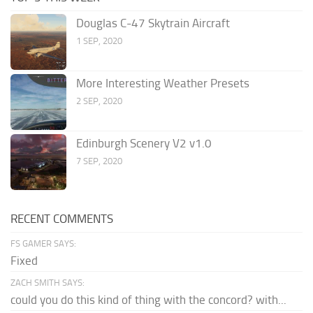
Douglas C-47 Skytrain Aircraft
1 SEP, 2020
More Interesting Weather Presets
2 SEP, 2020
Edinburgh Scenery V2 v1.0
7 SEP, 2020
RECENT COMMENTS
FS GAMER SAYS:
Fixed
ZACH SMITH SAYS:
could you do this kind of thing with the concord? with...